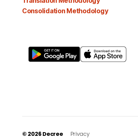
Translation Methodology
Consolidation Methodology
© 2026
Decree
Privacy