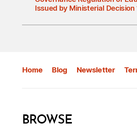
Issued by Ministerial Decision
Home
Blog
Newsletter
Ter
BROWSE