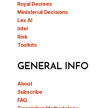
Royal Decrees
Ministerial Decisions
Lex AI
Intel
Risk
Toolkits
GENERAL INFO
About
Subscribe
FAQ