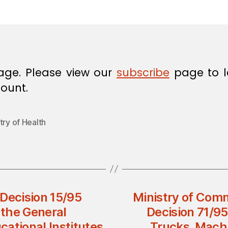
in
age. Please view our
subscribe
page to l
ount.
try of Health
 Decision 15/95
Ministry of Comm
the General
Decision 71/9
ational Institutes
Trucks, Mach