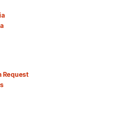
ia
ia
n Request
es