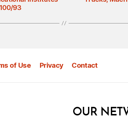
 100/93
ms of Use
Privacy
Contact
OUR NET