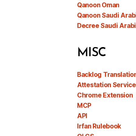
Qanoon Oman
Qanoon Saudi Arab
Decree Saudi Arab
MISC
Backlog Translatio
Attestation Servic
Chrome Extension
MCP
API
Irfan Rulebook