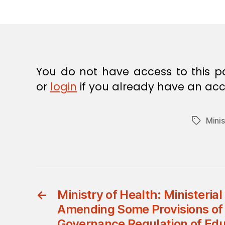
E
C
I
S
I
O
N
You do not have access to this p
or
login
if you already have an acc
Minis
Tags
←
Ministry of Health: Ministerial
Amending Some Provisions of 
Governance Regulation of Educ