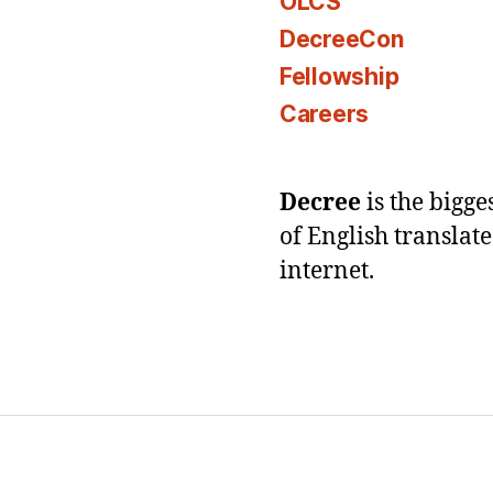
OLCS
DecreeCon
Fellowship
Careers
Decree
is the bigg
of English translat
internet.