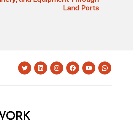
Land Ports
Twitter
LinkedIn
Instagram
Facebook
YouTube
Whatsapp
WORK