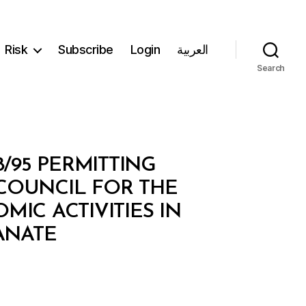
Risk
Subscribe
Login
العربية
Search
8/95 PERMITTING
 COUNCIL FOR THE
IC ACTIVITIES IN
ANATE