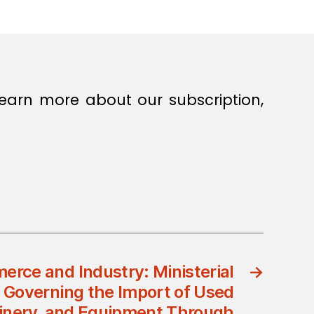
earn more about our subscription,
erce and Industry: Ministerial
→
5 Governing the Import of Used
inery, and Equipment Through