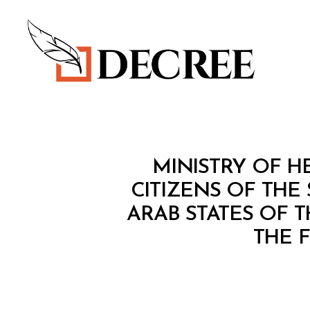
Decree
M
Categories
MINISTRY OF HE
I
N
CITIZENS OF THE
I
ARAB STATES OF 
S
T
THE 
E
R
I
A
L
D