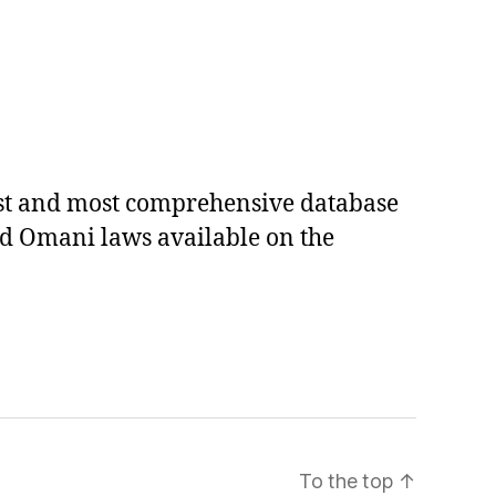
est and most comprehensive database
ed Omani laws available on the
To the top
↑