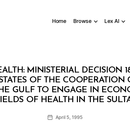
Home
Browse
Lex AI
ALTH: MINISTERIAL DECISION 1
 STATES OF THE COOPERATION
THE GULF TO ENGAGE IN ECONOM
B
FIELDS OF HEALTH IN THE SULT
y
a
Post
April 5, 1995
d
Post
author
m
date