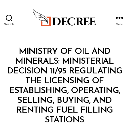
Search
Menu
Decree
Categories
M
MINISTRY OF OIL AND
I
N
MINERALS: MINISTERIAL
I
S
DECISION 11/95 REGULATING
T
E
THE LICENSING OF
R
I
ESTABLISHING, OPERATING,
A
L
SELLING, BUYING, AND
D
E
RENTING FUEL FILLING
C
B
I
STATIONS
y
S
a
I