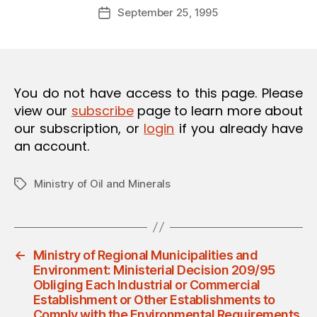
Post
O
September 25, 1995
d
Post
author
N
m
date
in
You do not have access to this page. Please
view our
subscribe
page to learn more about
our subscription, or
login
if you already have
an account.
Ministry of Oil and Minerals
Tags
←
Ministry of Regional Municipalities and
Environment: Ministerial Decision 209/95
Obliging Each Industrial or Commercial
Establishment or Other Establishments to
Comply with the Environmental Requirements