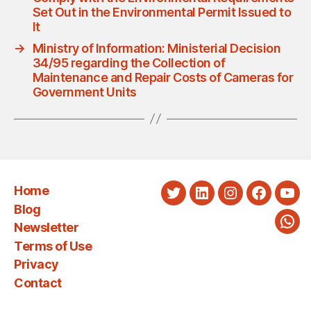
Set Out in the Environmental Permit Issued to
It
→
Ministry of Information: Ministerial Decision
34/95 regarding the Collection of
Maintenance and Repair Costs of Cameras for
Government Units
Home
Twitter
LinkedIn
Instagram
Faceboo
You
Blog
Newsletter
Wha
Terms of Use
Privacy
Contact