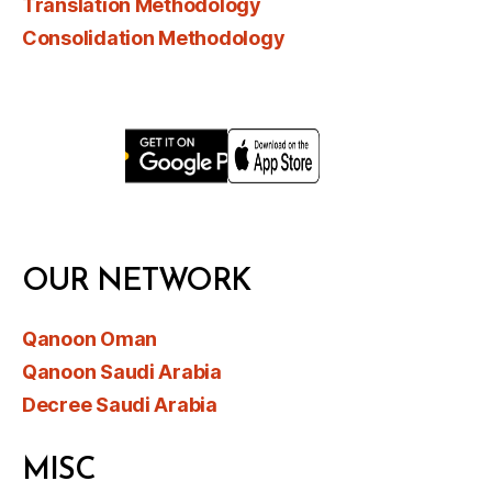
Translation Methodology
Consolidation Methodology
OUR NETWORK
Qanoon Oman
Qanoon Saudi Arabia
Decree Saudi Arabia
MISC