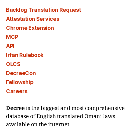
Backlog Translation Request
Attestation Services
Chrome Extension
MCP
API
Irfan Rulebook
OLCS
DecreeCon
Fellowship
Careers
Decree
is the biggest and most comprehensive
database of English translated Omani laws
available on the internet.