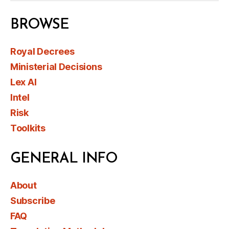
BROWSE
Royal Decrees
Ministerial Decisions
Lex AI
Intel
Risk
Toolkits
GENERAL INFO
About
Subscribe
FAQ