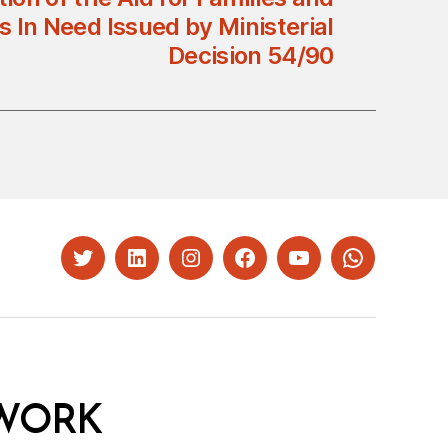
s In Need Issued by Ministerial
Decision 54/90
Twitter
LinkedIn
Instagram
Facebook
YouTube
Whatsapp
WORK