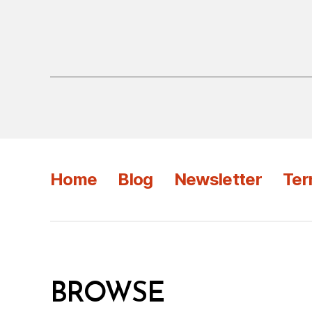
Home
Blog
Newsletter
Ter
BROWSE