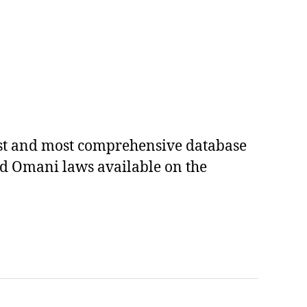
est and most comprehensive database
ed Omani laws available on the