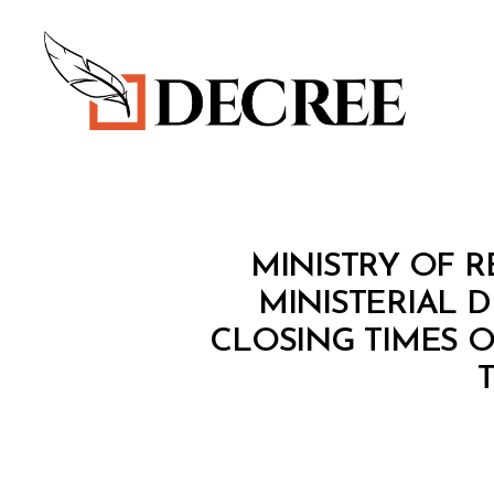
Decree
M
Categories
MINISTRY OF 
I
N
MINISTERIAL 
I
CLOSING TIMES 
S
T
E
R
I
A
L
D