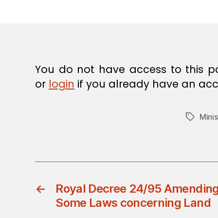
E
C
I
S
I
O
N
You do not have access to this p
or
login
if you already have an acc
Minis
Tags
←
Royal Decree 24/95 Amending 
Some Laws concerning Land