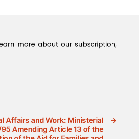
earn more about our subscription,
al Affairs and Work: Ministerial
→
/95 Amending Article 13 of the
ion of the Aid for Families and