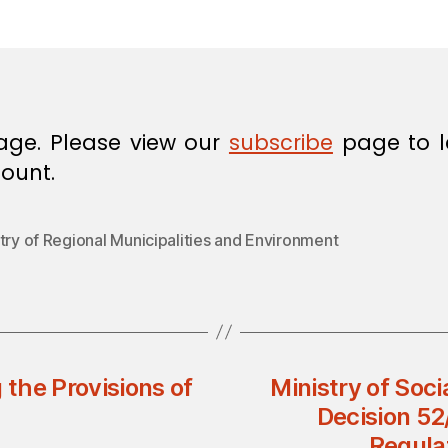
in
age. Please view our
subscribe
page to l
ount.
try of Regional Municipalities and Environment
the Provisions of
Ministry of Soci
Decision 52
Regulat