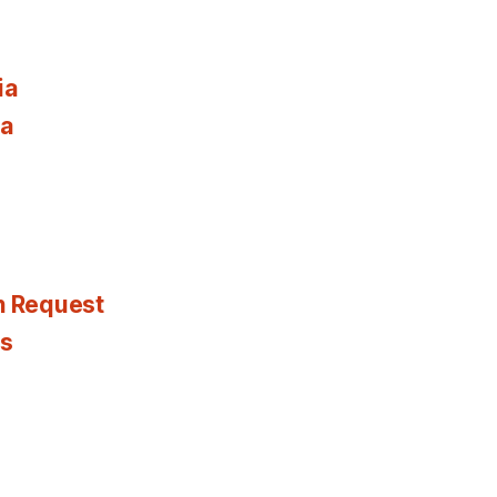
ia
ia
n Request
es