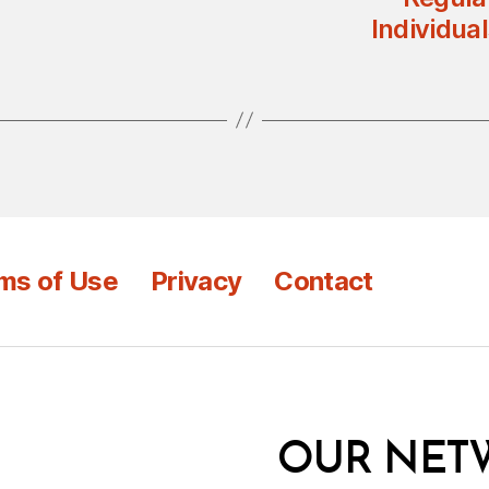
Individual
ms of Use
Privacy
Contact
OUR NET