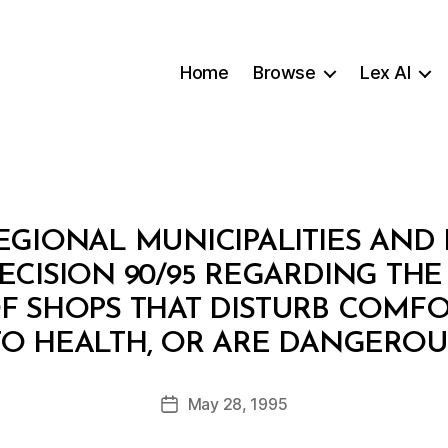
Home
Browse
Lex AI
REGIONAL MUNICIPALITIES AND
DECISION 90/95 REGARDING TH
OF SHOPS THAT DISTURB COMFO
B
TO HEALTH, OR ARE DANGEROU
y
a
Post
May 28, 1995
d
Post
author
m
date