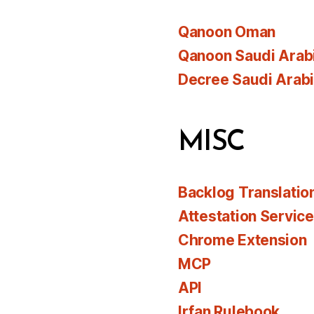
Qanoon Oman
Qanoon Saudi Arab
Decree Saudi Arab
MISC
Backlog Translatio
Attestation Servic
Chrome Extension
MCP
API
Irfan Rulebook