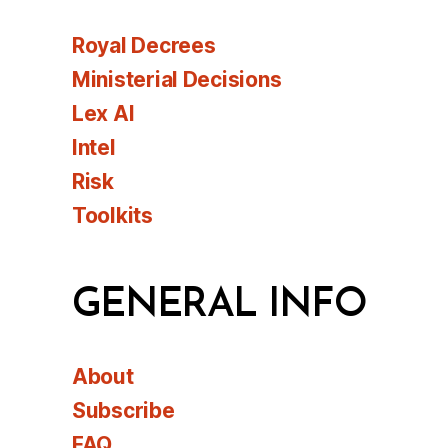
Royal Decrees
Ministerial Decisions
Lex AI
Intel
Risk
Toolkits
GENERAL INFO
About
Subscribe
FAQ