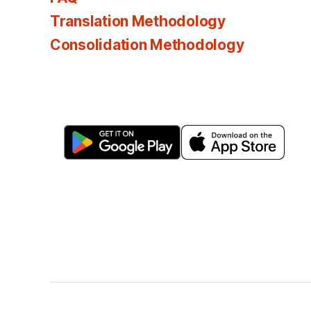
Translation Methodology
Consolidation Methodology