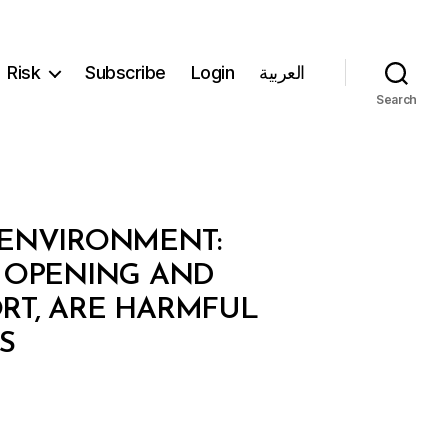
Risk
Subscribe
Login
العربية
Search
 ENVIRONMENT:
E OPENING AND
RT, ARE HARMFUL
S