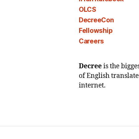
OLCS
DecreeCon
Fellowship
Careers
Decree
is the bigg
of English translat
internet.