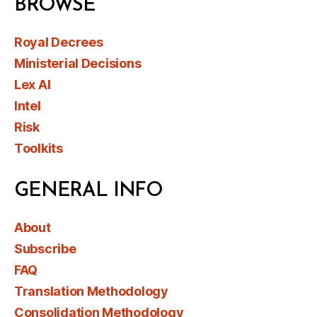
BROWSE
Royal Decrees
Ministerial Decisions
Lex AI
Intel
Risk
Toolkits
GENERAL INFO
About
Subscribe
FAQ
Translation Methodology
Consolidation Methodology