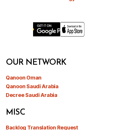
OUR NETWORK
Qanoon Oman
Qanoon Saudi Arabia
Decree Saudi Arabia
MISC
Backlog Translation Request