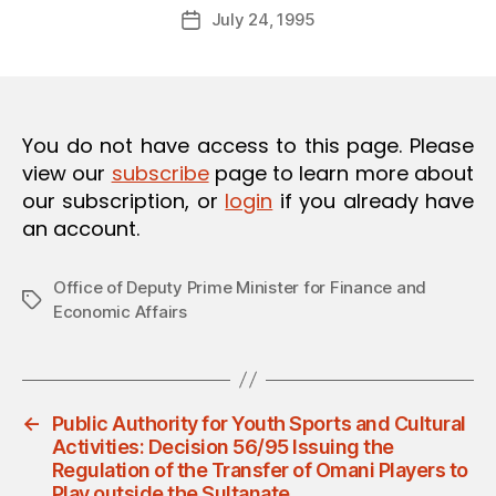
Post
O
July 24, 1995
d
Post
author
N
m
date
in
You do not have access to this page. Please
view our
subscribe
page to learn more about
our subscription, or
login
if you already have
an account.
Office of Deputy Prime Minister for Finance and
Tags
Economic Affairs
←
Public Authority for Youth Sports and Cultural
Activities: Decision 56/95 Issuing the
Regulation of the Transfer of Omani Players to
Play outside the Sultanate