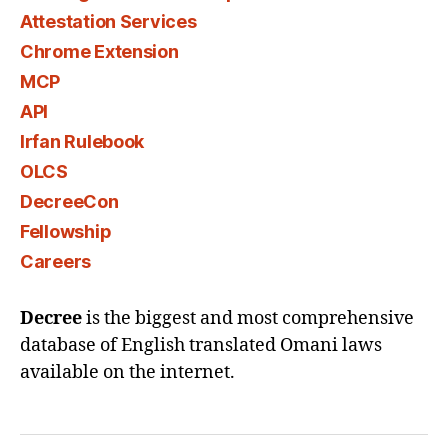
Attestation Services
Chrome Extension
MCP
API
Irfan Rulebook
OLCS
DecreeCon
Fellowship
Careers
Decree
is the biggest and most comprehensive
database of English translated Omani laws
available on the internet.