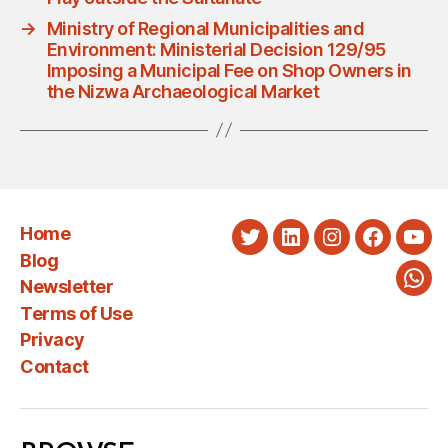
→
Ministry of Regional Municipalities and
Environment: Ministerial Decision 129/95
Imposing a Municipal Fee on Shop Owners in
the Nizwa Archaeological Market
Home
Twitter
LinkedIn
Instagram
Faceboo
You
Blog
Newsletter
Wha
Terms of Use
Privacy
Contact