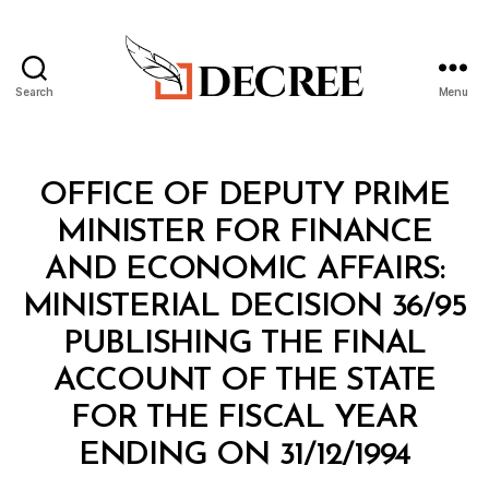
Search
Menu
Decree
Categories
M
OFFICE OF DEPUTY PRIME
I
N
MINISTER FOR FINANCE
I
S
AND ECONOMIC AFFAIRS:
T
E
MINISTERIAL DECISION 36/95
R
I
PUBLISHING THE FINAL
A
L
ACCOUNT OF THE STATE
D
E
FOR THE FISCAL YEAR
C
B
I
ENDING ON 31/12/1994
y
S
a
I