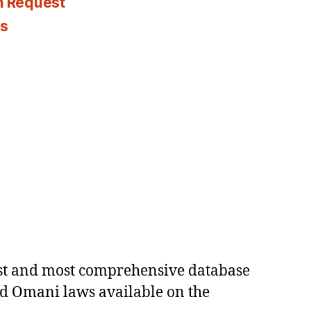
n Request
es
est and most comprehensive database
ed Omani laws available on the