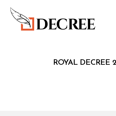
Decree
R
Categories
ROYAL DECREE 2
O
Y
A
L
D
E
C
R
E
E