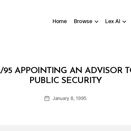
Home
Browse
Lex AI
/95 APPOINTING AN ADVISOR T
B
PUBLIC SECURITY
y
a
Post
January 8, 1995
d
Post
author
m
date
in