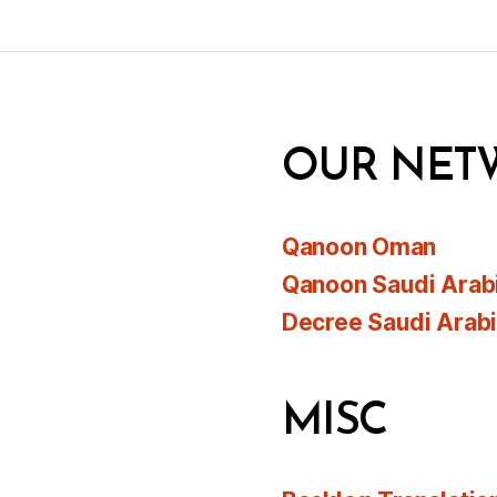
OUR NET
Qanoon Oman
Qanoon Saudi Arab
Decree Saudi Arab
MISC