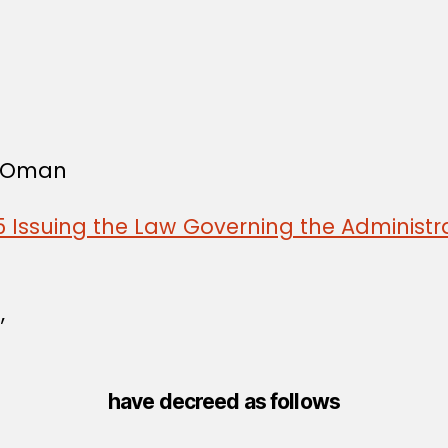
f Oman
 Issuing the Law Governing the Administra
,
have decreed as follows