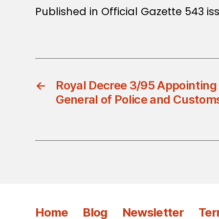
Published in Official Gazette 543 i
←
Royal Decree 3/95 Appointing
General of Police and Custom
Home
Blog
Newsletter
Ter