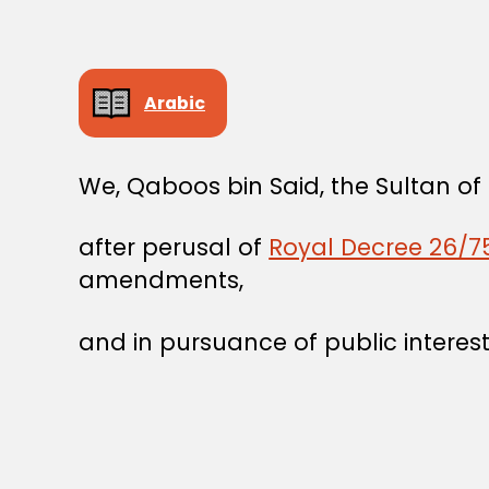
Arabic
We, Qaboos bin Said, the Sultan o
after perusal of
Royal Decree 26/75
amendments,
and in pursuance of public interest