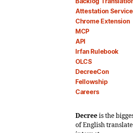
Backlog Translatio
Attestation Servic
Chrome Extension
MCP
API
Irfan Rulebook
OLCS
DecreeCon
Fellowship
Careers
Decree
is the bigg
of English translat