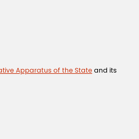
tive Apparatus of the State
and its