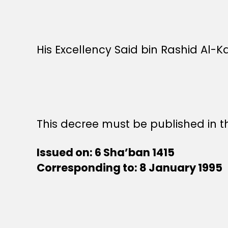
His Excellency Said bin Rashid Al-Ka
This decree must be published in th
Issued on: 6 Sha’ban 1415
Corresponding to: 8 January 1995