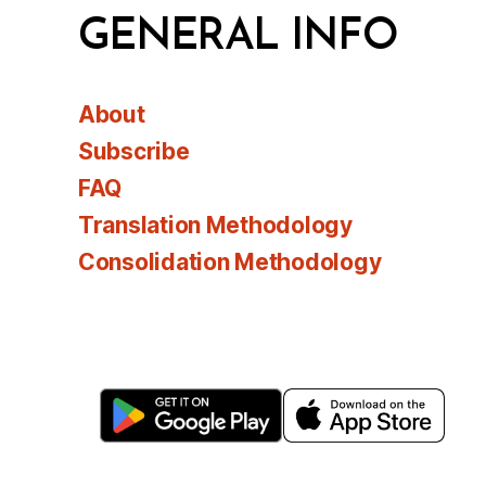
GENERAL INFO
About
Subscribe
FAQ
Translation Methodology
Consolidation Methodology