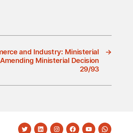
erce and Industry: Ministerial
→
 Amending Ministerial Decision
29/93
Twitter
LinkedIn
Instagram
Facebook
YouTube
Whatsapp