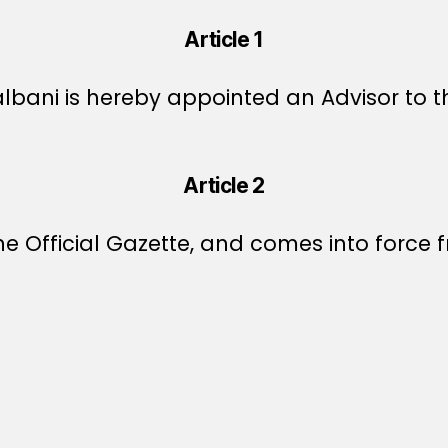
Article 1
lbani is hereby appointed an Advisor to th
Article 2
e Official Gazette, and comes into force f