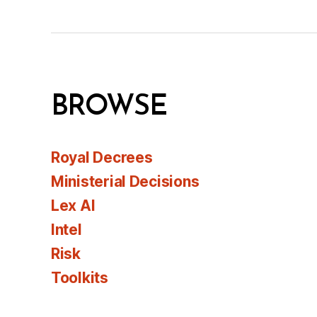
BROWSE
Royal Decrees
Ministerial Decisions
Lex AI
Intel
Risk
Toolkits