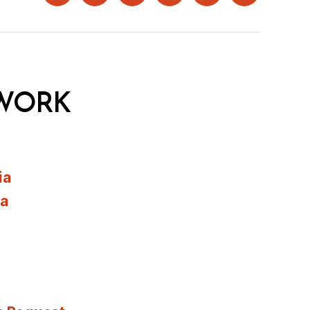
WORK
ia
ia