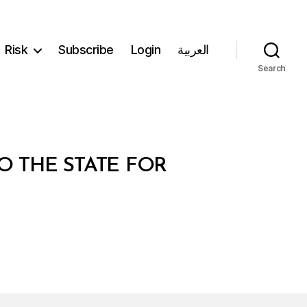
Risk
Subscribe
Login
العربية
Search
O THE STATE FOR