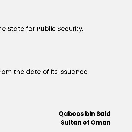
e State for Public Security.
rom the date of its issuance.
Qaboos bin Said
Sultan of Oman