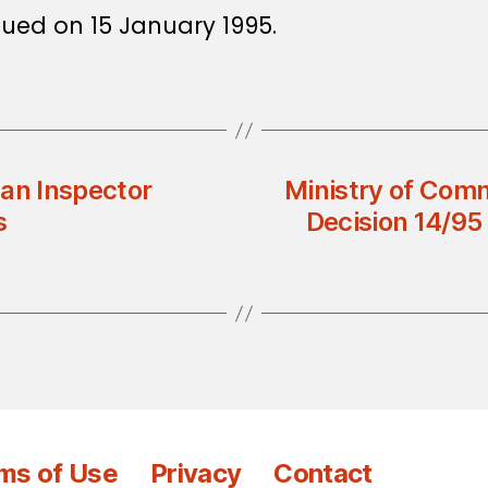
ssued on 15 January 1995.
 an Inspector
Ministry of Comm
s
Decision 14/95
ms of Use
Privacy
Contact