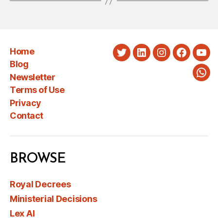
Home
Twitter
LinkedIn
Instagram
Faceboo
You
Blog
Newsletter
Wha
Terms of Use
Privacy
Contact
BROWSE
Royal Decrees
Ministerial Decisions
Lex AI