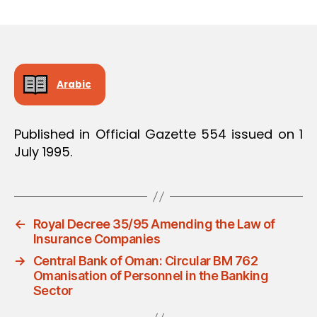
m
date
in
Arabic
Published in Official Gazette 554 issued on 1
July 1995.
←
Royal Decree 35/95 Amending the Law of
Insurance Companies
→
Central Bank of Oman: Circular BM 762
Omanisation of Personnel in the Banking
Sector