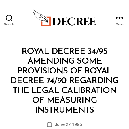
Search
Menu
Decree
Categories
R
ROYAL DECREE 34/95
O
Y
AMENDING SOME
A
L
PROVISIONS OF ROYAL
D
E
DECREE 74/90 REGARDING
C
R
THE LEGAL CALIBRATION
E
E
OF MEASURING
B
INSTRUMENTS
y
a
Post
June 27, 1995
d
Post
author