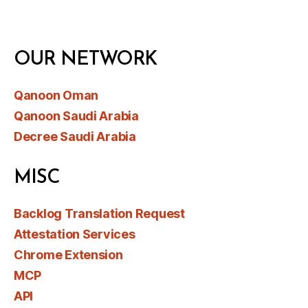
OUR NETWORK
Qanoon Oman
Qanoon Saudi Arabia
Decree Saudi Arabia
MISC
Backlog Translation Request
Attestation Services
Chrome Extension
MCP
API