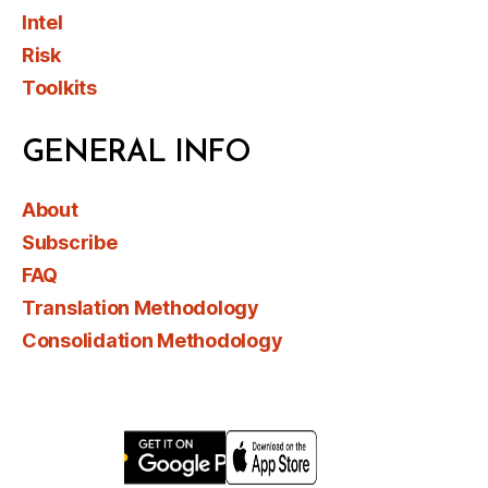
Intel
Risk
Toolkits
GENERAL INFO
About
Subscribe
FAQ
Translation Methodology
Consolidation Methodology