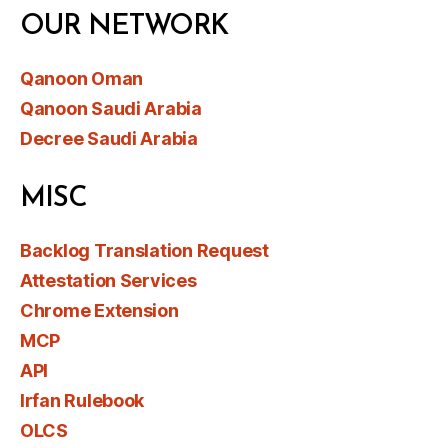
OUR NETWORK
Qanoon Oman
Qanoon Saudi Arabia
Decree Saudi Arabia
MISC
Backlog Translation Request
Attestation Services
Chrome Extension
MCP
API
Irfan Rulebook
OLCS