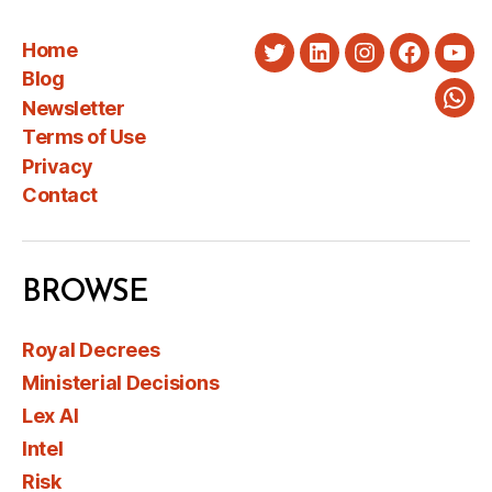
Home
Twitter
LinkedIn
Instagram
Faceboo
You
Blog
Newsletter
Wha
Terms of Use
Privacy
Contact
BROWSE
Royal Decrees
Ministerial Decisions
Lex AI
Intel
Risk