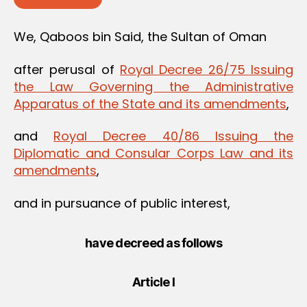
We, Qaboos bin Said, the Sultan of Oman
after perusal of
Royal Decree 26/75 Issuing
the Law Governing the Administrative
Apparatus of the State and its amendments
,
and
Royal Decree 40/86 Issuing the
Diplomatic and Consular Corps Law and its
amendments
,
and in pursuance of public interest,
have decreed as follows
Article I