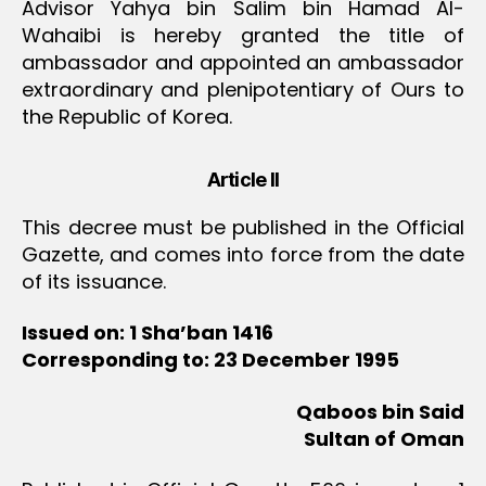
Advisor Yahya bin Salim bin Hamad Al-
Wahaibi is hereby granted the title of
ambassador and appointed an ambassador
extraordinary and plenipotentiary of Ours to
the Republic of Korea.
Article II
This decree must be published in the Official
Gazette, and comes into force from the date
of its issuance.
Issued on: 1 Sha’ban 1416
Corresponding to: 23 December 1995
Qaboos bin Said
Sultan of Oman