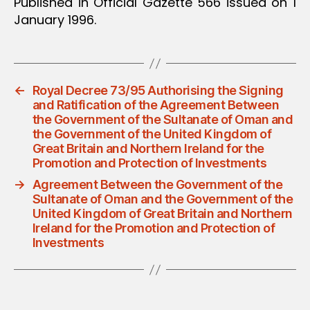
Published in Official Gazette 566 issued on 1
January 1996.
←
Royal Decree 73/95 Authorising the Signing
and Ratification of the Agreement Between
the Government of the Sultanate of Oman and
the Government of the United Kingdom of
Great Britain and Northern Ireland for the
Promotion and Protection of Investments
→
Agreement Between the Government of the
Sultanate of Oman and the Government of the
United Kingdom of Great Britain and Northern
Ireland for the Promotion and Protection of
Investments