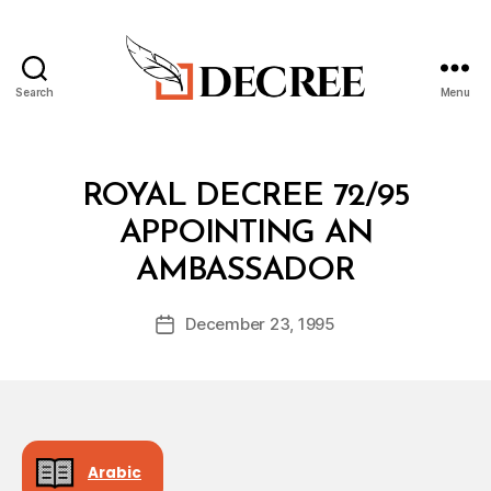
Search
Menu
Decree
Categories
R
ROYAL DECREE 72/95
O
Y
APPOINTING AN
A
B
L
AMBASSADOR
y
D
a
E
Post
C
December 23, 1995
d
Post
author
R
m
date
E
in
E
Arabic