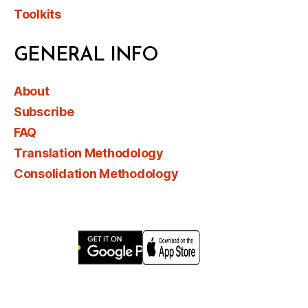
Toolkits
GENERAL INFO
About
Subscribe
FAQ
Translation Methodology
Consolidation Methodology