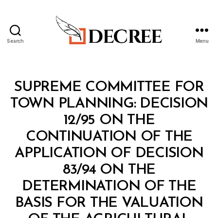
Search
Menu
Decree
Categories
M
SUPREME COMMITTEE FOR
I
N
TOWN PLANNING: DECISION
I
S
12/95 ON THE
T
E
CONTINUATION OF THE
R
I
APPLICATION OF DECISION
A
L
83/94 ON THE
D
E
DETERMINATION OF THE
C
I
BASIS FOR THE VALUATION
S
I