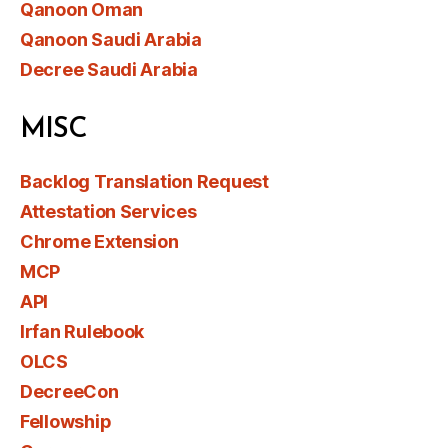
Qanoon Oman
Qanoon Saudi Arabia
Decree Saudi Arabia
MISC
Backlog Translation Request
Attestation Services
Chrome Extension
MCP
API
Irfan Rulebook
OLCS
DecreeCon
Fellowship