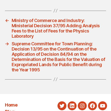
←
Ministry of Commerce and Industry:
Ministerial Decision 37/95 Adding Analysis
Fees to the List of Fees for the Physics
Laboratory
→
Supreme Committee for Town Planning:
Decision 13/95 on the Continuation of the
Application of Decision 84/94 on the
Determination of the Basis for the Valuation of
Expropriated Lands for Public Benefit during
the Year 1995
Home
Twitter
LinkedIn
Instagram
Faceboo
You