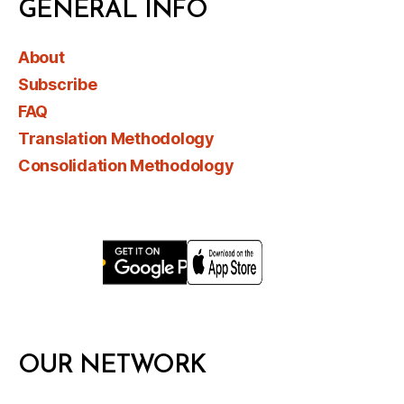
GENERAL INFO
About
Subscribe
FAQ
Translation Methodology
Consolidation Methodology
OUR NETWORK