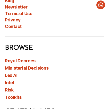
Blog
Newsletter
Wha
Terms of Use
Privacy
Contact
BROWSE
Royal Decrees
Ministerial Decisions
Lex AI
Intel
Risk
Toolkits