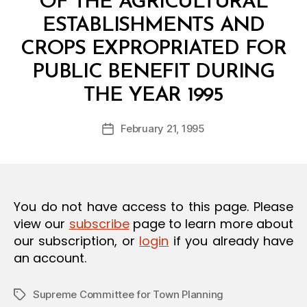
OF THE AGRICULTURAL
O
N
ESTABLISHMENTS AND
CROPS EXPROPRIATED FOR
PUBLIC BENEFIT DURING
B
THE YEAR 1995
y
a
Post
February 21, 1995
d
Post
author
m
date
in
You do not have access to this page. Please
view our
subscribe
page to learn more about
our subscription, or
login
if you already have
an account.
Supreme Committee for Town Planning
Tags