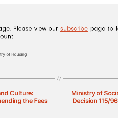
age. Please view our
subscribe
page to l
ount.
try of Housing
and Culture:
Ministry of Soci
mending the Fees
Decision 115/96