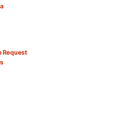
ia
n Request
es