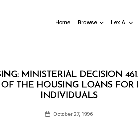
Home
Browse
Lex AI
ING: MINISTERIAL DECISION 46
 OF THE HOUSING LOANS FOR
B
INDIVIDUALS
y
a
Post
October 27, 1996
d
Post
author
m
date
in