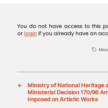
E
C
I
S
I
O
You do not have access to this p
N
or
login
if you already have an acc
Minis
Tags
←
Ministry of National Heritage 
Ministerial Decision 170/96 A
Imposed on Artistic Works