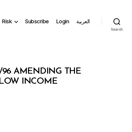
Risk
Subscribe
Login
العربية
Search
1/96 AMENDING THE
 LOW INCOME