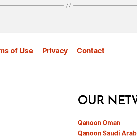
ms of Use
Privacy
Contact
OUR NET
Qanoon Oman
Qanoon Saudi Arab