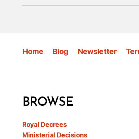
Home
Blog
Newsletter
Ter
BROWSE
Royal Decrees
Ministerial Decisions