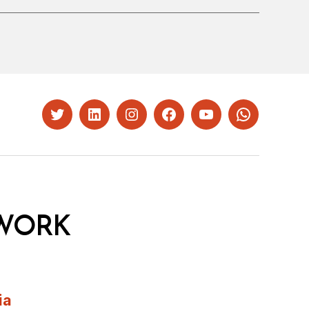
Twitter
LinkedIn
Instagram
Facebook
YouTube
Whatsapp
WORK
ia