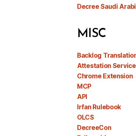
Decree Saudi Arab
MISC
Backlog Translatio
Attestation Servic
Chrome Extension
MCP
API
Irfan Rulebook
OLCS
DecreeCon