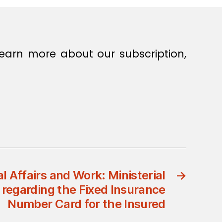
earn more about our subscription,
al Affairs and Work: Ministerial
→
 regarding the Fixed Insurance
Number Card for the Insured