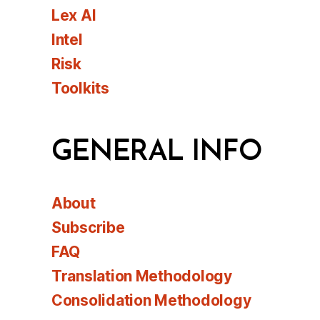
Lex AI
Intel
Risk
Toolkits
GENERAL INFO
About
Subscribe
FAQ
Translation Methodology
Consolidation Methodology