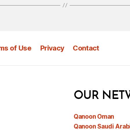
ms of Use
Privacy
Contact
OUR NET
Qanoon Oman
Qanoon Saudi Arab