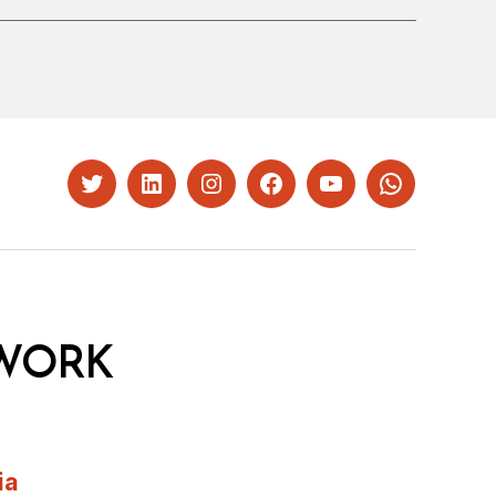
Twitter
LinkedIn
Instagram
Facebook
YouTube
Whatsapp
WORK
ia