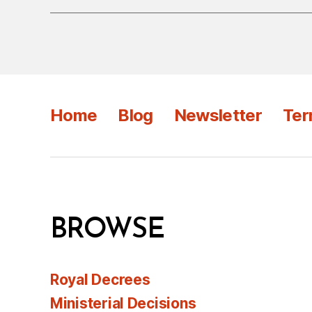
Home
Blog
Newsletter
Ter
BROWSE
Royal Decrees
Ministerial Decisions