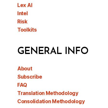
Lex AI
Intel
Risk
Toolkits
GENERAL INFO
About
Subscribe
FAQ
Translation Methodology
Consolidation Methodology