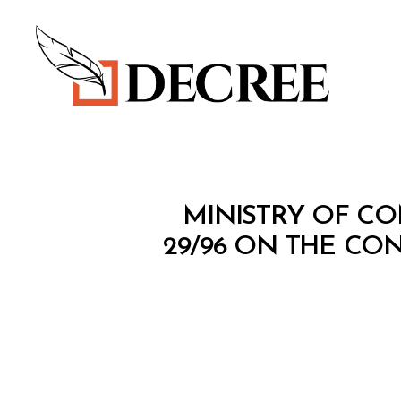
Decree
M
Categories
MINISTRY OF CO
I
N
29/96 ON THE CON
I
S
T
E
R
I
A
L
D