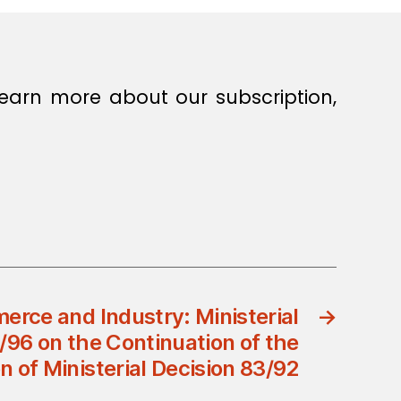
earn more about our subscription,
erce and Industry: Ministerial
→
/96 on the Continuation of the
n of Ministerial Decision 83/92