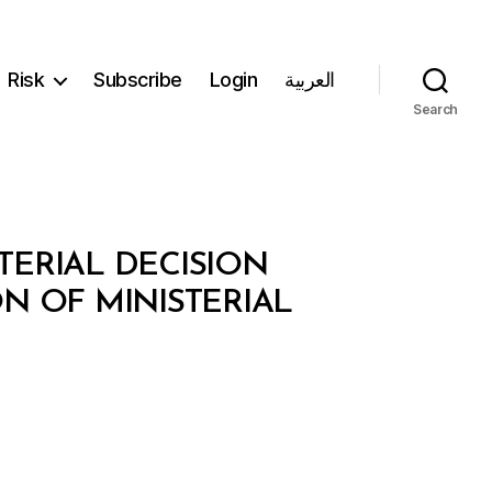
Risk
Subscribe
Login
العربية
Search
TERIAL DECISION
ON OF MINISTERIAL