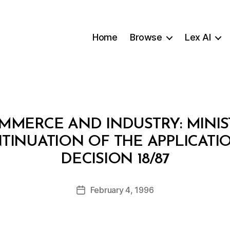
Home
Browse
Lex AI
MMERCE AND INDUSTRY: MINIS
TINUATION OF THE APPLICATI
B
DECISION 18/87
y
a
Post
February 4, 1996
d
Post
author
m
date
in