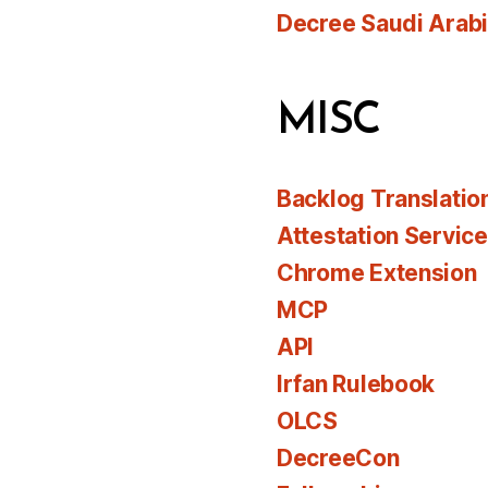
Decree Saudi Arab
MISC
Backlog Translatio
Attestation Servic
Chrome Extension
MCP
API
Irfan Rulebook
OLCS
DecreeCon