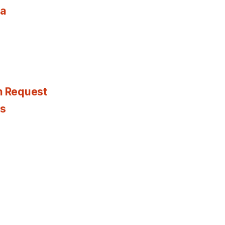
ia
n Request
es