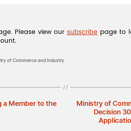
age. Please view our
subscribe
page to l
ount.
stry of Commerce and Industry
g a Member to the
Ministry of Comm
Decision 30
Applicatio