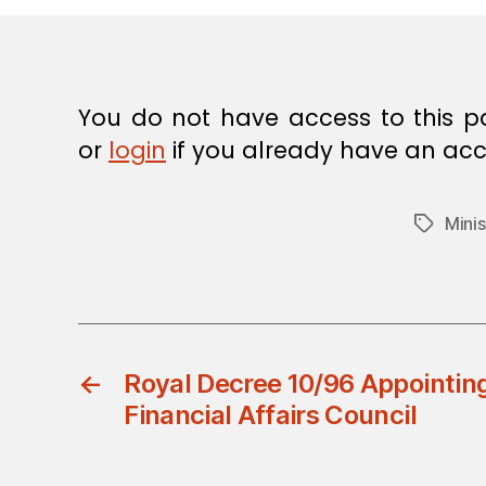
E
C
I
S
I
O
You do not have access to this p
N
or
login
if you already have an acc
Mini
Tags
←
Royal Decree 10/96 Appointin
Financial Affairs Council