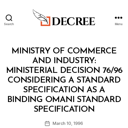
Search
Menu
Decree
Categories
M
MINISTRY OF COMMERCE
I
N
AND INDUSTRY:
I
S
MINISTERIAL DECISION 76/96
T
E
CONSIDERING A STANDARD
R
I
SPECIFICATION AS A
A
L
BINDING OMANI STANDARD
D
B
E
SPECIFICATION
y
C
a
I
Post
S
March 10, 1996
d
Post
author
I