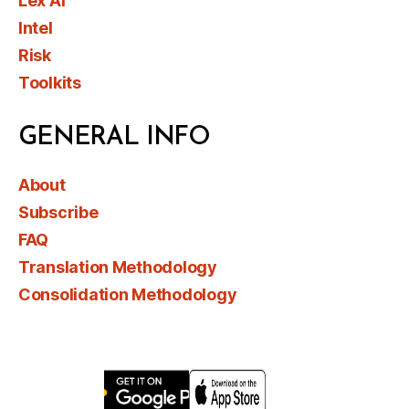
Lex AI
Intel
Risk
Toolkits
GENERAL INFO
About
Subscribe
FAQ
Translation Methodology
Consolidation Methodology