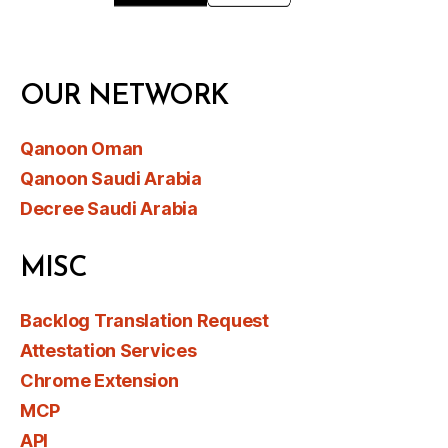
OUR NETWORK
Qanoon Oman
Qanoon Saudi Arabia
Decree Saudi Arabia
MISC
Backlog Translation Request
Attestation Services
Chrome Extension
MCP
API