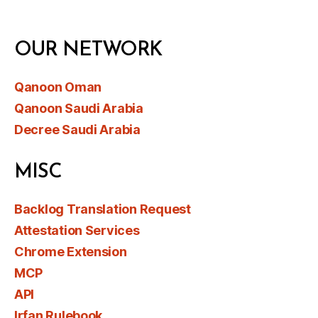
OUR NETWORK
Qanoon Oman
Qanoon Saudi Arabia
Decree Saudi Arabia
MISC
Backlog Translation Request
Attestation Services
Chrome Extension
MCP
API
Irfan Rulebook