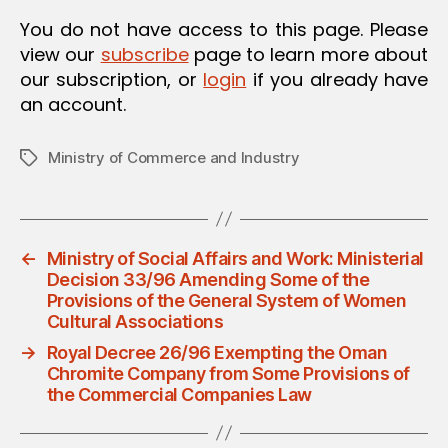
O
You do not have access to this page. Please
N
view our
subscribe
page to learn more about
our subscription, or
login
if you already have
an account.
Ministry of Commerce and Industry
Tags
←
Ministry of Social Affairs and Work: Ministerial
Decision 33/96 Amending Some of the
Provisions of the General System of Women
Cultural Associations
→
Royal Decree 26/96 Exempting the Oman
Chromite Company from Some Provisions of
the Commercial Companies Law