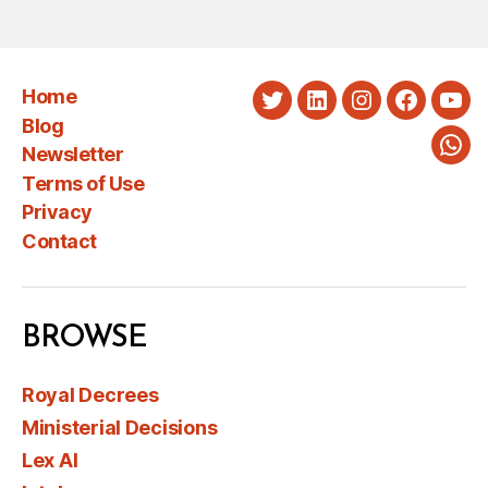
Home
Twitter
LinkedIn
Instagram
Faceboo
You
Blog
Newsletter
Wha
Terms of Use
Privacy
Contact
BROWSE
Royal Decrees
Ministerial Decisions
Lex AI