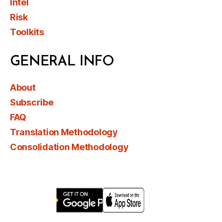
Intel
Risk
Toolkits
GENERAL INFO
About
Subscribe
FAQ
Translation Methodology
Consolidation Methodology