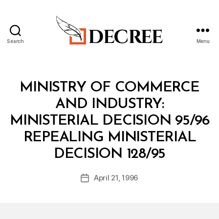
Search
Menu
Decree
Categories
M
MINISTRY OF COMMERCE
I
N
AND INDUSTRY:
I
S
MINISTERIAL DECISION 95/96
T
E
REPEALING MINISTERIAL
R
B
I
DECISION 128/95
y
A
a
L
Post
D
April 21, 1996
d
Post
author
E
m
date
C
in
I
S
I