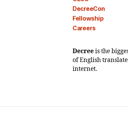
DecreeCon
Fellowship
Careers
Decree
is the bigg
of English translat
internet.