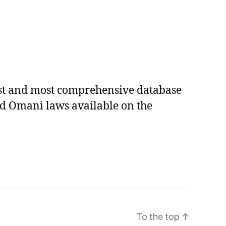
est and most comprehensive database
ed Omani laws available on the
To the top
↑