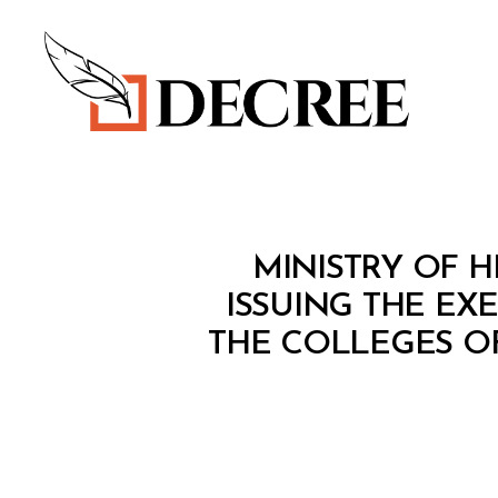
Decree
M
Categories
MINISTRY OF H
I
N
ISSUING THE EX
I
THE COLLEGES O
S
T
E
R
I
A
L
D