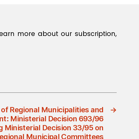
earn more about our subscription,
 of Regional Municipalities and
→
t: Ministerial Decision 693/96
Ministerial Decision 33/95 on
egional Municipal Committees