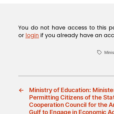
E
C
I
S
I
O
You do not have access to this p
N
or
login
if you already have an acc
Minis
Tags
←
Ministry of Education: Ministe
Permitting Citizens of the Sta
Cooperation Council for the A
Gulf to Engage in Economic Act