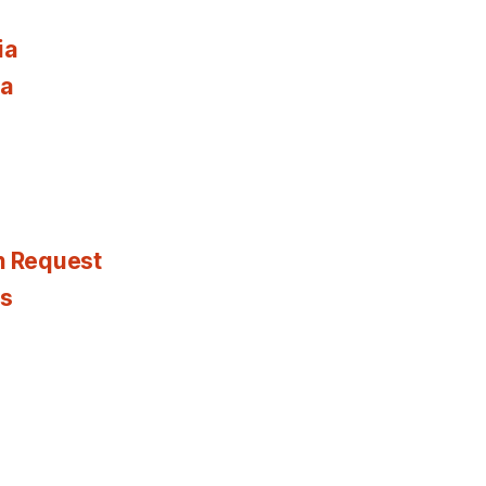
ia
ia
n Request
es