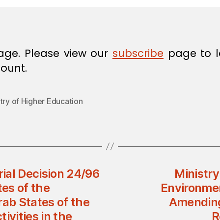
age. Please view our
subscribe
page to l
ount.
try of Higher Education
rial Decision 24/96
Ministry
tes of the
Environmen
rab States of the
Amending 
ivities in the
R