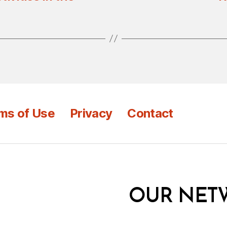
ms of Use
Privacy
Contact
OUR NET