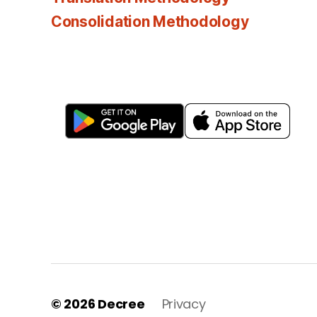
Consolidation Methodology
© 2026
Decree
Privacy