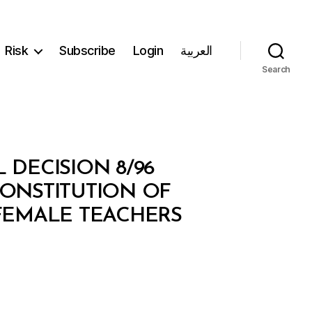
Risk
Subscribe
Login
العربية
Search
 DECISION 8/96
CONSTITUTION OF
FEMALE TEACHERS