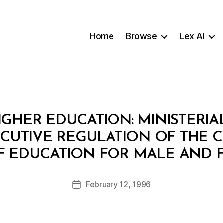
Home
Browse
Lex AI
IGHER EDUCATION: MINISTERIAL
ECUTIVE REGULATION OF THE 
B
F EDUCATION FOR MALE AND 
y
a
Post
February 12, 1996
d
Post
author
m
date
in