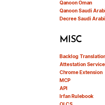
Qanoon Oman
Qanoon Saudi Arab
Decree Saudi Arab
MISC
Backlog Translatio
Attestation Servic
Chrome Extension
MCP
API
Irfan Rulebook
OLCS