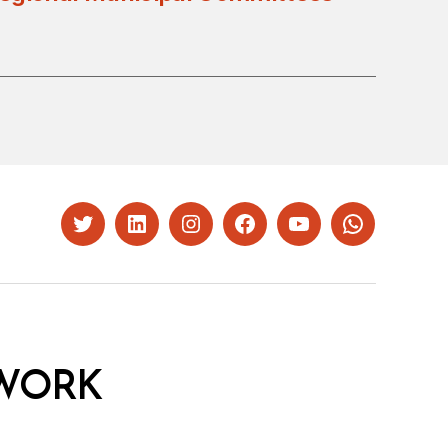
Twitter
LinkedIn
Instagram
Facebook
YouTube
Whatsapp
WORK