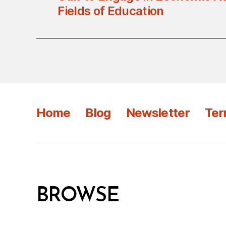
Fields of Education
Home
Blog
Newsletter
Ter
BROWSE