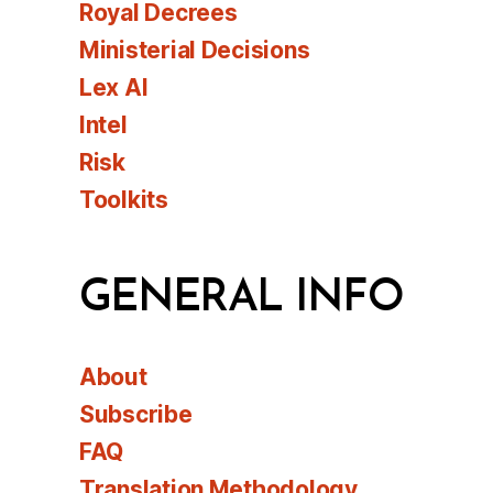
Royal Decrees
Ministerial Decisions
Lex AI
Intel
Risk
Toolkits
GENERAL INFO
About
Subscribe
FAQ
Translation Methodology