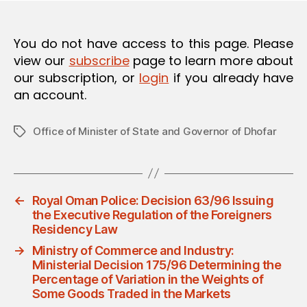
O
N
You do not have access to this page. Please
view our
subscribe
page to learn more about
our subscription, or
login
if you already have
an account.
Office of Minister of State and Governor of Dhofar
Tags
←
Royal Oman Police: Decision 63/96 Issuing
the Executive Regulation of the Foreigners
Residency Law
→
Ministry of Commerce and Industry:
Ministerial Decision 175/96 Determining the
Percentage of Variation in the Weights of
Some Goods Traded in the Markets