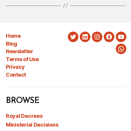
Home
Twitter
LinkedIn
Instagram
Faceboo
You
Blog
Newsletter
Wha
Terms of Use
Privacy
Contact
BROWSE
Royal Decrees
Ministerial Decisions