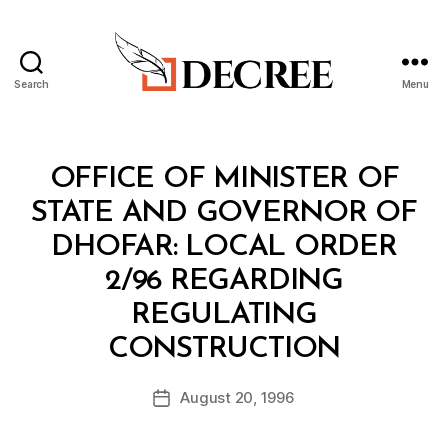
Search
Menu
Decree
Categories
M
OFFICE OF MINISTER OF
I
N
STATE AND GOVERNOR OF
I
S
DHOFAR: LOCAL ORDER
T
E
2/96 REGARDING
R
I
REGULATING
A
B
L
CONSTRUCTION
y
D
a
E
Post
C
August 20, 1996
d
Post
author
I
m
date
S
in
I