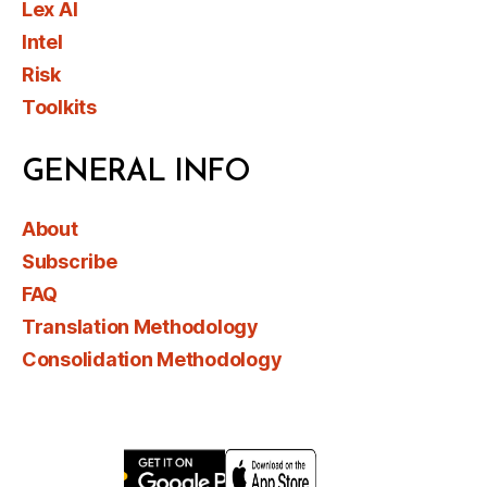
Lex AI
Intel
Risk
Toolkits
GENERAL INFO
About
Subscribe
FAQ
Translation Methodology
Consolidation Methodology