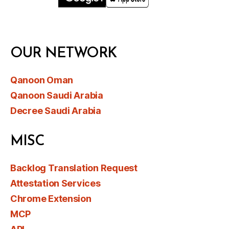
OUR NETWORK
Qanoon Oman
Qanoon Saudi Arabia
Decree Saudi Arabia
MISC
Backlog Translation Request
Attestation Services
Chrome Extension
MCP