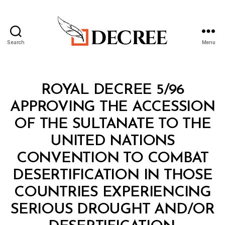
Search
Menu
Decree
Categories
R
ROYAL DECREE 5/96
O
Y
APPROVING THE ACCESSION
A
L
OF THE SULTANATE TO THE
D
E
UNITED NATIONS
C
R
CONVENTION TO COMBAT
E
E
DESERTIFICATION IN THOSE
COUNTRIES EXPERIENCING
SERIOUS DROUGHT AND/OR