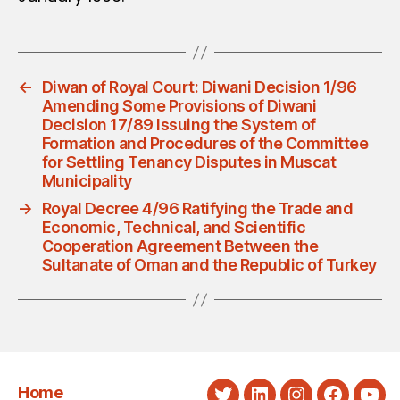
←
Diwan of Royal Court: Diwani Decision 1/96
Amending Some Provisions of Diwani
Decision 17/89 Issuing the System of
Formation and Procedures of the Committee
for Settling Tenancy Disputes in Muscat
Municipality
→
Royal Decree 4/96 Ratifying the Trade and
Economic, Technical, and Scientific
Cooperation Agreement Between the
Sultanate of Oman and the Republic of Turkey
Home