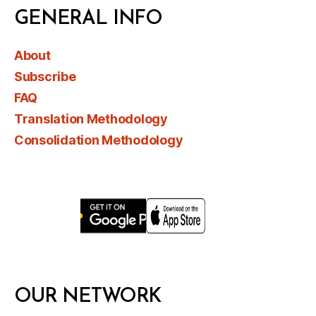
GENERAL INFO
About
Subscribe
FAQ
Translation Methodology
Consolidation Methodology
OUR NETWORK