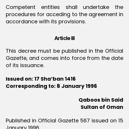
Competent entities shall undertake the
procedures for acceding to the agreement in
accordance with its provisions.
Article III
This decree must be published in the Official
Gazette, and comes into force from the date
of its issuance.
Issued on: 17 Sha’ban 1416
Corresponding to: 8 January 1996
Qaboos bin Said
Sultan of Oman
Published in Official Gazette 567 issued on 15
January 1996.