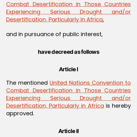
Combat Desertification in Those Countries
Experiencing Serious Drought and/or
Desertification, Particularly in Africa
,
and in pursuance of public interest,
have decreed as follows
Article I
The mentioned
United Nations Convention to
Combat Desertification in Those Countries
Experiencing Serious Drought and/or
Desertification, Particularly in Africa
is hereby
approved.
Article II