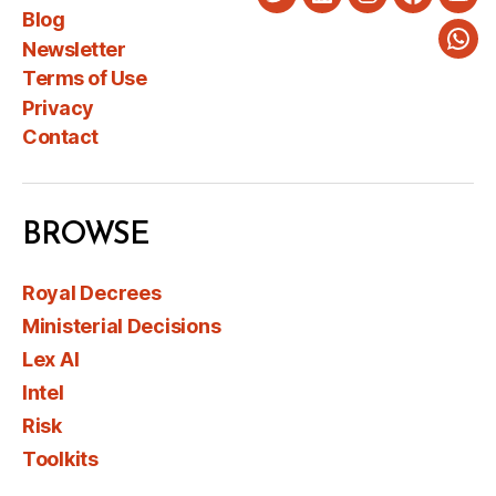
Twitter
LinkedIn
Instagram
Faceboo
You
Blog
Newsletter
Wha
Terms of Use
Privacy
Contact
BROWSE
Royal Decrees
Ministerial Decisions
Lex AI
Intel
Risk
Toolkits