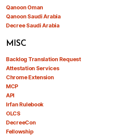
Qanoon Oman
Qanoon Saudi Arabia
Decree Saudi Arabia
MISC
Backlog Translation Request
Attestation Services
Chrome Extension
MCP
API
Irfan Rulebook
OLCS
DecreeCon
Fellowship