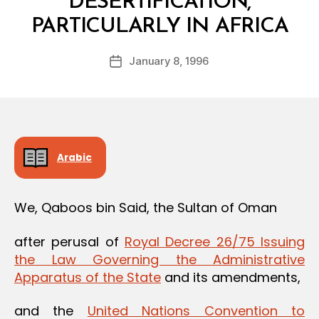
DESERTIFICATION,
B
PARTICULARLY IN AFRICA
y
a
Post
January 8, 1996
d
Post
author
m
date
in
Arabic
We, Qaboos bin Said, the Sultan of Oman
after perusal of
Royal Decree 26/75 Issuing
the Law Governing the Administrative
Apparatus of the State
and its amendments,
and the
United Nations Convention to