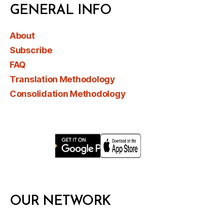
GENERAL INFO
About
Subscribe
FAQ
Translation Methodology
Consolidation Methodology
OUR NETWORK