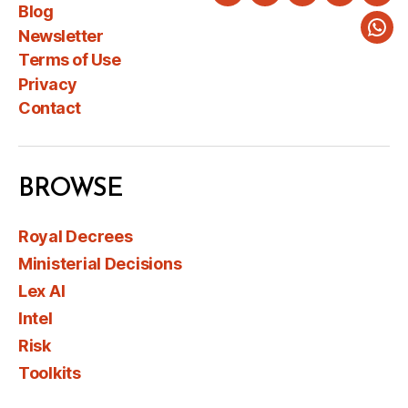
Twitter
LinkedIn
Instagram
Faceboo
You
Blog
Newsletter
Wha
Terms of Use
Privacy
Contact
BROWSE
Royal Decrees
Ministerial Decisions
Lex AI
Intel
Risk
Toolkits