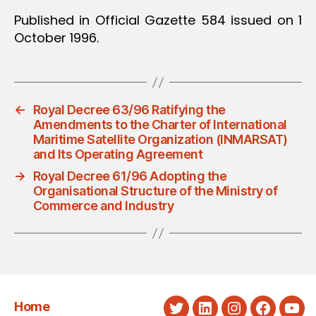
Published in Official Gazette 584 issued on 1
October 1996.
←
Royal Decree 63/96 Ratifying the
Amendments to the Charter of International
Maritime Satellite Organization (INMARSAT)
and Its Operating Agreement
→
Royal Decree 61/96 Adopting the
Organisational Structure of the Ministry of
Commerce and Industry
Home