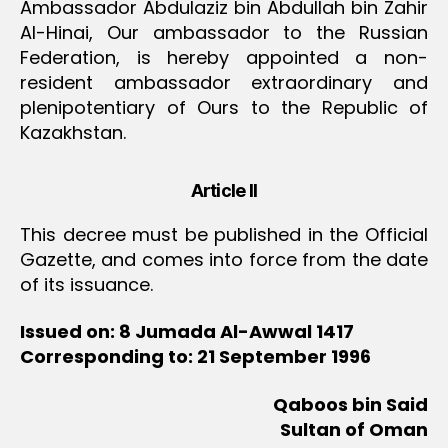
Ambassador Abdulaziz bin Abdullah bin Zahir
Al-Hinai, Our ambassador to the Russian
Federation, is hereby appointed a non-
resident ambassador extraordinary and
plenipotentiary of Ours to the Republic of
Kazakhstan.
Article II
This decree must be published in the Official
Gazette, and comes into force from the date
of its issuance.
Issued on: 8 Jumada Al-Awwal 1417
Corresponding to: 21 September 1996
Qaboos bin Said
Sultan of Oman