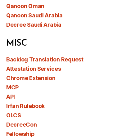
Qanoon Oman
Qanoon Saudi Arabia
Decree Saudi Arabia
MISC
Backlog Translation Request
Attestation Services
Chrome Extension
MCP
API
Irfan Rulebook
OLCS
DecreeCon
Fellowship