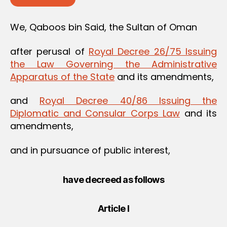
We, Qaboos bin Said, the Sultan of Oman
after perusal of
Royal Decree 26/75 Issuing
the Law Governing the Administrative
Apparatus of the State
and its amendments,
and
Royal Decree 40/86 Issuing the
Diplomatic and Consular Corps Law
and its
amendments,
and in pursuance of public interest,
have decreed as follows
Article I