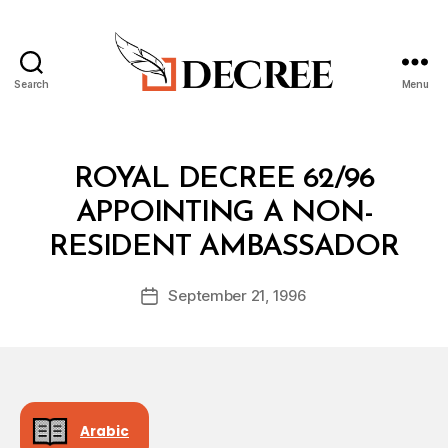
Search
Menu
Decree
Categories
R
ROYAL DECREE 62/96
O
Y
APPOINTING A NON-
A
B
L
RESIDENT AMBASSADOR
y
D
a
E
Post
C
September 21, 1996
d
Post
author
R
m
date
E
in
E
Arabic