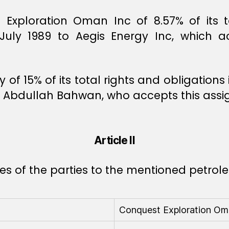
xploration Oman Inc of 8.57% of its to
ly 1989 to Aegis Energy Inc, which ac
 of 15% of its total rights and obligatio
in Abdullah Bahwan, who accepts this ass
Article II
ares of the parties to the mentioned petro
Conquest Exploration Oma