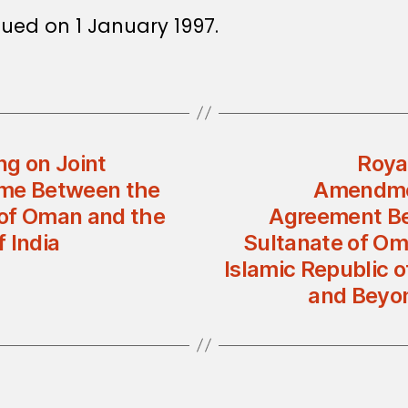
sued on 1 January 1997.
g on Joint
Roya
ime Between the
Amendmen
 of Oman and the
Agreement Be
 India
Sultanate of Om
Islamic Republic o
and Beyon