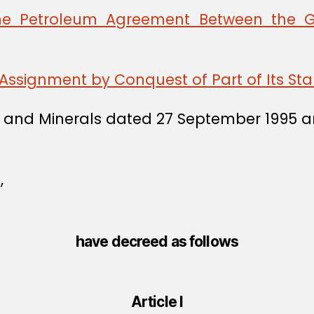
he Petroleum Agreement Between the 
Assignment by Conquest of Part of Its St
 Oil and Minerals dated 27 September 199
,
have decreed as follows
Article I