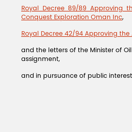
Royal Decree 89/89 Approving t
Conquest Exploration Oman Inc
,
Royal Decree 42/94 Approving the 
and the letters of the Minister of
assignment,
and in pursuance of public interest