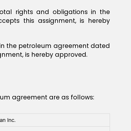
tal rights and obligations in the
cepts this assignment, is hereby
ns in the petroleum agreement dated
ignment, is hereby approved.
leum agreement are as follows:
n Inc.