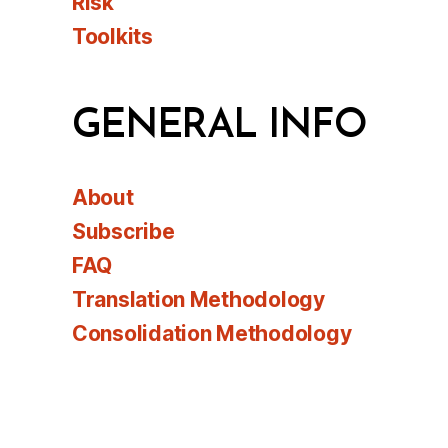
Risk
Toolkits
GENERAL INFO
About
Subscribe
FAQ
Translation Methodology
Consolidation Methodology