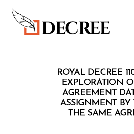
Decree
R
Categories
ROYAL DECREE 1
O
Y
EXPLORATION OM
A
AGREEMENT DATE
L
D
ASSIGNMENT BY 
E
C
THE SAME AGR
R
E
E