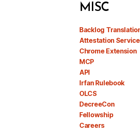
MISC
Backlog Translatio
Attestation Servic
Chrome Extension
MCP
API
Irfan Rulebook
OLCS
DecreeCon
Fellowship
Careers