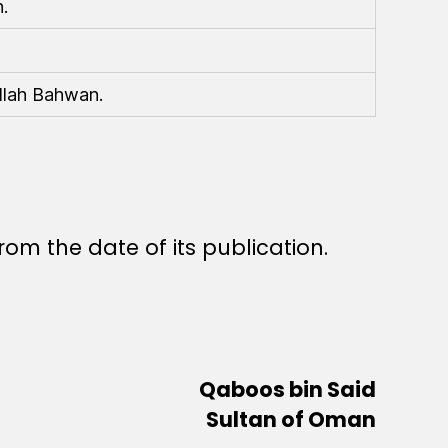
.
llah Bahwan.
rom the date of its publication.
Qaboos bin Said
Sultan of Oman