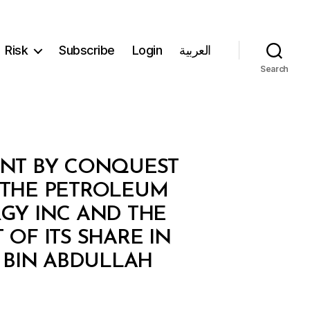
Risk
Subscribe
Login
العربية
Search
ENT BY CONQUEST
N THE PETROLEUM
RGY INC AND THE
OF ITS SHARE IN
 BIN ABDULLAH