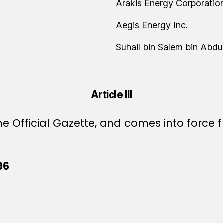
Arakis Energy Corporation
Aegis Energy Inc.
Suhail bin Salem bin Abdu
Article III
e Official Gazette, and comes into force f
96