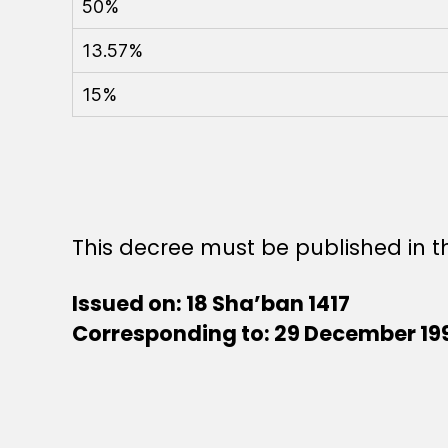
50%
13.57%
15%
This decree must be published in th
Issued on: 18 Sha’ban 1417
Corresponding to: 29 December 19