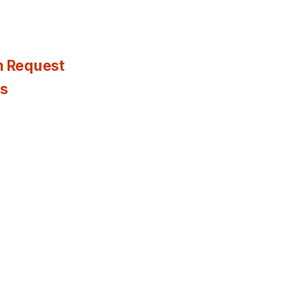
n Request
es