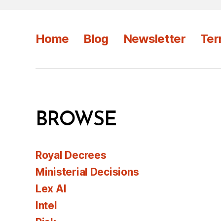
Home
Blog
Newsletter
Ter
BROWSE
Royal Decrees
Ministerial Decisions
Lex AI
Intel