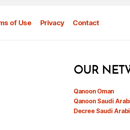
ms of Use
Privacy
Contact
OUR NET
Qanoon Oman
Qanoon Saudi Arab
Decree Saudi Arab