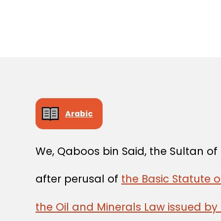
Arabic
We, Qaboos bin Said, the Sultan o
after perusal of
the Basic Statute o
the Oil and Minerals Law issued by