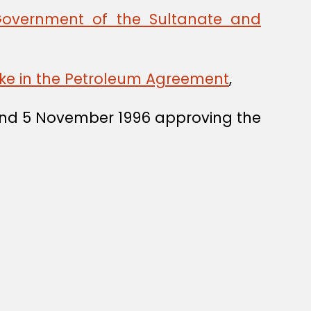
Government of the Sultanate and
ake in the Petroleum Agreement
,
5 and 5 November 1996 approving the