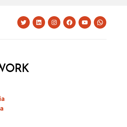
Twitter
LinkedIn
Instagram
Facebook
YouTube
Whatsapp
WORK
ia
ia