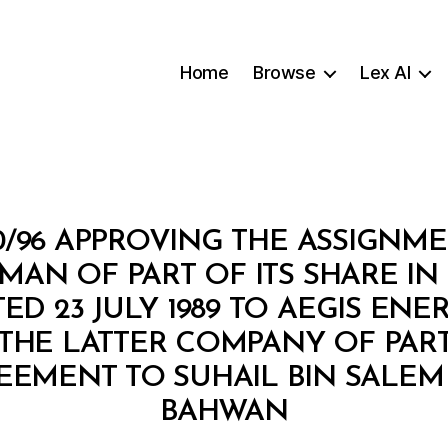
Home
Browse
Lex AI
10/96 APPROVING THE ASSIGNM
AN OF PART OF ITS SHARE I
D 23 JULY 1989 TO AEGIS ENE
THE LATTER COMPANY OF PART 
EEMENT TO SUHAIL BIN SALEM
B
BAHWAN
y