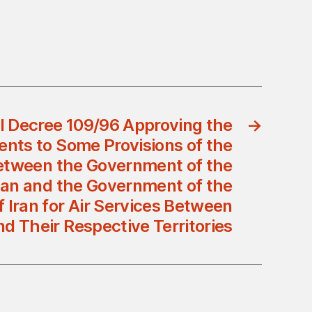
l Decree 109/96 Approving the
→
ts to Some Provisions of the
tween the Government of the
an and the Government of the
f Iran for Air Services Between
d Their Respective Territories