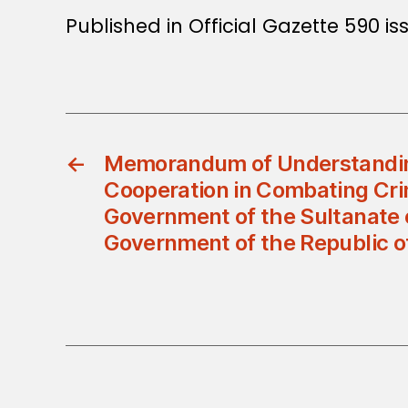
Published in Official Gazette 590 is
←
Memorandum of Understandin
Cooperation in Combating Cr
Government of the Sultanate
Government of the Republic of