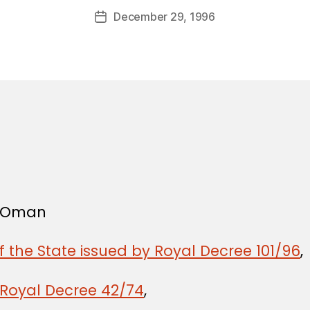
a
Post
December 29, 1996
d
Post
author
m
date
in
f Oman
f the State issued by Royal Decree 101/96
,
 Royal Decree 42/74
,