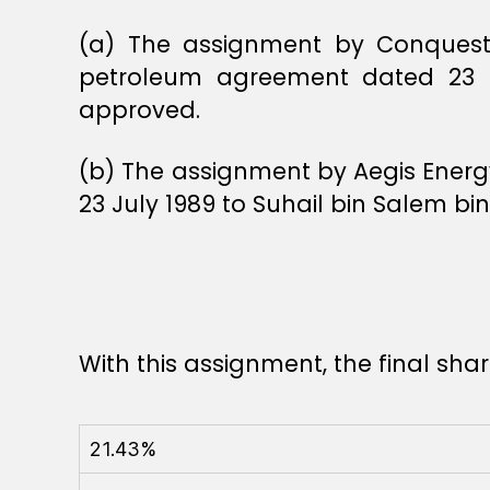
(a) The assignment by Conquest E
petroleum agreement dated 23 Ju
approved.
(b) The assignment by Aegis Energy
23 July 1989 to Suhail bin Salem b
With this assignment, the final sh
21.43%