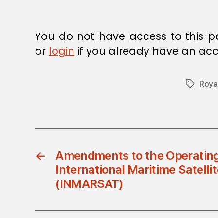
E
C
I
S
You do not have access to this p
I
O
or
login
if you already have an acc
N
Roya
Tags
←
Amendments to the Operatin
International Maritime Satelli
(INMARSAT)