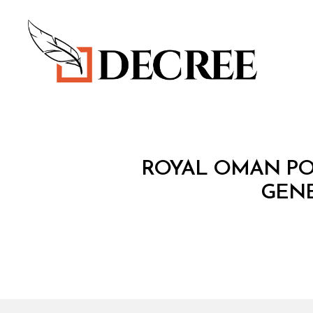
Decree
M
Categories
ROYAL OMAN POL
I
N
GENE
I
S
T
E
R
I
A
L
D