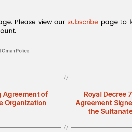
age. Please view our
subscribe
page to l
ount.
l Oman Police
g Agreement of
Royal Decree 
te Organization
Agreement Signe
the Sultanat