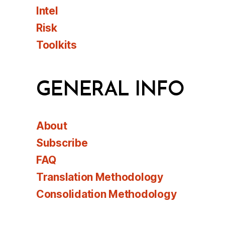
Intel
Risk
Toolkits
GENERAL INFO
About
Subscribe
FAQ
Translation Methodology
Consolidation Methodology