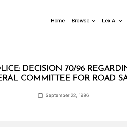
Home
Browse
Lex AI
ICE: DECISION 70/96 REGARD
B
RAL COMMITTEE FOR ROAD S
y
a
Post
September 22, 1996
d
Post
author
m
date
in