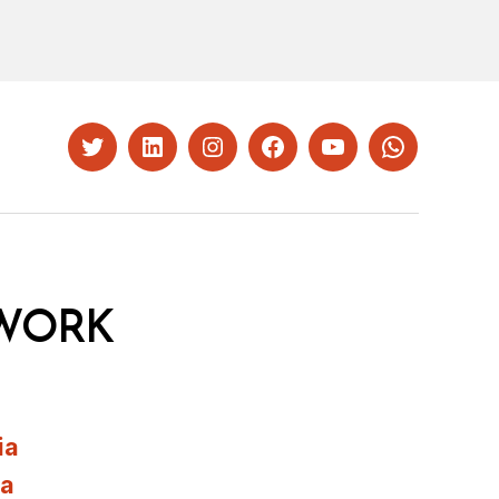
Twitter
LinkedIn
Instagram
Facebook
YouTube
Whatsapp
WORK
ia
ia