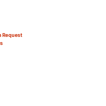
n Request
es