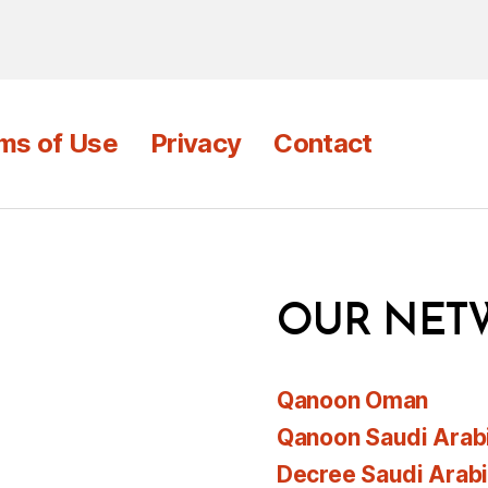
ms of Use
Privacy
Contact
OUR NET
Qanoon Oman
Qanoon Saudi Arab
Decree Saudi Arab