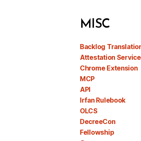
MISC
Backlog Translatio
Attestation Servic
Chrome Extension
MCP
API
Irfan Rulebook
OLCS
DecreeCon
Fellowship