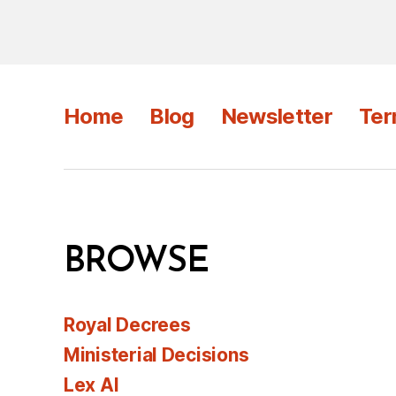
Home
Blog
Newsletter
Ter
BROWSE
Royal Decrees
Ministerial Decisions
Lex AI