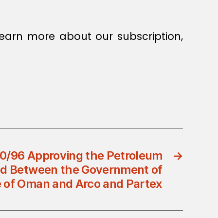
earn more about our subscription,
70/96 Approving the Petroleum
→
d Between the Government of
e of Oman and Arco and Partex