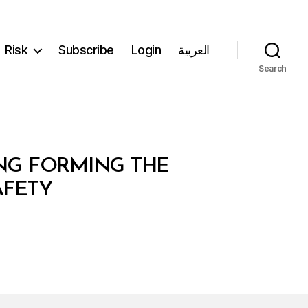
Risk
Subscribe
Login
العربية
Search
ING FORMING THE
AFETY