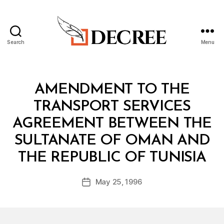
Search
Menu
Decree
Categories
T
AMENDMENT TO THE
R
E
TRANSPORT SERVICES
A
T
AGREEMENT BETWEEN THE
Y
SULTANATE OF OMAN AND
B
THE REPUBLIC OF TUNISIA
y
a
Post
May 25, 1996
d
Post
author
m
date
in