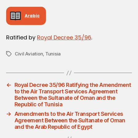
Arabic
Ratified by
Royal Decree 35/96
.
Civil Aviation
,
Tunisia
Tags
←
Royal Decree 35/96 Ratifying the Amendment
to the Air Transport Services Agreement
Between the Sultanate of Oman and the
Republic of Tunisia
→
Amendments to the Air Transport Services
Agreement Between the Sultanate of Oman
and the Arab Republic of Egypt