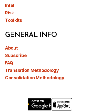
Intel
Risk
Toolkits
GENERAL INFO
About
Subscribe
FAQ
Translation Methodology
Consolidation Methodology