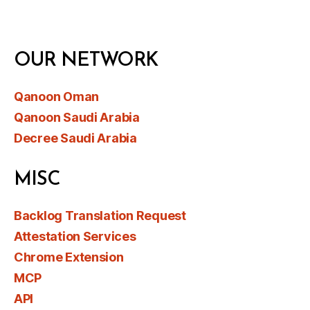
OUR NETWORK
Qanoon Oman
Qanoon Saudi Arabia
Decree Saudi Arabia
MISC
Backlog Translation Request
Attestation Services
Chrome Extension
MCP
API