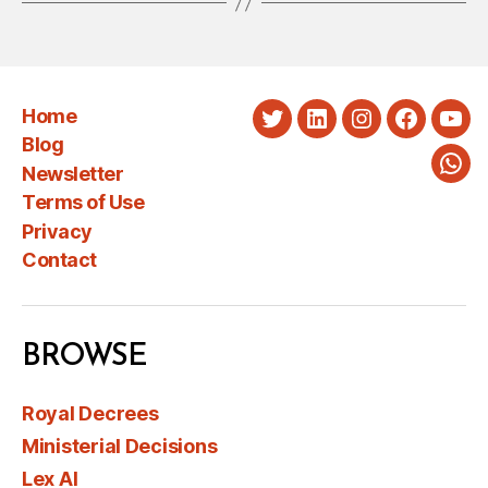
Home
Twitter
LinkedIn
Instagram
Faceboo
You
Blog
Newsletter
Wha
Terms of Use
Privacy
Contact
BROWSE
Royal Decrees
Ministerial Decisions
Lex AI