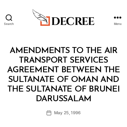
Search
Menu
Decree
Categories
T
AMENDMENTS TO THE AIR
R
E
TRANSPORT SERVICES
A
T
AGREEMENT BETWEEN THE
Y
SULTANATE OF OMAN AND
THE SULTANATE OF BRUNEI
B
DARUSSALAM
y
a
Post
May 25, 1996
d
Post
author
m
date
in