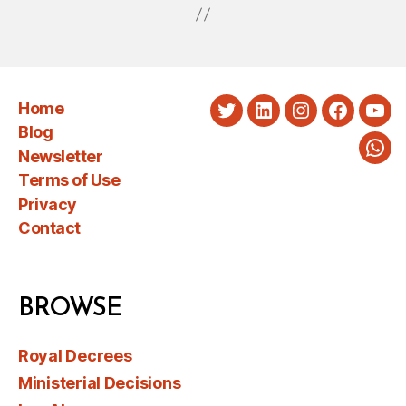
Home
Twitter
LinkedIn
Instagram
Faceboo
You
Blog
Newsletter
Wha
Terms of Use
Privacy
Contact
BROWSE
Royal Decrees
Ministerial Decisions