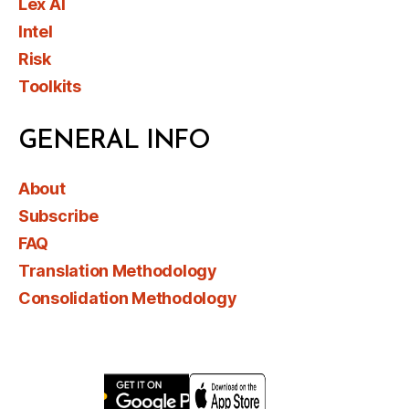
Lex AI
Intel
Risk
Toolkits
GENERAL INFO
About
Subscribe
FAQ
Translation Methodology
Consolidation Methodology