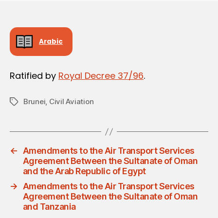
Arabic
Ratified by
Royal Decree 37/96
.
Brunei
,
Civil Aviation
Tags
←
Amendments to the Air Transport Services
Agreement Between the Sultanate of Oman
and the Arab Republic of Egypt
→
Amendments to the Air Transport Services
Agreement Between the Sultanate of Oman
and Tanzania