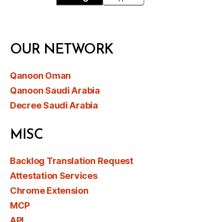
OUR NETWORK
Qanoon Oman
Qanoon Saudi Arabia
Decree Saudi Arabia
MISC
Backlog Translation Request
Attestation Services
Chrome Extension
MCP
API