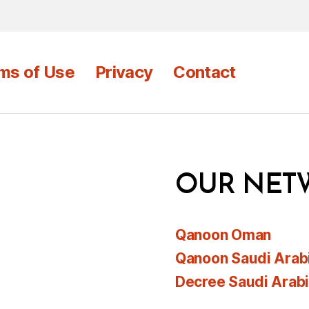
ms of Use
Privacy
Contact
OUR NET
Qanoon Oman
Qanoon Saudi Arab
Decree Saudi Arab