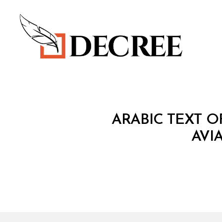
Decree
T
Categories
ARABIC TEXT 
R
E
AVI
A
T
Y