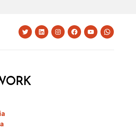
Twitter
LinkedIn
Instagram
Facebook
YouTube
Whatsapp
WORK
ia
ia