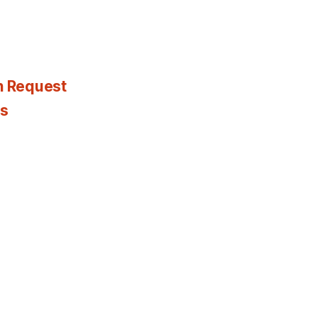
n Request
es