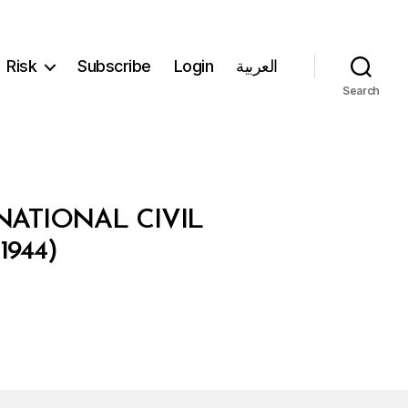
Risk
Subscribe
Login
العربية
Search
ATIONAL CIVIL
944)