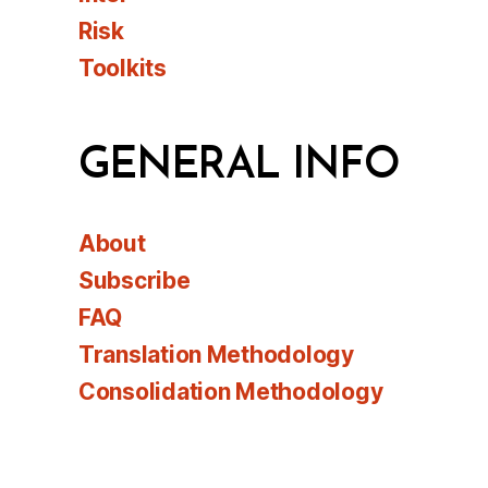
Risk
Toolkits
GENERAL INFO
About
Subscribe
FAQ
Translation Methodology
Consolidation Methodology