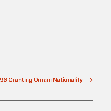
96 Granting Omani Nationality
→