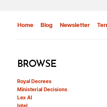
Home
Blog
Newsletter
Ter
BROWSE
Royal Decrees
Ministerial Decisions
Lex AI
Intel