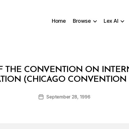
Home
Browse
Lex AI
OF THE CONVENTION ON INTERN
B
ATION (CHICAGO CONVENTION 1
y
a
Post
September 28, 1996
d
Post
author
m
date
in