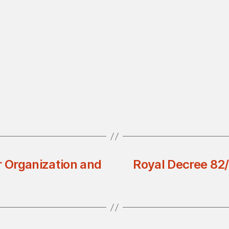
r Organization and
Royal Decree 82/