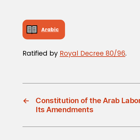
Arabic
Ratified by
Royal Decree 80/96
.
←
Constitution of the Arab Labo
Its Amendments