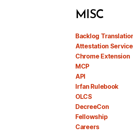
MISC
Backlog Translatio
Attestation Servic
Chrome Extension
MCP
API
Irfan Rulebook
OLCS
DecreeCon
Fellowship
Careers