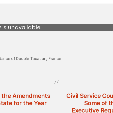
y is unavailable.
dance of Double Taxation
,
France
ng the Amendments
Civil Service Co
tate for the Year
Some of th
Executive Regu