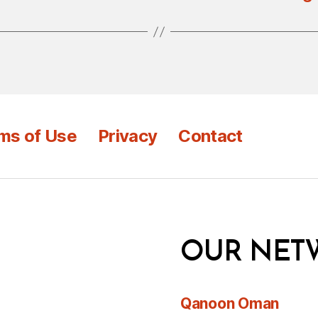
ms of Use
Privacy
Contact
OUR NET
Qanoon Oman