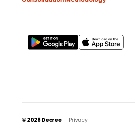
© 2026
Decree
Privacy