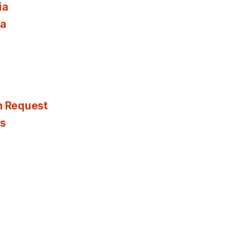
ia
ia
n Request
es