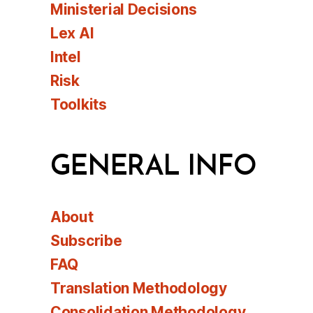
Ministerial Decisions
Lex AI
Intel
Risk
Toolkits
GENERAL INFO
About
Subscribe
FAQ
Translation Methodology
Consolidation Methodology