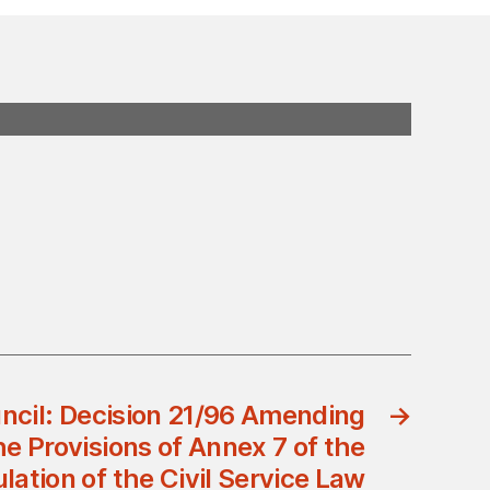
uncil: Decision 21/96 Amending
→
e Provisions of Annex 7 of the
lation of the Civil Service Law