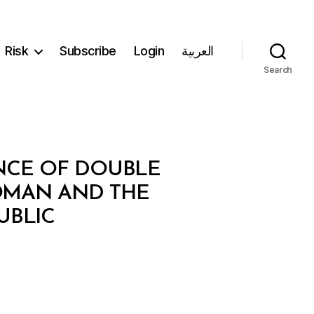
Risk
Subscribe
Login
العربية
Search
NCE OF DOUBLE
OMAN AND THE
UBLIC