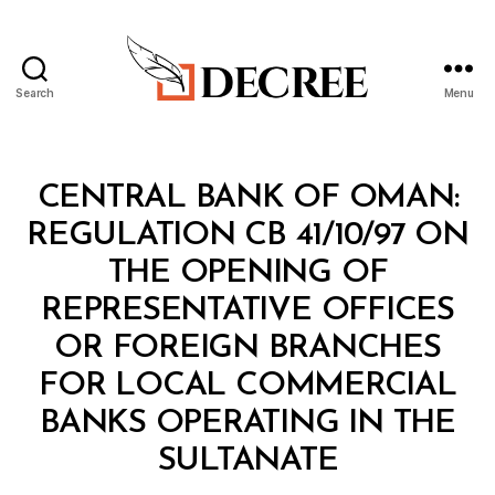
Search
Menu
Decree
Categories
M
CENTRAL BANK OF OMAN:
I
N
REGULATION CB 41/10/97 ON
I
S
THE OPENING OF
T
E
REPRESENTATIVE OFFICES
R
I
OR FOREIGN BRANCHES
A
L
FOR LOCAL COMMERCIAL
D
E
BANKS OPERATING IN THE
C
B
I
SULTANATE
y
S
a
I