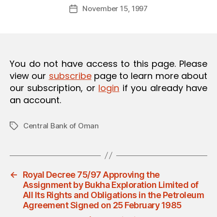
Post
O
November 15, 1997
d
Post
author
N
m
date
in
You do not have access to this page. Please
view our
subscribe
page to learn more about
our subscription, or
login
if you already have
an account.
Central Bank of Oman
Tags
←
Royal Decree 75/97 Approving the
Assignment by Bukha Exploration Limited of
All Its Rights and Obligations in the Petroleum
Agreement Signed on 25 February 1985