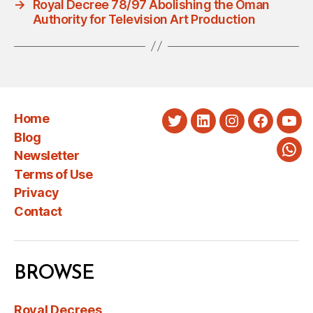
→
Royal Decree 78/97 Abolishing the Oman
Authority for Television Art Production
Home
Twitter
LinkedIn
Instagram
Faceboo
You
Blog
Newsletter
Wha
Terms of Use
Privacy
Contact
BROWSE
Royal Decrees