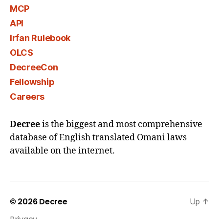
MCP
API
Irfan Rulebook
OLCS
DecreeCon
Fellowship
Careers
Decree
is the biggest and most comprehensive
database of English translated Omani laws
available on the internet.
© 2026
Decree
Up
↑