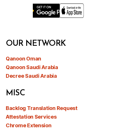
OUR NETWORK
Qanoon Oman
Qanoon Saudi Arabia
Decree Saudi Arabia
MISC
Backlog Translation Request
Attestation Services
Chrome Extension