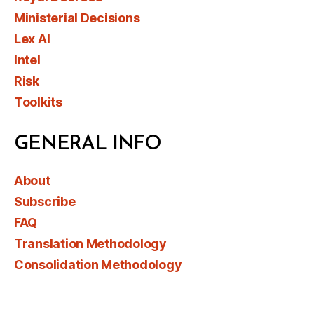
Ministerial Decisions
Lex AI
Intel
Risk
Toolkits
GENERAL INFO
About
Subscribe
FAQ
Translation Methodology
Consolidation Methodology