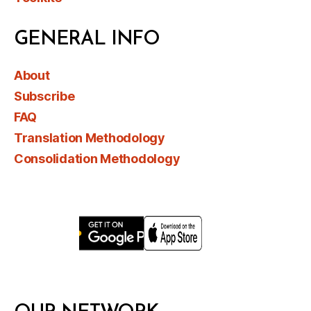
GENERAL INFO
About
Subscribe
FAQ
Translation Methodology
Consolidation Methodology