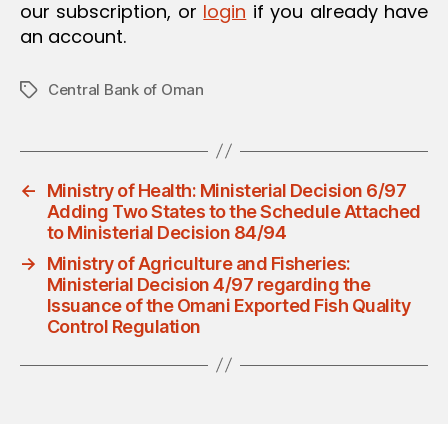
our subscription, or
login
if you already have
an account.
Central Bank of Oman
Tags
←
Ministry of Health: Ministerial Decision 6/97
Adding Two States to the Schedule Attached
to Ministerial Decision 84/94
→
Ministry of Agriculture and Fisheries:
Ministerial Decision 4/97 regarding the
Issuance of the Omani Exported Fish Quality
Control Regulation