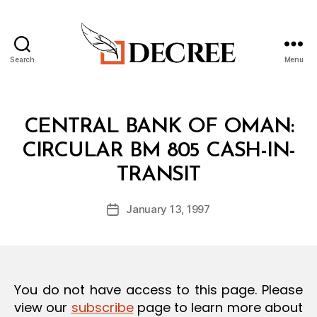
Search
Menu
Decree
Categories
C
CENTRAL BANK OF OMAN:
I
R
CIRCULAR BM 805 CASH-IN-
C
B
U
TRANSIT
y
L
a
A
Post
R
January 13, 1997
d
Post
author
m
date
in
You do not have access to this page. Please
view our
subscribe
page to learn more about