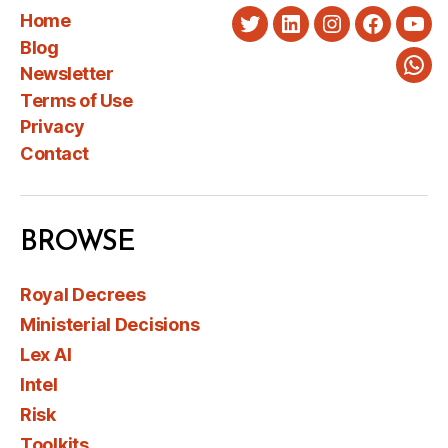
Home
Twitter
LinkedIn
Instagram
Faceboo
You
Blog
Newsletter
Wha
Terms of Use
Privacy
Contact
BROWSE
Royal Decrees
Ministerial Decisions
Lex AI
Intel
Risk
Toolkits