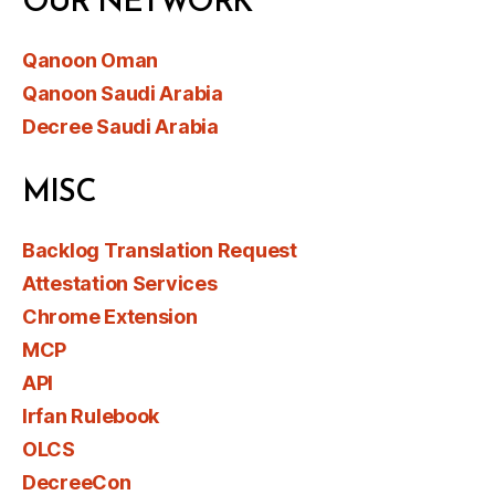
OUR NETWORK
Qanoon Oman
Qanoon Saudi Arabia
Decree Saudi Arabia
MISC
Backlog Translation Request
Attestation Services
Chrome Extension
MCP
API
Irfan Rulebook
OLCS
DecreeCon