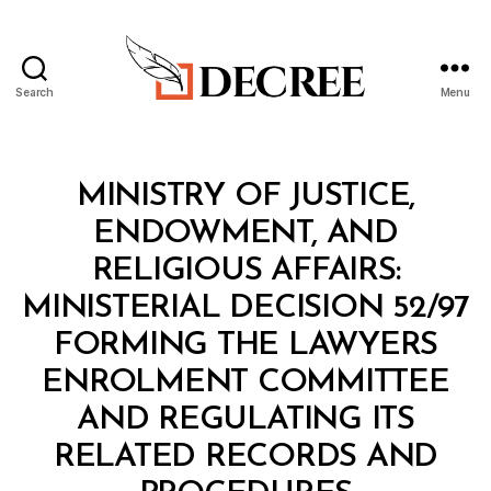
Search
Menu
Decree
Categories
M
MINISTRY OF JUSTICE,
I
N
ENDOWMENT, AND
I
S
RELIGIOUS AFFAIRS:
T
E
MINISTERIAL DECISION 52/97
R
I
FORMING THE LAWYERS
A
L
ENROLMENT COMMITTEE
D
E
AND REGULATING ITS
C
I
RELATED RECORDS AND
S
B
I