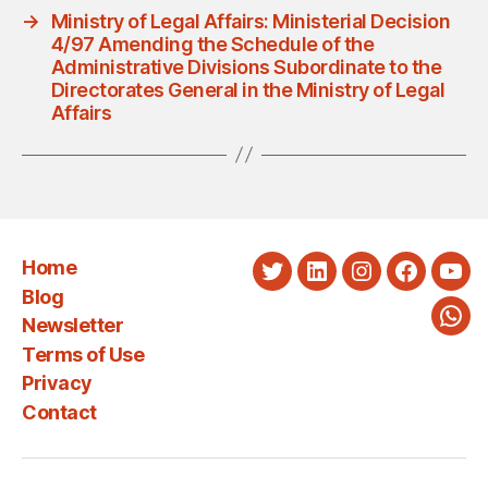
→
Ministry of Legal Affairs: Ministerial Decision
4/97 Amending the Schedule of the
Administrative Divisions Subordinate to the
Directorates General in the Ministry of Legal
Affairs
Home
Twitter
LinkedIn
Instagram
Faceboo
You
Blog
Newsletter
Wha
Terms of Use
Privacy
Contact