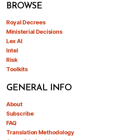
BROWSE
Royal Decrees
Ministerial Decisions
Lex AI
Intel
Risk
Toolkits
GENERAL INFO
About
Subscribe
FAQ
Translation Methodology