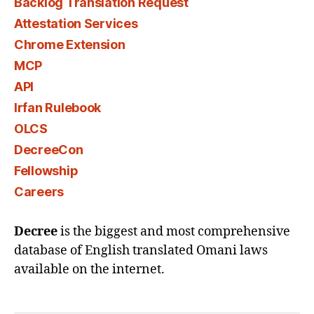
Backlog Translation Request
Attestation Services
Chrome Extension
MCP
API
Irfan Rulebook
OLCS
DecreeCon
Fellowship
Careers
Decree
is the biggest and most comprehensive
database of English translated Omani laws
available on the internet.