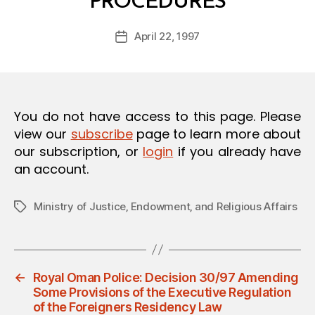
PROCEDURES
y
O
a
N
Post
April 22, 1997
d
Post
author
m
date
in
You do not have access to this page. Please
view our
subscribe
page to learn more about
our subscription, or
login
if you already have
an account.
Ministry of Justice‚ Endowment‚ and Religious Affairs
Tags
←
Royal Oman Police: Decision 30/97 Amending
Some Provisions of the Executive Regulation
of the Foreigners Residency Law