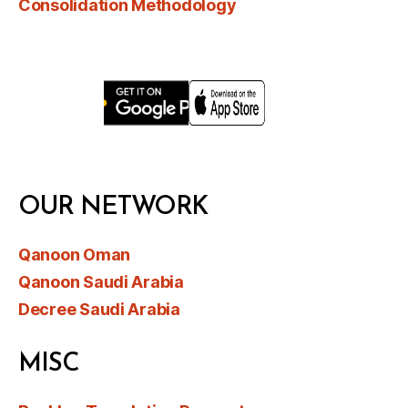
Consolidation Methodology
OUR NETWORK
Qanoon Oman
Qanoon Saudi Arabia
Decree Saudi Arabia
MISC