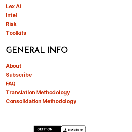
Lex AI
Intel
Risk
Toolkits
GENERAL INFO
About
Subscribe
FAQ
Translation Methodology
Consolidation Methodology