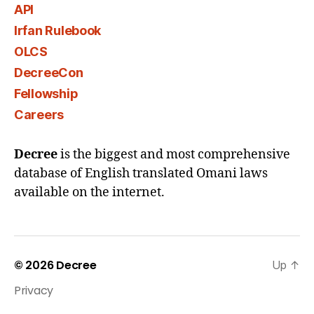
API
Irfan Rulebook
OLCS
DecreeCon
Fellowship
Careers
Decree
is the biggest and most comprehensive
database of English translated Omani laws
available on the internet.
© 2026
Decree
Up
↑
Privacy