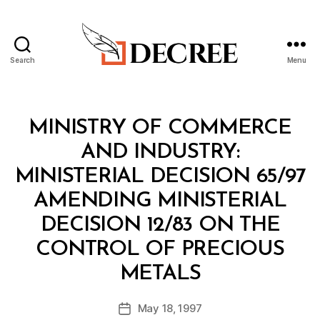
Search
Menu
Decree
Categories
M
MINISTRY OF COMMERCE
I
N
AND INDUSTRY:
I
S
MINISTERIAL DECISION 65/97
T
E
AMENDING MINISTERIAL
R
I
DECISION 12/83 ON THE
A
L
CONTROL OF PRECIOUS
D
B
E
METALS
y
C
a
I
Post
S
May 18, 1997
d
Post
author
I