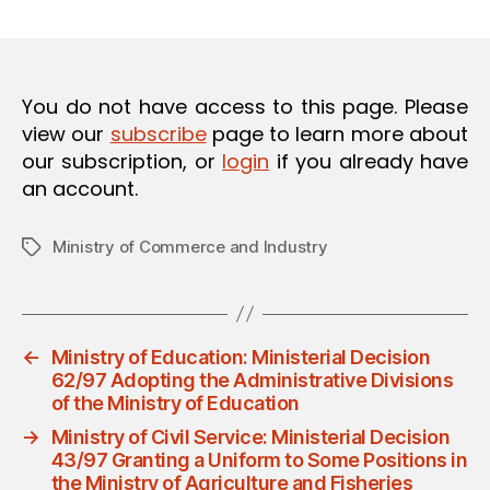
m
date
O
in
N
You do not have access to this page. Please
view our
subscribe
page to learn more about
our subscription, or
login
if you already have
an account.
Ministry of Commerce and Industry
Tags
←
Ministry of Education: Ministerial Decision
62/97 Adopting the Administrative Divisions
of the Ministry of Education
→
Ministry of Civil Service: Ministerial Decision
43/97 Granting a Uniform to Some Positions in
the Ministry of Agriculture and Fisheries