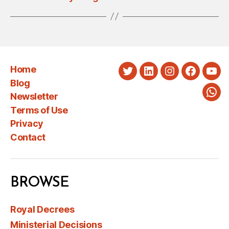
Home
Twitter
LinkedIn
Instagram
Faceboo
You
Blog
Newsletter
Wha
Terms of Use
Privacy
Contact
BROWSE
Royal Decrees
Ministerial Decisions