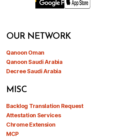
OUR NETWORK
Qanoon Oman
Qanoon Saudi Arabia
Decree Saudi Arabia
MISC
Backlog Translation Request
Attestation Services
Chrome Extension
MCP