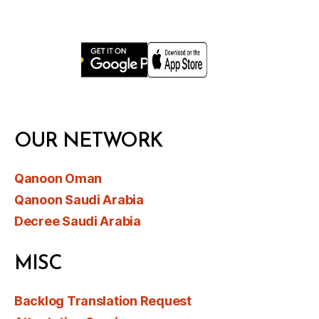
OUR NETWORK
Qanoon Oman
Qanoon Saudi Arabia
Decree Saudi Arabia
MISC
Backlog Translation Request