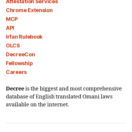
Attestation Services
Chrome Extension
MCP
API
Irfan Rulebook
OLCS
DecreeCon
Fellowship
Careers
Decree
is the biggest and most comprehensive
database of English translated Omani laws
available on the internet.