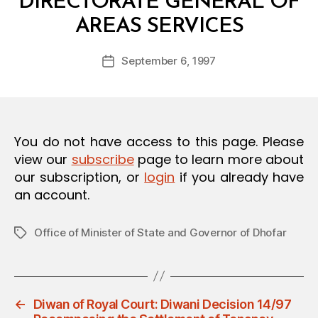
DIRECTORATE GENERAL OF
O
B
N
AREAS SERVICES
y
a
Post
September 6, 1997
d
Post
author
m
date
in
You do not have access to this page. Please
view our
subscribe
page to learn more about
our subscription, or
login
if you already have
an account.
Office of Minister of State and Governor of Dhofar
Tags
←
Diwan of Royal Court: Diwani Decision 14/97