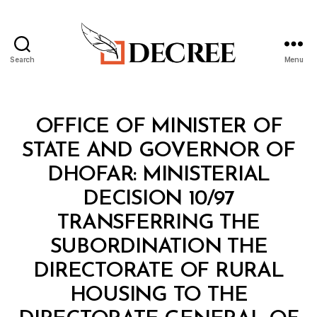
Search
Menu
Decree
Categories
M
OFFICE OF MINISTER OF
I
N
STATE AND GOVERNOR OF
I
S
DHOFAR: MINISTERIAL
T
E
DECISION 10/97
R
I
TRANSFERRING THE
A
L
SUBORDINATION THE
D
E
DIRECTORATE OF RURAL
C
I
HOUSING TO THE
S
I