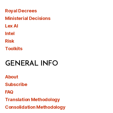
Royal Decrees
Ministerial Decisions
Lex AI
Intel
Risk
Toolkits
GENERAL INFO
About
Subscribe
FAQ
Translation Methodology
Consolidation Methodology