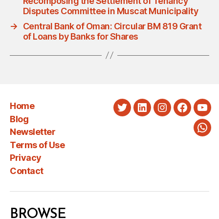
Recomposing the Settlement of Tenancy
Disputes Committee in Muscat Municipality
→
Central Bank of Oman: Circular BM 819 Grant
of Loans by Banks for Shares
Home
Twitter
LinkedIn
Instagram
Faceboo
You
Blog
Newsletter
Wha
Terms of Use
Privacy
Contact
BROWSE