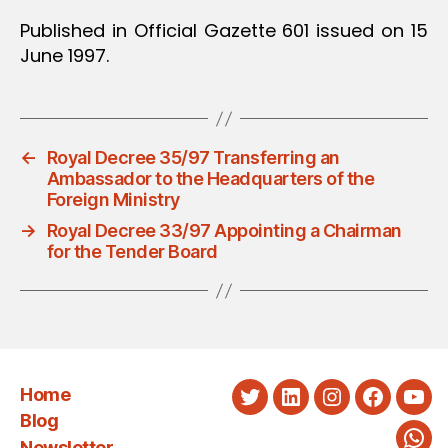
Published in Official Gazette 601 issued on 15
June 1997.
←
Royal Decree 35/97 Transferring an
Ambassador to the Headquarters of the
Foreign Ministry
→
Royal Decree 33/97 Appointing a Chairman
for the Tender Board
Home
Twitter
LinkedIn
Instagram
Faceboo
You
Blog
Newsletter