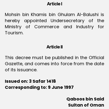
Article I
Mohsin bin Khamis bin Ghulam Al-Balushi is
hereby appointed Undersecretary of the
Ministry of Commerce and Industry for
Tourism.
Article II
This decree must be published in the Official
Gazette, and comes into force from the date
of its issuance.
Issued on: 3 Safar 1418
Corresponding to: 9 June 1997
Qaboos bin Said
Sultan of Oman