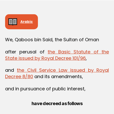
Arabic
We, Qaboos bin Said, the Sultan of Oman
after perusal of
the Basic Statute of the
State issued by Royal Decree 101/96
,
and
the Civil Service Law issued by Royal
Decree 8/80
and its amendments,
and in pursuance of public interest,
have decreed as follows