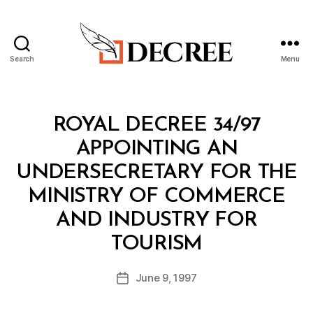
Search
Menu
Decree
Categories
R
ROYAL DECREE 34/97
O
Y
APPOINTING AN
A
L
UNDERSECRETARY FOR THE
D
E
MINISTRY OF COMMERCE
C
R
AND INDUSTRY FOR
E
B
E
TOURISM
y
a
Post
June 9, 1997
d
Post
author
m
date
in