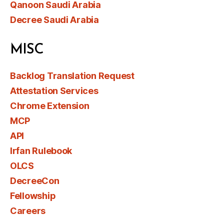
Qanoon Saudi Arabia
Decree Saudi Arabia
MISC
Backlog Translation Request
Attestation Services
Chrome Extension
MCP
API
Irfan Rulebook
OLCS
DecreeCon
Fellowship
Careers