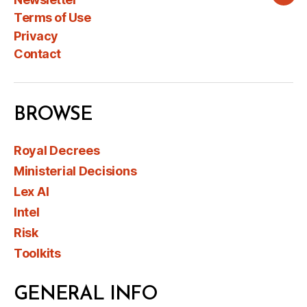
Wha
Terms of Use
Privacy
Contact
BROWSE
Royal Decrees
Ministerial Decisions
Lex AI
Intel
Risk
Toolkits
GENERAL INFO