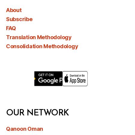
About
Subscribe
FAQ
Translation Methodology
Consolidation Methodology
OUR NETWORK
Qanoon Oman