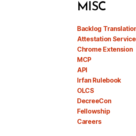
MISC
Backlog Translatio
Attestation Servic
Chrome Extension
MCP
API
Irfan Rulebook
OLCS
DecreeCon
Fellowship
Careers