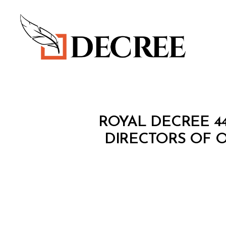
Decree
R
Categories
ROYAL DECREE 4
O
Y
DIRECTORS OF O
A
L
D
E
C
R
E
E