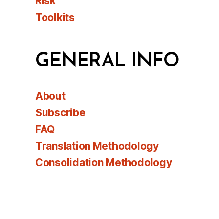
Risk
Toolkits
GENERAL INFO
About
Subscribe
FAQ
Translation Methodology
Consolidation Methodology