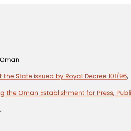
f Oman
f the State issued by Royal Decree 101/96
,
g the Oman Establishment for Press, Publi
,