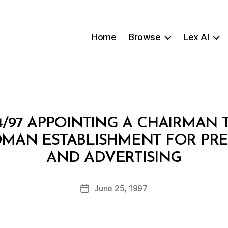
Home
Browse
Lex AI
4/97 APPOINTING A CHAIRMAN 
MAN ESTABLISHMENT FOR PRES
B
AND ADVERTISING
y
a
Post
June 25, 1997
d
Post
author
m
date
in