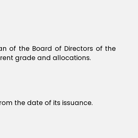
 of the Board of Directors of the
rrent grade and allocations.
rom the date of its issuance.