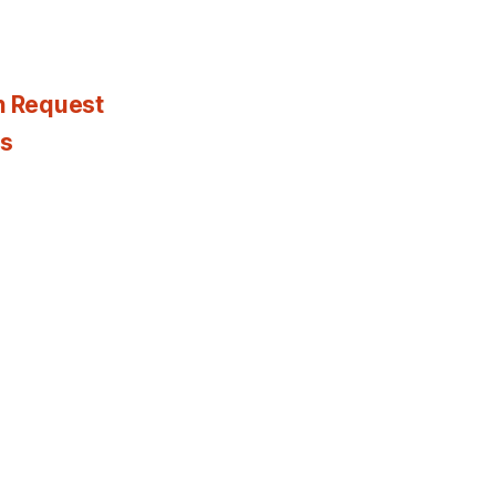
n Request
es