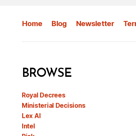
Home
Blog
Newsletter
Ter
BROWSE
Royal Decrees
Ministerial Decisions
Lex AI
Intel