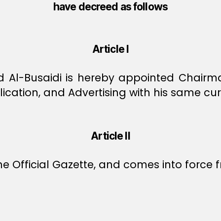
have decreed as follows
Article I
 Al-Busaidi is hereby appointed Chairman
ication, and Advertising with his same cu
Article II
e Official Gazette, and comes into force f