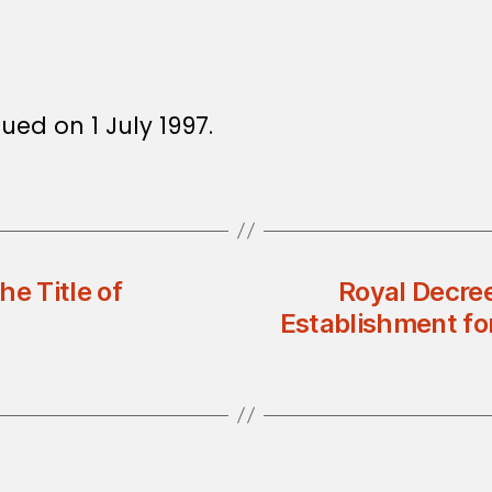
sued on 1 July 1997.
e Title of
Royal Decre
Establishment for