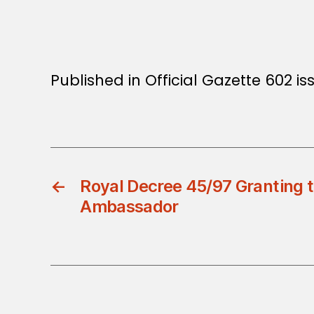
Published in Official Gazette 602 is
←
Royal Decree 45/97 Granting th
Ambassador