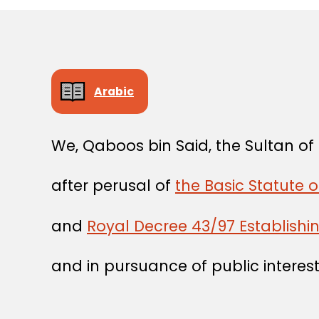
Arabic
We, Qaboos bin Said, the Sultan o
after perusal of
the Basic Statute o
and
Royal Decree 43/97 Establishin
and in pursuance of public interest