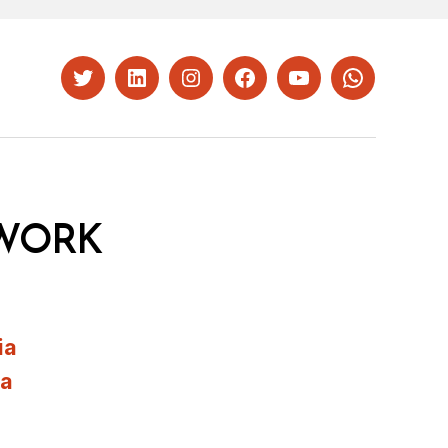
Twitter
LinkedIn
Instagram
Facebook
YouTube
Whatsapp
WORK
ia
ia