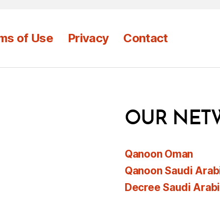
ms of Use
Privacy
Contact
OUR NET
Qanoon Oman
Qanoon Saudi Arab
Decree Saudi Arab