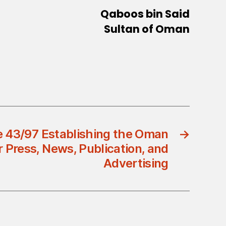
Qaboos bin Said
Sultan of Oman
e 43/97 Establishing the Oman
→
 Press, News, Publication, and
Advertising