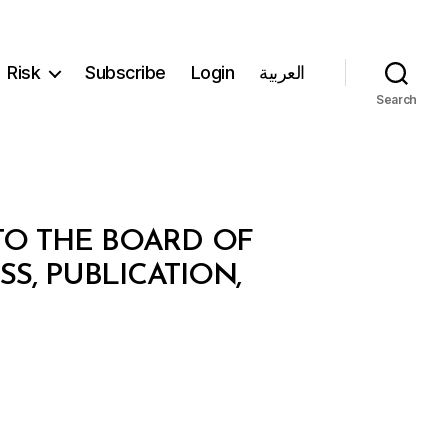
Risk
Subscribe
Login
العربية
Search
TO THE BOARD OF
S, PUBLICATION,