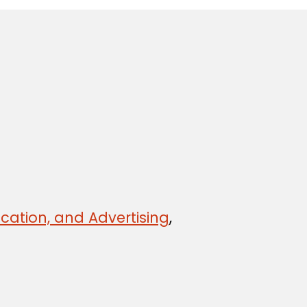
cation, and Advertising
,