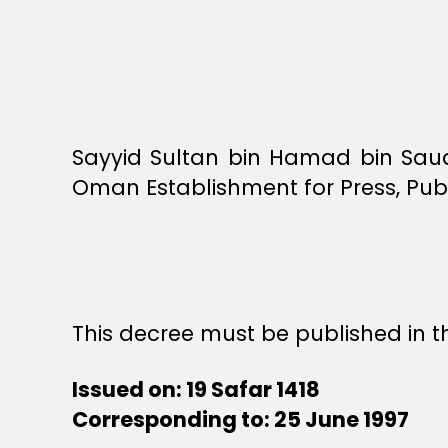
Sayyid Sultan bin Hamad bin Saud
Oman Establishment for Press, Publ
This decree must be published in th
Issued on: 19 Safar 1418
Corresponding to: 25 June 1997