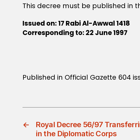
This decree must be published in th
Issued on: 17 Rabi Al-Awwal 1418
Corresponding to: 22 June 1997
Published in Official Gazette 604 i
←
Royal Decree 56/97 Transferr
in the Diplomatic Corps