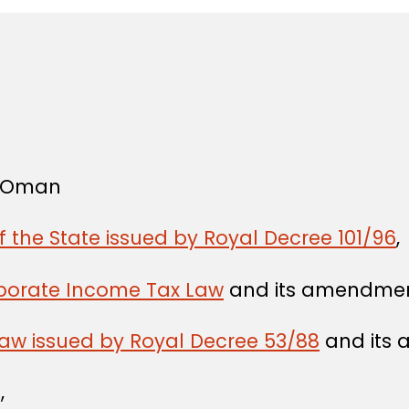
f Oman
f the State issued by Royal Decree 101/96
,
rporate Income Tax Law
and its amendmen
Law issued by Royal Decree 53/88
and its
,