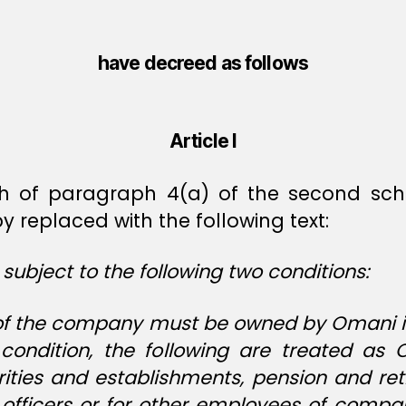
have decreed as follows
Article I
h of paragraph 4(a) of the second sc
 replaced with the following text:
 subject to the following two conditions:
tal of the company must be owned by Omani
condition, the following are treated as 
rities and establishments, pension and r
t officers or for other employees of comp