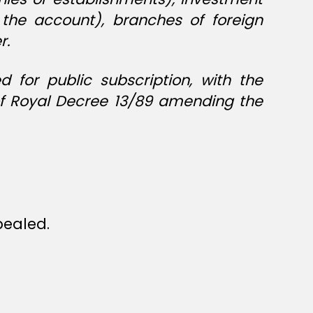
 the account), branches of foreign
r.
for public subscription, with the
 of Royal Decree 13/89 amending the
epealed.