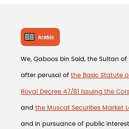
Arabic
We, Qaboos bin Said, the Sultan o
after perusal of
the Basic Statute o
Royal Decree 47/81 Issuing the Co
and
the Muscat Securities Market 
and in pursuance of public interest