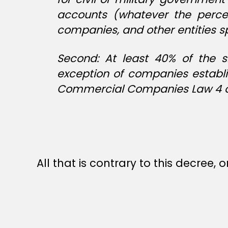
accounts (whatever the percen
companies, and other entities sp
Second: At least 40% of the s
exception of companies establi
Commercial Companies Law 4 of
All that is contrary to this decree, o