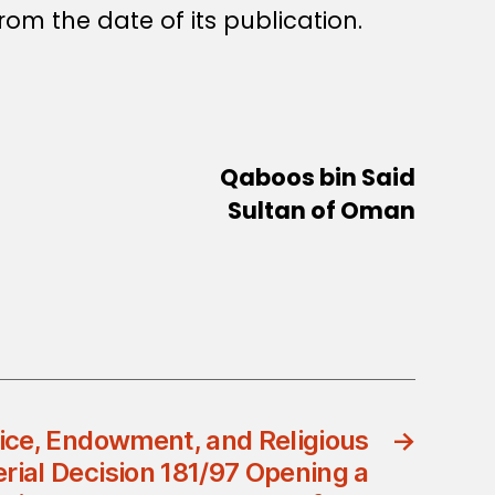
rom the date of its publication.
Qaboos bin Said
Sultan of Oman
tice, Endowment, and Religious
→
erial Decision 181/97 Opening a