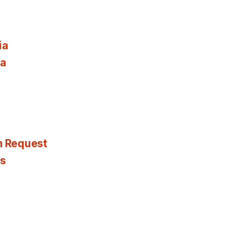
ia
ia
n Request
es