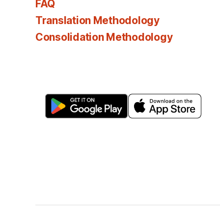
FAQ
Translation Methodology
Consolidation Methodology