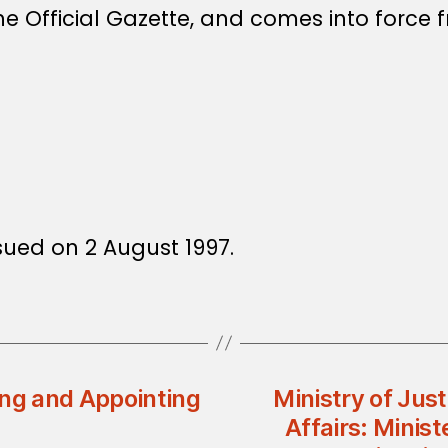
e Official Gazette, and comes into force f
ssued on 2 August 1997.
ing and Appointing
Ministry of Jus
Affairs: Minist