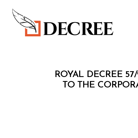
Decree
R
Categories
ROYAL DECREE 57
O
Y
TO THE CORPORA
A
L
D
E
C
R
E
E