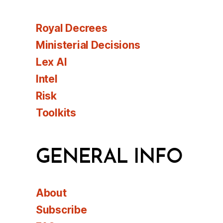
Royal Decrees
Ministerial Decisions
Lex AI
Intel
Risk
Toolkits
GENERAL INFO
About
Subscribe