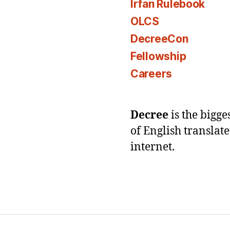
Irfan Rulebook
OLCS
DecreeCon
Fellowship
Careers
Decree
is the bigg
of English translat
internet.