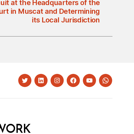
cuit at the Headquarters of the
rt in Muscat and Determining
its Local Jurisdiction
Twitter
LinkedIn
Instagram
Facebook
YouTube
Whatsapp
WORK