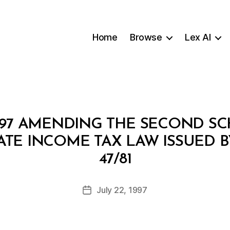
Home
Browse
Lex AI
/97 AMENDING THE SECOND S
TE INCOME TAX LAW ISSUED 
B
47/81
y
a
Post
July 22, 1997
d
Post
author
m
date
in