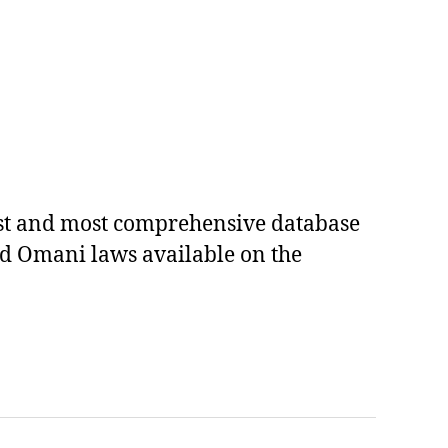
est and most comprehensive database
ed Omani laws available on the