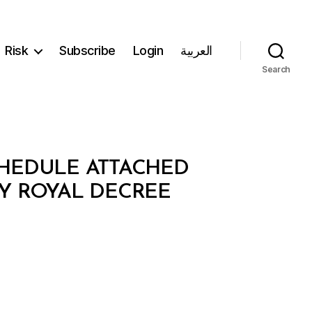
Risk
Subscribe
Login
العربية
Search
CHEDULE ATTACHED
BY ROYAL DECREE