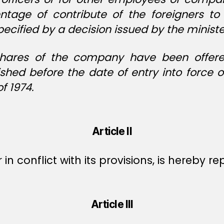
tage of contribute of the foreigners to
ecified by a decision issued by the ministe
hares of the company have been offered 
shed before the date of entry into force
 1974.
Article II
r in conflict with its provisions, is hereby r
Article III