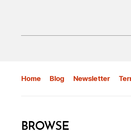
Home
Blog
Newsletter
Ter
BROWSE