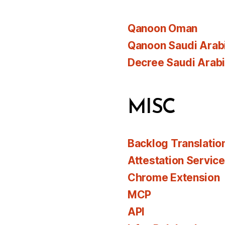
Qanoon Oman
Qanoon Saudi Arab
Decree Saudi Arab
MISC
Backlog Translatio
Attestation Servic
Chrome Extension
MCP
API