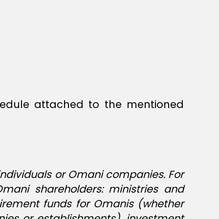
hedule attached to the mentioned
 individuals or Omani companies. For
Omani shareholders: ministries and
etirement funds for Omanis (whether
anies or establishments), investment