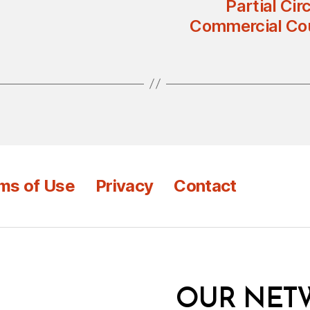
Partial Cir
Commercial Cou
ms of Use
Privacy
Contact
OUR NET