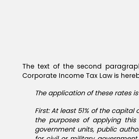
The text of the second paragrap
Corporate Income Tax Law is hereby
The application of these rates is
First: At least 51% of the capi
the purposes of applying this 
government units, public autho
for civil or military governmen