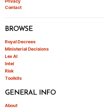
Privacy
Contact
BROWSE
Royal Decrees
Ministerial Decisions
Lex AI
Intel
Risk
Toolkits
GENERAL INFO
About