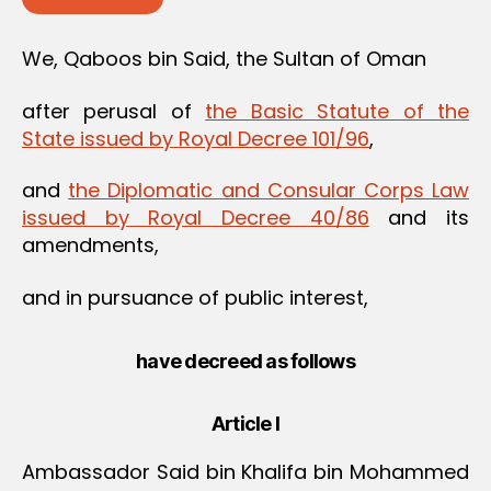
We, Qaboos bin Said, the Sultan of Oman
after perusal of
the Basic Statute of the
State issued by Royal Decree 101/96
,
and
the Diplomatic and Consular Corps Law
issued by Royal Decree 40/86
and its
amendments,
and in pursuance of public interest,
have decreed as follows
Article I
Ambassador Said bin Khalifa bin Mohammed