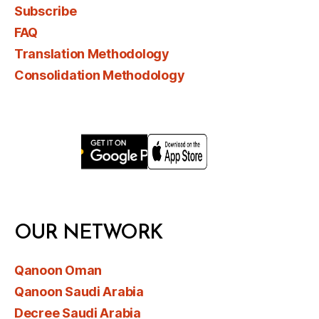
Subscribe
FAQ
Translation Methodology
Consolidation Methodology
OUR NETWORK
Qanoon Oman
Qanoon Saudi Arabia
Decree Saudi Arabia