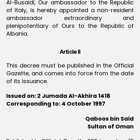
Al-Busaidi, Our ambassador to the Republic
of Italy, is hereby appointed a non-resident
ambassador extraordinary and
plenipotentiary of Ours to the Republic of
Albania.
Article II
This decree must be published in the Official
Gazette, and comes into force from the date
of its issuance.
Issued on: 2 Jumada Al-Akhira 1418
Corresponding to: 4 October 1997
Qaboos bin Said
Sultan of Oman