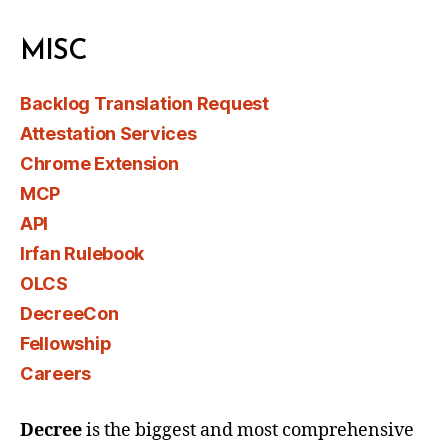
MISC
Backlog Translation Request
Attestation Services
Chrome Extension
MCP
API
Irfan Rulebook
OLCS
DecreeCon
Fellowship
Careers
Decree
is the biggest and most comprehensive