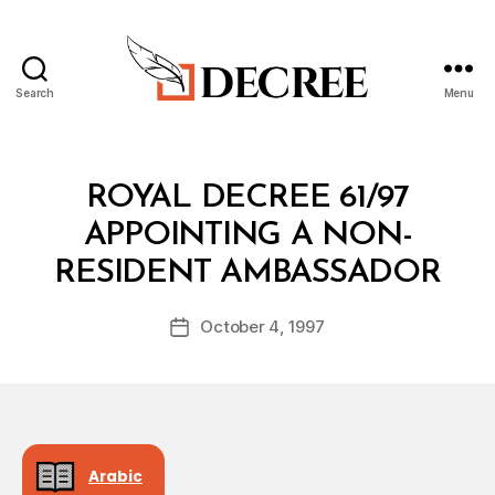
Search
Menu
Decree
Categories
R
ROYAL DECREE 61/97
O
Y
APPOINTING A NON-
A
B
L
RESIDENT AMBASSADOR
y
D
a
E
Post
C
October 4, 1997
d
Post
author
R
m
date
E
in
E
Arabic