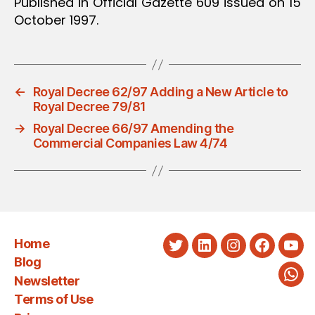
Published in Official Gazette 609 issued on 15
October 1997.
←
Royal Decree 62/97 Adding a New Article to
Royal Decree 79/81
→
Royal Decree 66/97 Amending the
Commercial Companies Law 4/74
Home
Twitter
LinkedIn
Instagram
Faceboo
You
Blog
Newsletter
Wha
Terms of Use