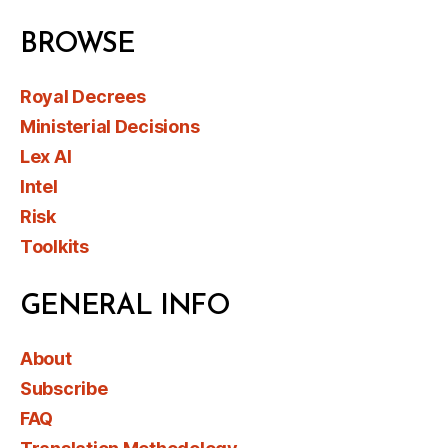
BROWSE
Royal Decrees
Ministerial Decisions
Lex AI
Intel
Risk
Toolkits
GENERAL INFO
About
Subscribe
FAQ