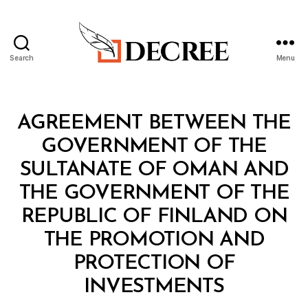
Search
Menu
Decree
Categories
T
AGREEMENT BETWEEN THE
R
E
GOVERNMENT OF THE
A
T
SULTANATE OF OMAN AND
Y
THE GOVERNMENT OF THE
REPUBLIC OF FINLAND ON
THE PROMOTION AND
PROTECTION OF
B
INVESTMENTS
y
a