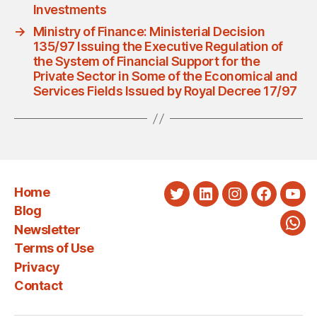
Investments
→
Ministry of Finance: Ministerial Decision
135/97 Issuing the Executive Regulation of
the System of Financial Support for the
Private Sector in Some of the Economical and
Services Fields Issued by Royal Decree 17/97
Home
Twitter
LinkedIn
Instagram
Faceboo
You
Blog
Newsletter
Wha
Terms of Use
Privacy
Contact