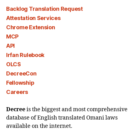
Backlog Translation Request
Attestation Services
Chrome Extension
MCP
API
Irfan Rulebook
OLCS
DecreeCon
Fellowship
Careers
Decree
is the biggest and most comprehensive
database of English translated Omani laws
available on the internet.