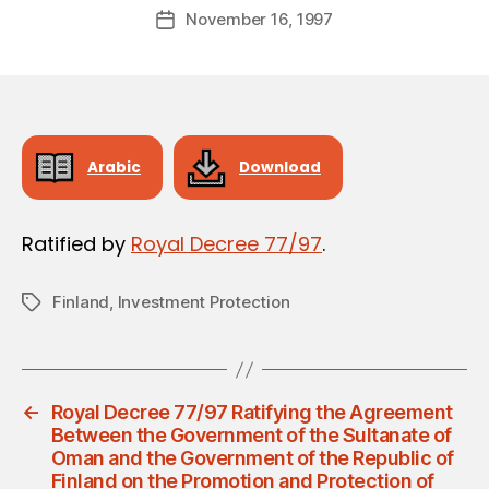
Post
November 16, 1997
d
Post
author
m
date
in
Arabic
Download
Ratified by
Royal Decree 77/97
.
Finland
,
Investment Protection
Tags
←
Royal Decree 77/97 Ratifying the Agreement
Between the Government of the Sultanate of
Oman and the Government of the Republic of
Finland on the Promotion and Protection of