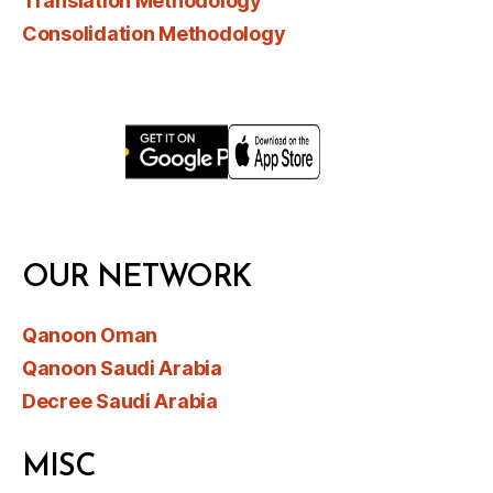
Translation Methodology
Consolidation Methodology
OUR NETWORK
Qanoon Oman
Qanoon Saudi Arabia
Decree Saudi Arabia
MISC