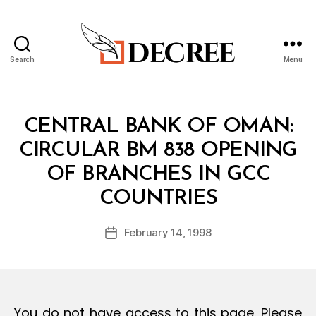
Search
Menu
Decree
Categories
C
CENTRAL BANK OF OMAN:
I
R
CIRCULAR BM 838 OPENING
C
U
OF BRANCHES IN GCC
L
B
A
COUNTRIES
y
R
a
Post
February 14, 1998
d
Post
author
m
date
in
You do not have access to this page. Please