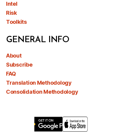
Intel
Risk
Toolkits
GENERAL INFO
About
Subscribe
FAQ
Translation Methodology
Consolidation Methodology