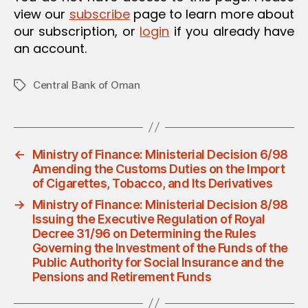
view our
subscribe
page to learn more about
our subscription, or
login
if you already have
an account.
Central Bank of Oman
Tags
←
Ministry of Finance: Ministerial Decision 6/98
Amending the Customs Duties on the Import
of Cigarettes, Tobacco, and Its Derivatives
→
Ministry of Finance: Ministerial Decision 8/98
Issuing the Executive Regulation of Royal
Decree 31/96 on Determining the Rules
Governing the Investment of the Funds of the
Public Authority for Social Insurance and the
Pensions and Retirement Funds