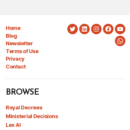
Home
Twitter
LinkedIn
Instagram
Faceboo
You
Blog
Newsletter
Wha
Terms of Use
Privacy
Contact
BROWSE
Royal Decrees
Ministerial Decisions
Lex AI