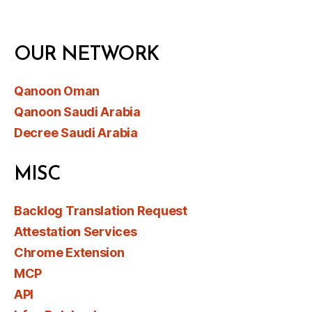
OUR NETWORK
Qanoon Oman
Qanoon Saudi Arabia
Decree Saudi Arabia
MISC
Backlog Translation Request
Attestation Services
Chrome Extension
MCP
API