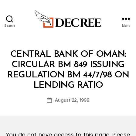
Search
Menu
Decree
Categories
C
CENTRAL BANK OF OMAN:
I
R
CIRCULAR BM 849 ISSUING
C
U
REGULATION BM 44/7/98 ON
L
B
A
LENDING RATIO
y
R
a
Post
August 22, 1998
d
Post
author
m
date
in
You do not have access to this page. Please