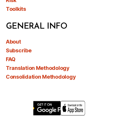
Risk
Toolkits
GENERAL INFO
About
Subscribe
FAQ
Translation Methodology
Consolidation Methodology