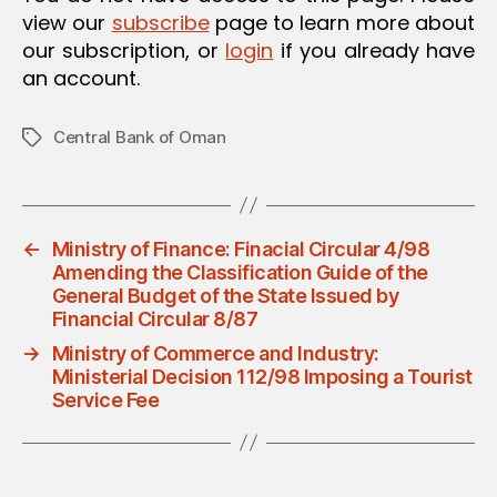
view our
subscribe
page to learn more about
our subscription, or
login
if you already have
an account.
Central Bank of Oman
Tags
←
Ministry of Finance: Finacial Circular 4/98
Amending the Classification Guide of the
General Budget of the State Issued by
Financial Circular 8/87
→
Ministry of Commerce and Industry:
Ministerial Decision 112/98 Imposing a Tourist
Service Fee