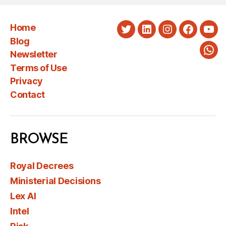
Home
Twitter
LinkedIn
Instagram
Faceboo
You
Blog
Newsletter
Wha
Terms of Use
Privacy
Contact
BROWSE
Royal Decrees
Ministerial Decisions
Lex AI
Intel