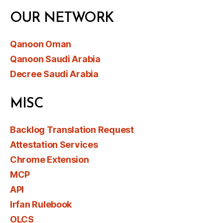
OUR NETWORK
Qanoon Oman
Qanoon Saudi Arabia
Decree Saudi Arabia
MISC
Backlog Translation Request
Attestation Services
Chrome Extension
MCP
API
Irfan Rulebook
OLCS