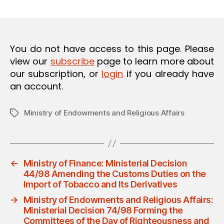
m
date
O
in
N
You do not have access to this page. Please
view our
subscribe
page to learn more about
our subscription, or
login
if you already have
an account.
Ministry of Endowments and Religious Affairs
Tags
←
Ministry of Finance: Ministerial Decision
44/98 Amending the Customs Duties on the
Import of Tobacco and Its Derivatives
→
Ministry of Endowments and Religious Affairs:
Ministerial Decision 74/98 Forming the
Committees of the Day of Righteousness and