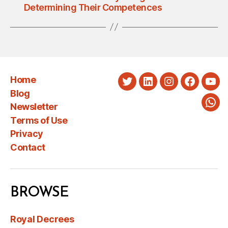
Determining Their Competences
Home
Twitter
LinkedIn
Instagram
Faceboo
You
Blog
Newsletter
Wha
Terms of Use
Privacy
Contact
BROWSE
Royal Decrees