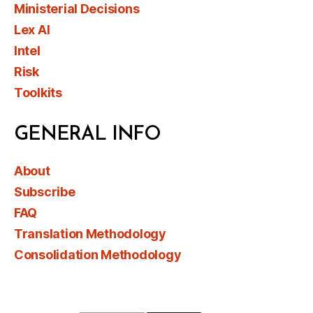
Ministerial Decisions
Lex AI
Intel
Risk
Toolkits
GENERAL INFO
About
Subscribe
FAQ
Translation Methodology
Consolidation Methodology