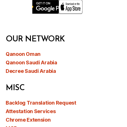
OUR NETWORK
Qanoon Oman
Qanoon Saudi Arabia
Decree Saudi Arabia
MISC
Backlog Translation Request
Attestation Services
Chrome Extension