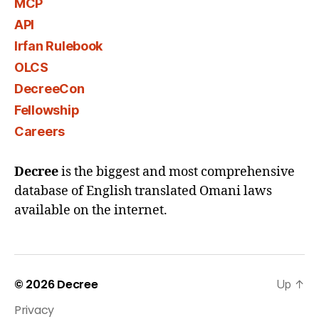
MCP
API
Irfan Rulebook
OLCS
DecreeCon
Fellowship
Careers
Decree
is the biggest and most comprehensive
database of English translated Omani laws
available on the internet.
© 2026
Decree
Up
↑
Privacy