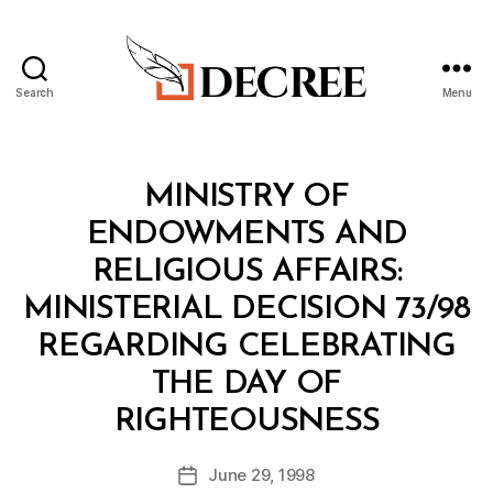
Search
Menu
Decree
Categories
M
MINISTRY OF
I
N
ENDOWMENTS AND
I
S
RELIGIOUS AFFAIRS:
T
E
MINISTERIAL DECISION 73/98
R
I
REGARDING CELEBRATING
A
L
THE DAY OF
D
B
E
RIGHTEOUSNESS
y
C
a
I
Post
S
June 29, 1998
d
Post
author
I