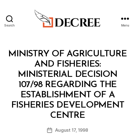
Search
Menu
Decree
Categories
M
MINISTRY OF AGRICULTURE
I
N
AND FISHERIES:
I
S
MINISTERIAL DECISION
T
E
107/98 REGARDING THE
R
I
ESTABLISHMENT OF A
A
L
FISHERIES DEVELOPMENT
D
B
E
CENTRE
y
C
a
I
Post
S
August 17, 1998
d
Post
author
I