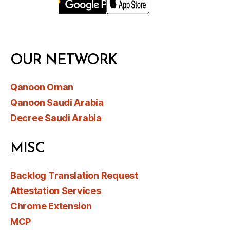
OUR NETWORK
Qanoon Oman
Qanoon Saudi Arabia
Decree Saudi Arabia
MISC
Backlog Translation Request
Attestation Services
Chrome Extension
MCP