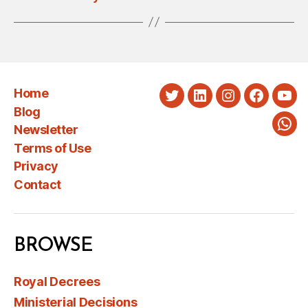
Home
Twitter
LinkedIn
Instagram
Faceboo
You
Blog
Newsletter
Wha
Terms of Use
Privacy
Contact
BROWSE
Royal Decrees
Ministerial Decisions