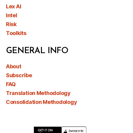
Lex AI
Intel
Risk
Toolkits
GENERAL INFO
About
Subscribe
FAQ
Translation Methodology
Consolidation Methodology