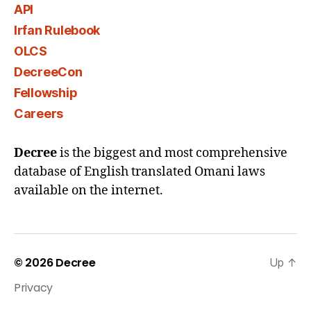
API
Irfan Rulebook
OLCS
DecreeCon
Fellowship
Careers
Decree
is the biggest and most comprehensive
database of English translated Omani laws
available on the internet.
© 2026
Decree
Up
↑
Privacy