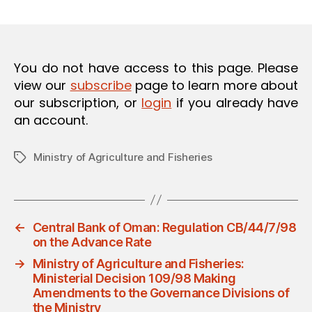
m
date
O
in
N
You do not have access to this page. Please
view our
subscribe
page to learn more about
our subscription, or
login
if you already have
an account.
Ministry of Agriculture and Fisheries
Tags
←
Central Bank of Oman: Regulation CB/44/7/98
on‎ the Advance Rate
→
Ministry of Agriculture and Fisheries:
Ministerial Decision 109/98 Making
Amendments to the Governance Divisions of
the Ministry