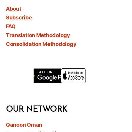
About
Subscribe
FAQ
Translation Methodology
Consolidation Methodology
OUR NETWORK
Qanoon Oman