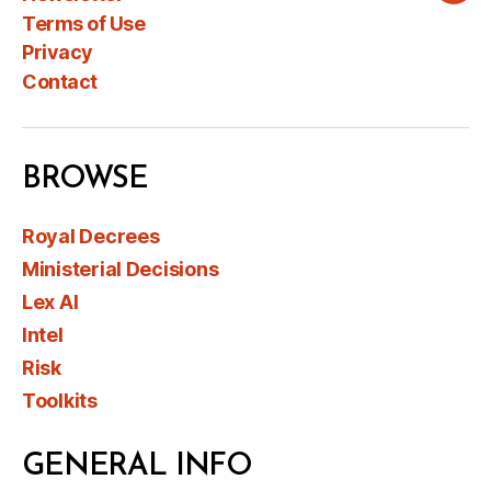
Terms of Use
Privacy
Contact
BROWSE
Royal Decrees
Ministerial Decisions
Lex AI
Intel
Risk
Toolkits
GENERAL INFO