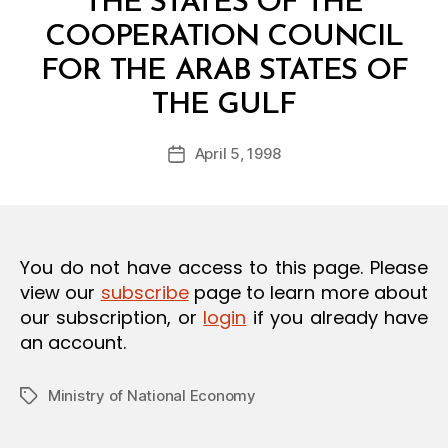
THE STATES OF THE
O
N
COOPERATION COUNCIL
FOR THE ARAB STATES OF
B
THE GULF
y
a
Post
April 5, 1998
d
Post
author
m
date
in
You do not have access to this page. Please
view our
subscribe
page to learn more about
our subscription, or
login
if you already have
an account.
Ministry of National Economy
Tags