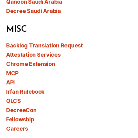
Qanoon Saudi Arabia
Decree Saudi Arabia
MISC
Backlog Translation Request
Attestation Services
Chrome Extension
MCP
API
Irfan Rulebook
OLCS
DecreeCon
Fellowship
Careers