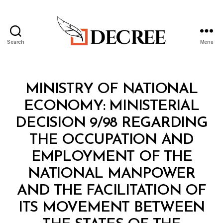
Search
Menu
Decree
Categories
M
MINISTRY OF NATIONAL
I
N
ECONOMY: MINISTERIAL
I
S
DECISION 9/98 REGARDING
T
E
THE OCCUPATION AND
R
I
EMPLOYMENT OF THE
A
L
NATIONAL MANPOWER
D
E
AND THE FACILITATION OF
C
I
ITS MOVEMENT BETWEEN
S
I