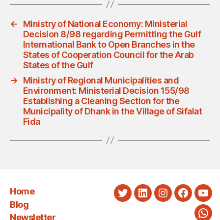
←
Ministry of National Economy: Ministerial
Decision 8/98 regarding Permitting the Gulf
International Bank to Open Branches in the
States of Cooperation Council for the Arab
States of the Gulf
→
Ministry of Regional Municipalities and
Environment: Ministerial Decision 155/98
Establishing a Cleaning Section for the
Municipality of Dhank in the Village of Sifalat
Fida
Home
Twitter
LinkedIn
Instagram
Faceboo
You
Blog
Newsletter
Wha