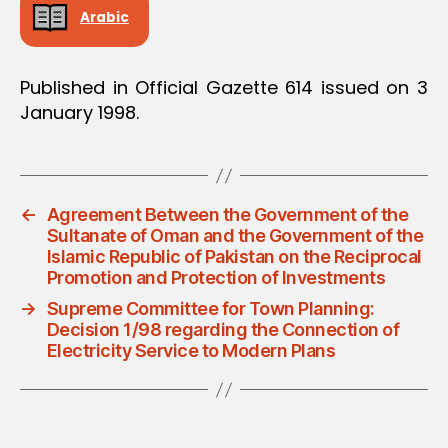
Arabic
Published in Official Gazette 614 issued on 3
January 1998.
←
Agreement Between the Government of the
Sultanate of Oman and the Government of the
Islamic Republic of Pakistan on the Reciprocal
Promotion and Protection of Investments
→
Supreme Committee for Town Planning:
Decision 1/98 regarding the Connection of
Electricity Service to Modern Plans