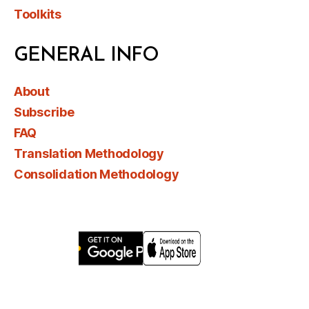
Toolkits
GENERAL INFO
About
Subscribe
FAQ
Translation Methodology
Consolidation Methodology