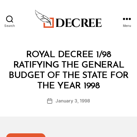
Search
Menu
Decree
Categories
R
ROYAL DECREE 1/98
O
Y
RATIFYING THE GENERAL
A
L
BUDGET OF THE STATE FOR
D
B
E
THE YEAR 1998
y
C
a
R
Post
E
January 3, 1998
d
Post
author
E
m
date
in