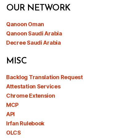
OUR NETWORK
Qanoon Oman
Qanoon Saudi Arabia
Decree Saudi Arabia
MISC
Backlog Translation Request
Attestation Services
Chrome Extension
MCP
API
Irfan Rulebook
OLCS