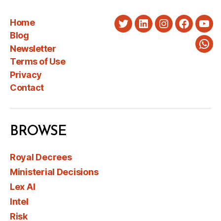
Home
Twitter
LinkedIn
Instagram
Faceboo
You
Blog
Newsletter
Wha
Terms of Use
Privacy
Contact
BROWSE
Royal Decrees
Ministerial Decisions
Lex AI
Intel
Risk