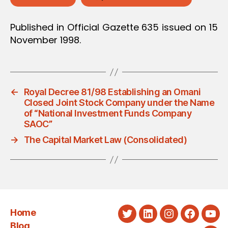
Published in Official Gazette 635 issued on 15
November 1998.
←
Royal Decree 81/98 Establishing an Omani
Closed Joint Stock Company under the Name
of “National Investment Funds Company
SAOC”
→
The Capital Market Law (Consolidated)
Home
Twitter
LinkedIn
Instagram
Faceboo
You
Blog