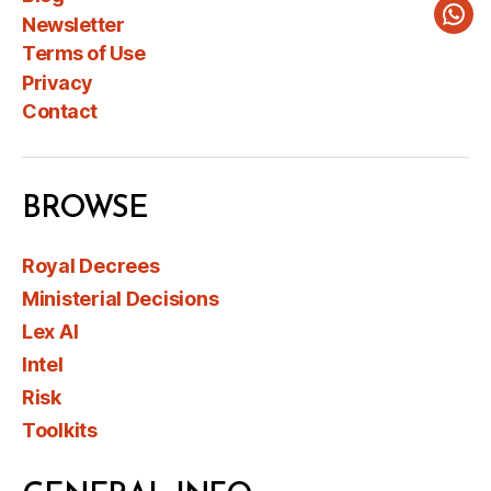
Newsletter
Wha
Terms of Use
Privacy
Contact
BROWSE
Royal Decrees
Ministerial Decisions
Lex AI
Intel
Risk
Toolkits