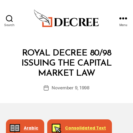
Search
Menu
Decree
Categories
R
ROYAL DECREE 80/98
O
Y
ISSUING THE CAPITAL
A
B
L
MARKET LAW
y
D
a
E
Post
C
November 9, 1998
d
Post
author
R
m
date
E
in
E
Arabic
Consolidated Text