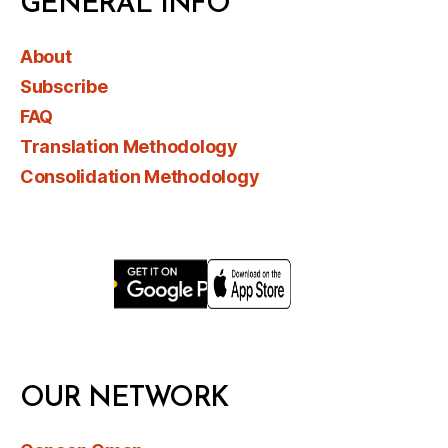
GENERAL INFO
About
Subscribe
FAQ
Translation Methodology
Consolidation Methodology
OUR NETWORK