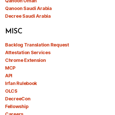
Qanoon Oman
Qanoon Saudi Arabia
Decree Saudi Arabia
MISC
Backlog Translation Request
Attestation Services
Chrome Extension
MCP
API
Irfan Rulebook
OLCS
DecreeCon
Fellowship
Careers