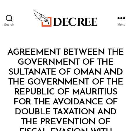
Search
Menu
Decree
Categories
T
AGREEMENT BETWEEN THE
R
E
GOVERNMENT OF THE
A
T
SULTANATE OF OMAN AND
Y
THE GOVERNMENT OF THE
REPUBLIC OF MAURITIUS
FOR THE AVOIDANCE OF
DOUBLE TAXATION AND
THE PREVENTION OF