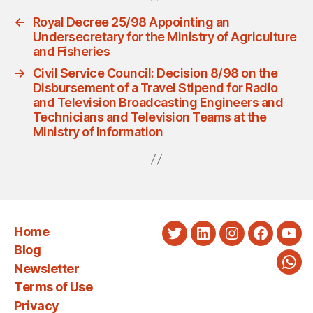
←
Royal Decree 25/98 Appointing an
Undersecretary for the Ministry of Agriculture
and Fisheries
→
Civil Service Council: Decision 8/98 on the
Disbursement of a Travel Stipend for Radio
and Television Broadcasting Engineers and
Technicians and Television Teams at the
Ministry of Information
Home
Twitter
LinkedIn
Instagram
Faceboo
You
Blog
Newsletter
Wha
Terms of Use
Privacy