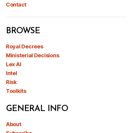
Contact
BROWSE
Royal Decrees
Ministerial Decisions
Lex AI
Intel
Risk
Toolkits
GENERAL INFO
About