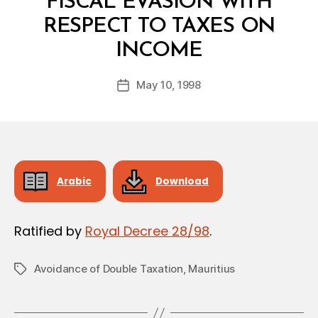
FISCAL EVASION WITH
RESPECT TO TAXES ON
B
INCOME
y
a
Post
May 10, 1998
d
Post
author
m
date
in
Arabic
Download
Ratified by
Royal Decree 28/98
.
Avoidance of Double Taxation
,
Mauritius
Tags