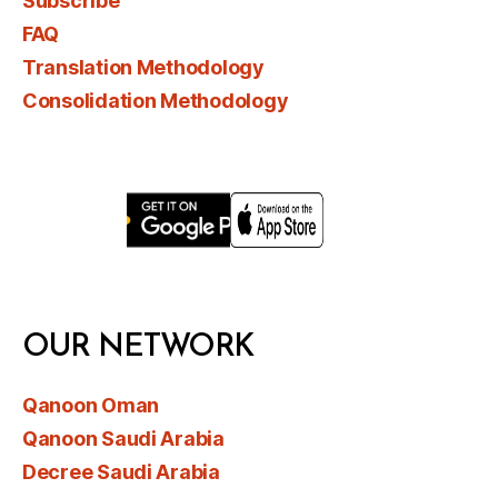
Subscribe
FAQ
Translation Methodology
Consolidation Methodology
OUR NETWORK
Qanoon Oman
Qanoon Saudi Arabia
Decree Saudi Arabia