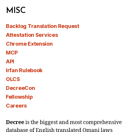
MISC
Backlog Translation Request
Attestation Services
Chrome Extension
MCP
API
Irfan Rulebook
OLCS
DecreeCon
Fellowship
Careers
Decree
is the biggest and most comprehensive
database of English translated Omani laws