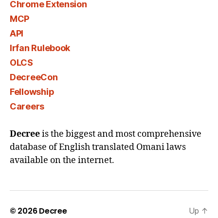
Chrome Extension
MCP
API
Irfan Rulebook
OLCS
DecreeCon
Fellowship
Careers
Decree
is the biggest and most comprehensive
database of English translated Omani laws
available on the internet.
© 2026
Decree
Up
↑