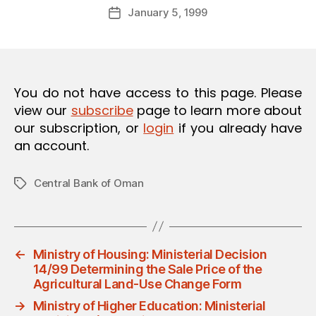
Post
January 5, 1999
d
Post
author
m
date
in
You do not have access to this page. Please
view our
subscribe
page to learn more about
our subscription, or
login
if you already have
an account.
Central Bank of Oman
Tags
←
Ministry of Housing: Ministerial Decision
14/99 Determining the Sale Price of the
Agricultural Land-Use Change Form
→
Ministry of Higher Education: Ministerial