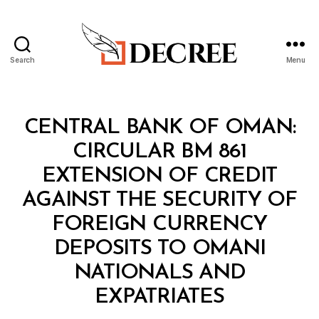
Search
Menu
Decree
Categories
C
CENTRAL BANK OF OMAN:
I
R
CIRCULAR BM 861
C
U
EXTENSION OF CREDIT
L
A
AGAINST THE SECURITY OF
R
FOREIGN CURRENCY
DEPOSITS TO OMANI
NATIONALS AND
B
EXPATRIATES
y
a