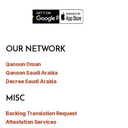
OUR NETWORK
Qanoon Oman
Qanoon Saudi Arabia
Decree Saudi Arabia
MISC
Backlog Translation Request
Attestation Services