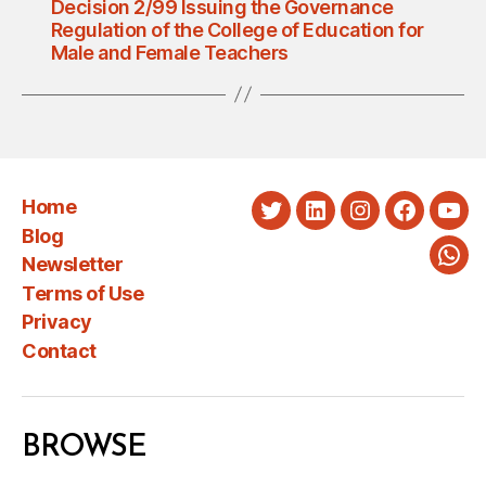
Decision 2/99 Issuing the Governance
Regulation of the College of Education for
Male and Female Teachers
Home
Twitter
LinkedIn
Instagram
Faceboo
You
Blog
Newsletter
Wha
Terms of Use
Privacy
Contact
BROWSE