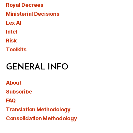
Royal Decrees
Ministerial Decisions
Lex AI
Intel
Risk
Toolkits
GENERAL INFO
About
Subscribe
FAQ
Translation Methodology
Consolidation Methodology