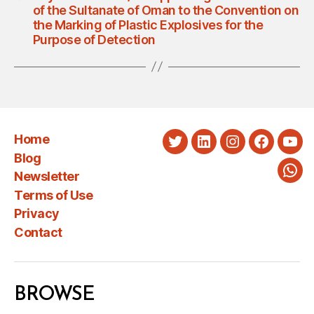
of the Sultanate of Oman to the Convention on
the Marking of Plastic Explosives for the
Purpose of Detection
Home
Twitter
LinkedIn
Instagram
Faceboo
You
Blog
Newsletter
Wha
Terms of Use
Privacy
Contact
BROWSE