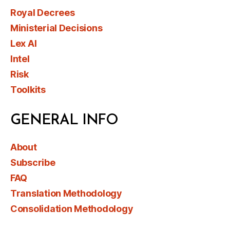
Royal Decrees
Ministerial Decisions
Lex AI
Intel
Risk
Toolkits
GENERAL INFO
About
Subscribe
FAQ
Translation Methodology
Consolidation Methodology