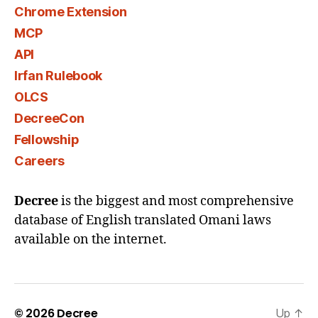
Chrome Extension
MCP
API
Irfan Rulebook
OLCS
DecreeCon
Fellowship
Careers
Decree
is the biggest and most comprehensive
database of English translated Omani laws
available on the internet.
© 2026
Decree
Up
↑