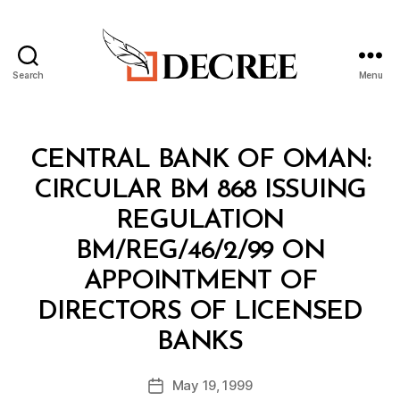
Search
Menu
Decree
Categories
C
CENTRAL BANK OF OMAN:
I
R
CIRCULAR BM 868 ISSUING
C
U
REGULATION
L
A
BM/REG/46/2/99 ON
R
APPOINTMENT OF
DIRECTORS OF LICENSED
B
BANKS
y
a
Post
May 19, 1999
d
Post
author