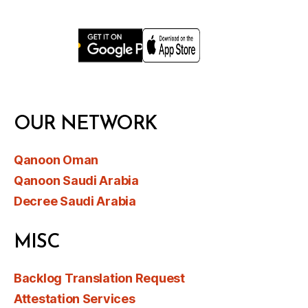
OUR NETWORK
Qanoon Oman
Qanoon Saudi Arabia
Decree Saudi Arabia
MISC
Backlog Translation Request
Attestation Services