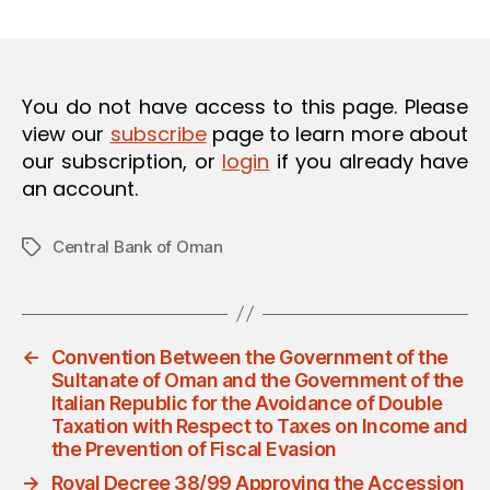
m
date
in
You do not have access to this page. Please
view our
subscribe
page to learn more about
our subscription, or
login
if you already have
an account.
Central Bank of Oman
Tags
←
Convention Between the Government of the
Sultanate of Oman and the Government of the
Italian Republic for the Avoidance of Double
Taxation with Respect to Taxes on Income and
the Prevention of Fiscal Evasion
→
Royal Decree 38/99 Approving the Accession