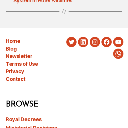
System in Hotel Facilities
Home
Twitter
LinkedIn
Instagram
Faceboo
You
Blog
Newsletter
Wha
Terms of Use
Privacy
Contact
BROWSE
Royal Decrees
Ministerial Decisions