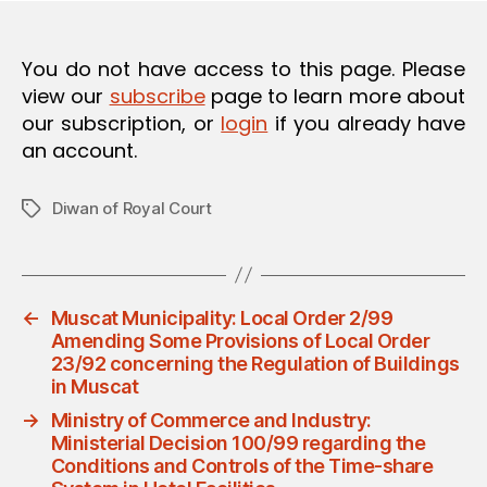
O
N
You do not have access to this page. Please
view our
subscribe
page to learn more about
our subscription, or
login
if you already have
an account.
Diwan of Royal Court
Tags
←
Muscat Municipality: Local Order 2/99
Amending Some Provisions of Local Order
23/92 concerning the Regulation of Buildings
in Muscat
→
Ministry of Commerce and Industry:
Ministerial Decision 100/99 regarding the
Conditions and Controls of the Time-share