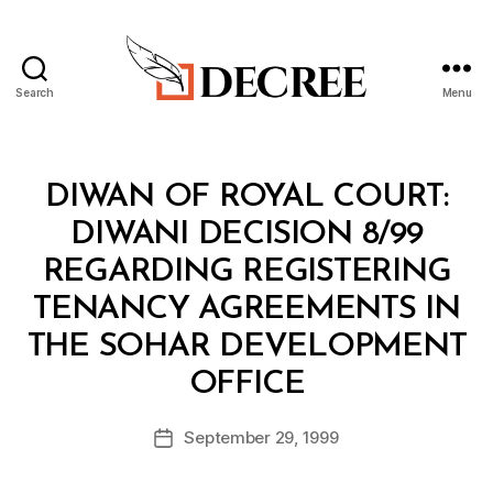
Search
Menu
Decree
Categories
M
DIWAN OF ROYAL COURT:
I
N
DIWANI DECISION 8/99
I
S
REGARDING REGISTERING
T
E
TENANCY AGREEMENTS IN
R
I
THE SOHAR DEVELOPMENT
A
B
L
OFFICE
y
D
a
E
Post
C
September 29, 1999
d
Post
author
I
m
date
S
in
I