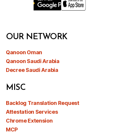
OUR NETWORK
Qanoon Oman
Qanoon Saudi Arabia
Decree Saudi Arabia
MISC
Backlog Translation Request
Attestation Services
Chrome Extension
MCP