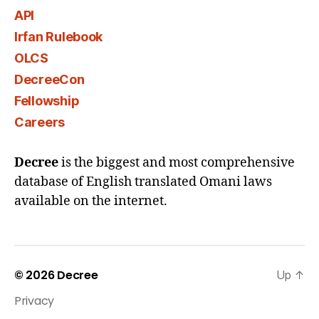
API
Irfan Rulebook
OLCS
DecreeCon
Fellowship
Careers
Decree
is the biggest and most comprehensive
database of English translated Omani laws
available on the internet.
© 2026
Decree
Up
↑
Privacy