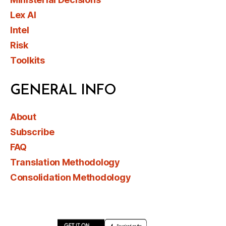
Lex AI
Intel
Risk
Toolkits
GENERAL INFO
About
Subscribe
FAQ
Translation Methodology
Consolidation Methodology