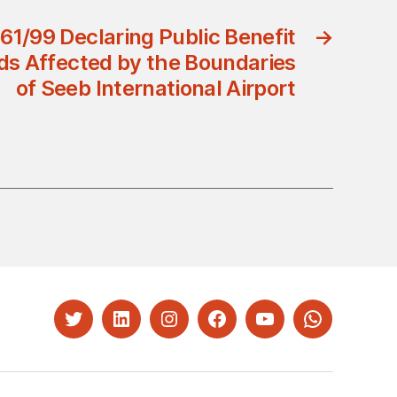
61/99 Declaring Public Benefit
→
ds Affected by the Boundaries
of Seeb International Airport
Twitter
LinkedIn
Instagram
Facebook
YouTube
Whatsapp