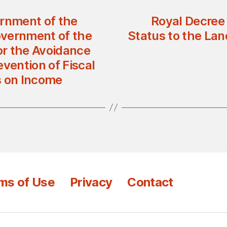
rnment of the
Royal Decree 
overnment of the
Status to the Lan
for the Avoidance
vention of Fiscal
s on Income
ms of Use
Privacy
Contact