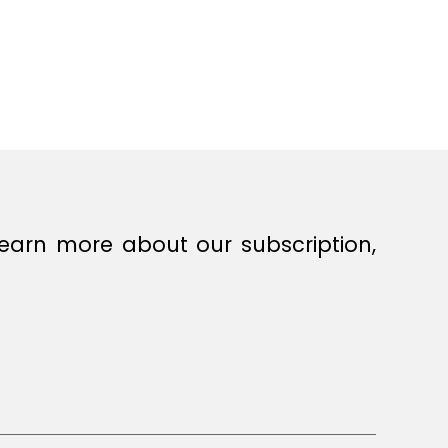
earn more about our subscription,