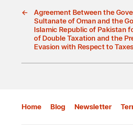
←
Agreement Between the Gove
Sultanate of Oman and the G
Islamic Republic of Pakistan 
of Double Taxation and the Pre
Evasion with Respect to Taxe
Home
Blog
Newsletter
Ter