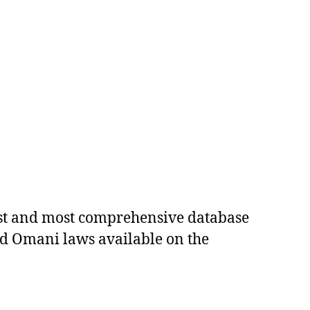
est and most comprehensive database
ed Omani laws available on the