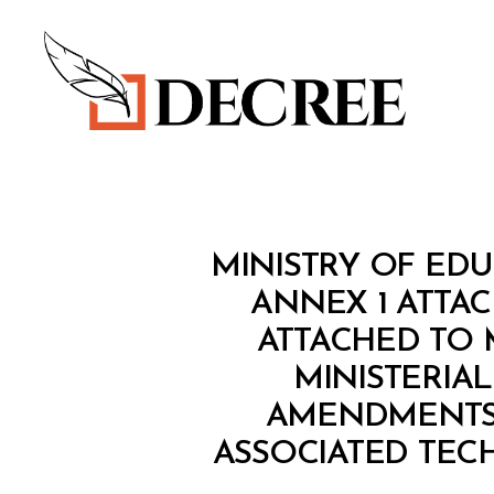
Decree
M
Categories
MINISTRY OF EDU
I
N
ANNEX 1 ATTAC
I
ATTACHED TO M
S
T
MINISTERIA
E
R
AMENDMENTS 
I
A
ASSOCIATED TECH
L
D