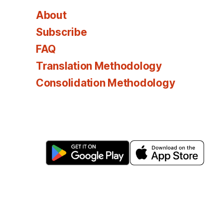
About
Subscribe
FAQ
Translation Methodology
Consolidation Methodology