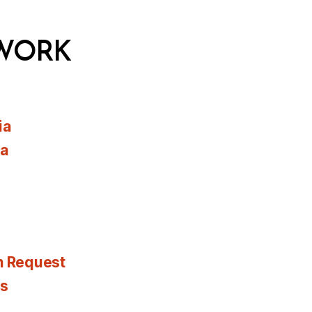
WORK
ia
ia
n Request
es