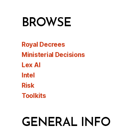
BROWSE
Royal Decrees
Ministerial Decisions
Lex AI
Intel
Risk
Toolkits
GENERAL INFO