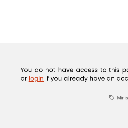
E
C
I
S
I
O
N
You do not have access to this p
or
login
if you already have an acc
Minis
Tags