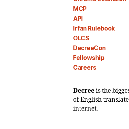
MCP
API
Irfan Rulebook
OLCS
DecreeCon
Fellowship
Careers
Decree
is the bigg
of English translat
internet.