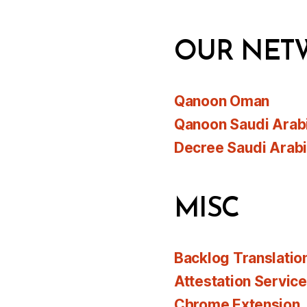
OUR NET
Qanoon Oman
Qanoon Saudi Arab
Decree Saudi Arab
MISC
Backlog Translatio
Attestation Servic
Chrome Extension