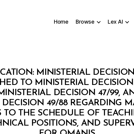
Home
Browse
Lex AI
CATION: MINISTERIAL DECISION
HED TO MINISTERIAL DECISION 
INISTERIAL DECISION 47/99, 
L DECISION 49/88 REGARDING 
TO THE SCHEDULE OF TEACHIN
NICAL POSITIONS, AND SUPER
B
FOR OMANIS