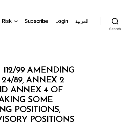
Risk
Subscribe
Login
العربية
Search
 112/99 AMENDING
24/89, ANNEX 2
AND ANNEX 4 OF
MAKING SOME
G POSITIONS,
VISORY POSITIONS