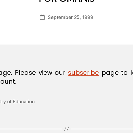
y
a
Post
September 25, 1999
d
Post
author
m
date
in
age. Please view our
subscribe
page to l
ount.
try of Education