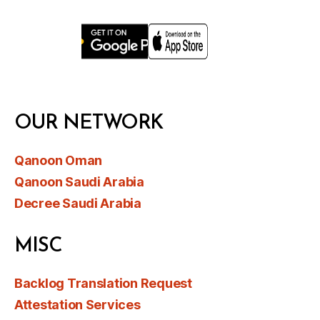
OUR NETWORK
Qanoon Oman
Qanoon Saudi Arabia
Decree Saudi Arabia
MISC
Backlog Translation Request
Attestation Services