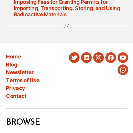
Imposing Fees for Granting Permits for
Importing, Transporting, Storing, and Using
Radioactive Materials
Home
Twitter
LinkedIn
Instagram
Faceboo
You
Blog
Newsletter
Wha
Terms of Use
Privacy
Contact
BROWSE