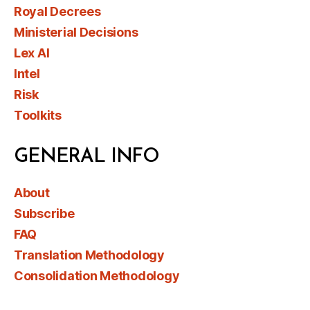
Royal Decrees
Ministerial Decisions
Lex AI
Intel
Risk
Toolkits
GENERAL INFO
About
Subscribe
FAQ
Translation Methodology
Consolidation Methodology