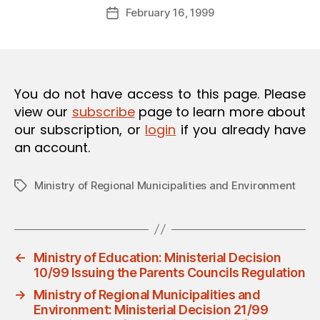
Post
O
February 16, 1999
d
Post
author
N
m
date
in
You do not have access to this page. Please
view our
subscribe
page to learn more about
our subscription, or
login
if you already have
an account.
Ministry of Regional Municipalities and Environment
Tags
←
Ministry of Education: Ministerial Decision
10/99 Issuing the Parents Councils Regulation
→
Ministry of Regional Municipalities and
Environment: Ministerial Decision 21/99