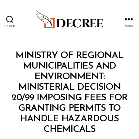
Search
Menu
Decree
Categories
M
MINISTRY OF REGIONAL
I
N
MUNICIPALITIES AND
I
S
ENVIRONMENT:
T
E
MINISTERIAL DECISION
R
I
20/99 IMPOSING FEES FOR
A
L
GRANTING PERMITS TO
D
E
HANDLE HAZARDOUS
C
B
I
CHEMICALS
y
S
a
I