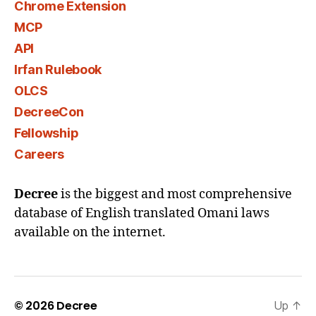
Chrome Extension
MCP
API
Irfan Rulebook
OLCS
DecreeCon
Fellowship
Careers
Decree
is the biggest and most comprehensive
database of English translated Omani laws
available on the internet.
© 2026
Decree
Up
↑