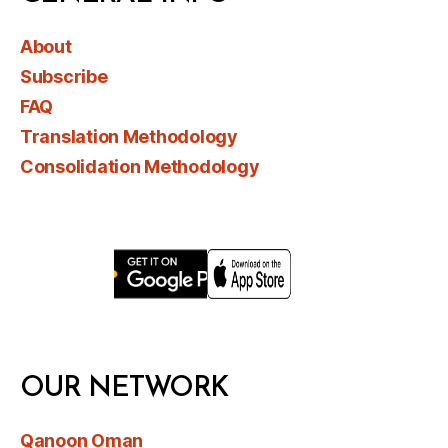
About
Subscribe
FAQ
Translation Methodology
Consolidation Methodology
OUR NETWORK
Qanoon Oman