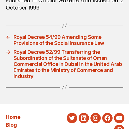
Published in Official Gazette 656 issued on 2
October 1999.
←
Royal Decree 54/99 Amending Some
Provisions of the Social Insurance Law
→
Royal Decree 52/99 Transferring the
Subordination of the Sultanate of Oman
Commercial Office in Dubai in the United Arab
Emirates to the Ministry of Commerce and
Industry
Home
Twitter
LinkedIn
Instagram
Faceboo
You
Blog