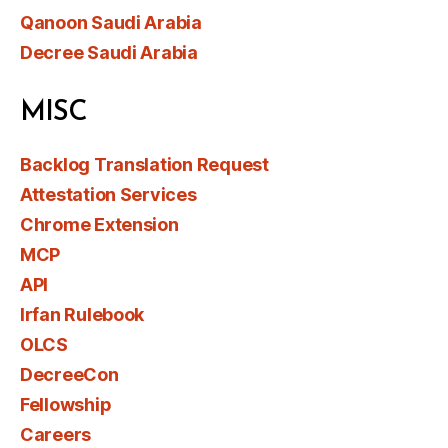
Qanoon Saudi Arabia
Decree Saudi Arabia
MISC
Backlog Translation Request
Attestation Services
Chrome Extension
MCP
API
Irfan Rulebook
OLCS
DecreeCon
Fellowship
Careers