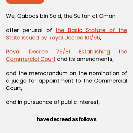
We, Qaboos bin Said, the Sultan of Oman
after perusal of
the Basic Statute of the
State issued by Royal Decree 101/96
,
Royal Decree 79/81 Establishing the
Commercial Court
and its amendments,
and the memorandum on the nomination of
a judge for appointment to the Commercial
Court,
and in pursuance of public interest,
have decreed as follows