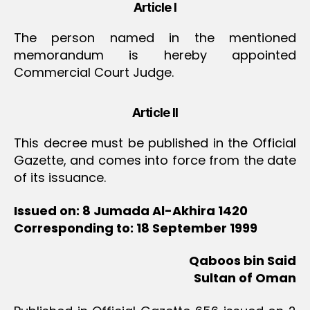
Article I
The person named in the mentioned
memorandum is hereby appointed
Commercial Court Judge.
Article II
This decree must be published in the Official
Gazette, and comes into force from the date
of its issuance.
Issued on: 8 Jumada Al-Akhira 1420
Corresponding to: 18 September 1999
Qaboos bin Said
Sultan of Oman