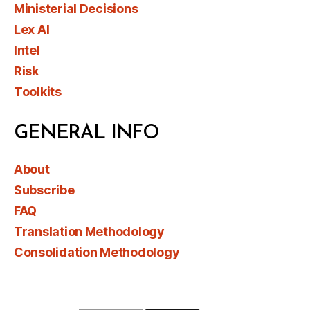
Ministerial Decisions
Lex AI
Intel
Risk
Toolkits
GENERAL INFO
About
Subscribe
FAQ
Translation Methodology
Consolidation Methodology