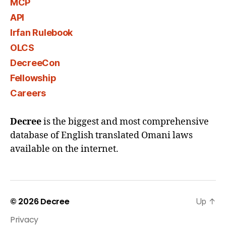
MCP
API
Irfan Rulebook
OLCS
DecreeCon
Fellowship
Careers
Decree
is the biggest and most comprehensive
database of English translated Omani laws
available on the internet.
© 2026
Decree
Up
↑
Privacy