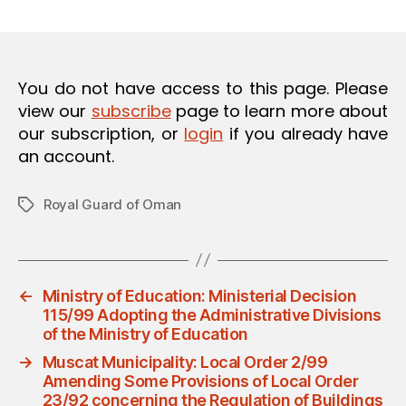
m
date
O
in
N
You do not have access to this page. Please
view our
subscribe
page to learn more about
our subscription, or
login
if you already have
an account.
Royal Guard of Oman
Tags
←
Ministry of Education: Ministerial Decision
115/99 Adopting the Administrative Divisions
of the Ministry of Education
→
Muscat Municipality: Local Order 2/99
Amending Some Provisions of Local Order
23/92 concerning the Regulation of Buildings