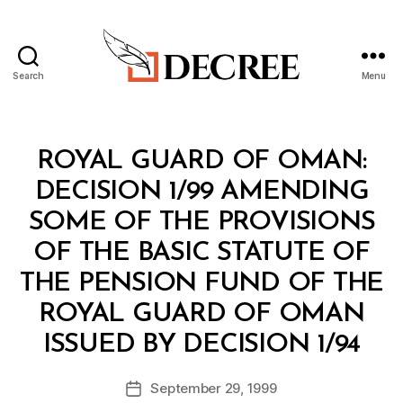
Search
Menu
Decree
Categories
M
ROYAL GUARD OF OMAN:
I
N
DECISION 1/99 AMENDING
I
S
SOME OF THE PROVISIONS
T
E
OF THE BASIC STATUTE OF
R
I
THE PENSION FUND OF THE
A
L
ROYAL GUARD OF OMAN
D
B
E
ISSUED BY DECISION 1/94
y
C
a
I
Post
S
September 29, 1999
d
Post
author
I