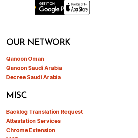
OUR NETWORK
Qanoon Oman
Qanoon Saudi Arabia
Decree Saudi Arabia
MISC
Backlog Translation Request
Attestation Services
Chrome Extension