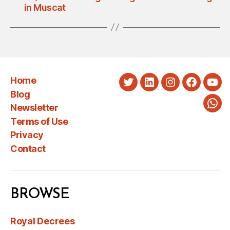
in Muscat
Home
Twitter
LinkedIn
Instagram
Faceboo
You
Blog
Newsletter
Wha
Terms of Use
Privacy
Contact
BROWSE
Royal Decrees