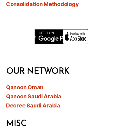
Consolidation Methodology
OUR NETWORK
Qanoon Oman
Qanoon Saudi Arabia
Decree Saudi Arabia
MISC