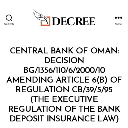
Search
Menu
Decree
Categories
M
CENTRAL BANK OF OMAN:
I
N
DECISION
I
S
BG/1356/110/6/2000/10
T
E
AMENDING ARTICLE 6(B) OF
R
I
REGULATION CB/39/5/95
A
L
(THE EXECUTIVE
D
E
REGULATION OF THE BANK
C
B
I
DEPOSIT INSURANCE LAW)
y
S
a
I