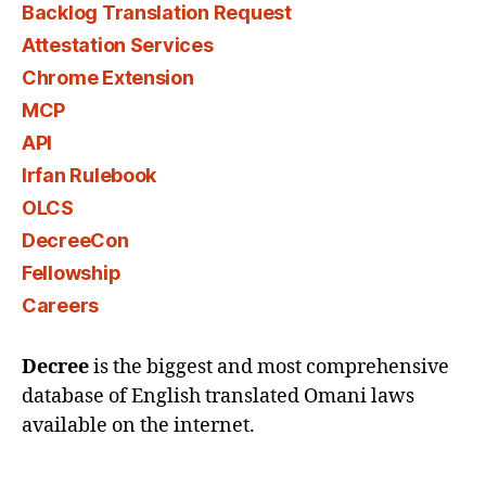
Backlog Translation Request
Attestation Services
Chrome Extension
MCP
API
Irfan Rulebook
OLCS
DecreeCon
Fellowship
Careers
Decree
is the biggest and most comprehensive
database of English translated Omani laws
available on the internet.