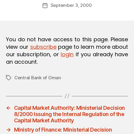
Post
O
September 3, 2000
d
Post
author
N
m
date
in
You do not have access to this page. Please
view our
subscribe
page to learn more about
our subscription, or
login
if you already have
an account.
Central Bank of Oman
Tags
←
Capital Market Authority: Ministerial Decision
8/2000 Issuing the Internal Regulation of the
Capital Market Authority
→
Ministry of Finance: Ministerial Decision