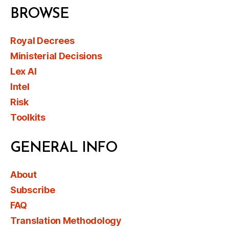
BROWSE
Royal Decrees
Ministerial Decisions
Lex AI
Intel
Risk
Toolkits
GENERAL INFO
About
Subscribe
FAQ
Translation Methodology