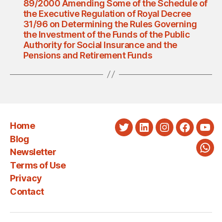
89/2000 Amending Some of the Schedule of
the Executive Regulation of Royal Decree
31/96 on Determining the Rules Governing
the Investment of the Funds of the Public
Authority for Social Insurance and the
Pensions and Retirement Funds
Home
Twitter
LinkedIn
Instagram
Faceboo
You
Blog
Newsletter
Wha
Terms of Use
Privacy
Contact