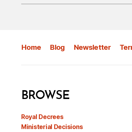
Home
Blog
Newsletter
Ter
BROWSE
Royal Decrees
Ministerial Decisions