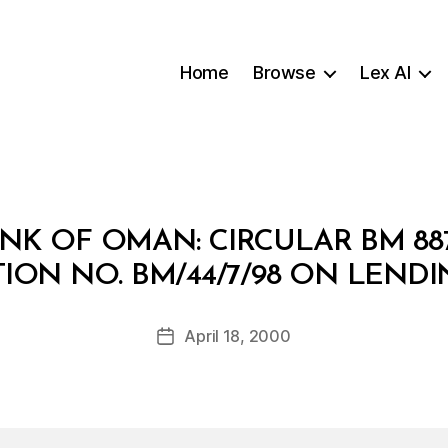
Home
Browse
Lex AI
NK OF OMAN: CIRCULAR BM 8
B
ION NO. BM/44/7/98 ON LENDI
y
a
Post
April 18, 2000
d
Post
author
m
date
in