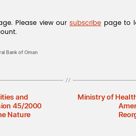
age. Please view our
subscribe
page to l
ount.
ral Bank of Oman
ities and
Ministry of Healt
sion 45/2000
Amend
me Nature
Reorg