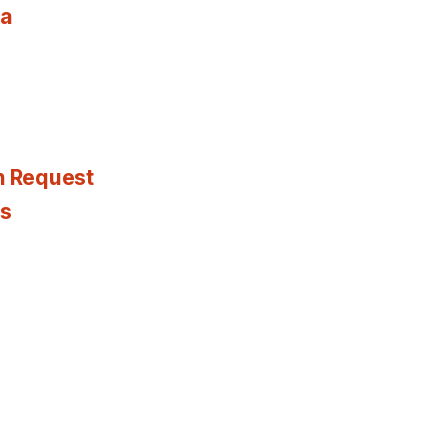
ia
n Request
es