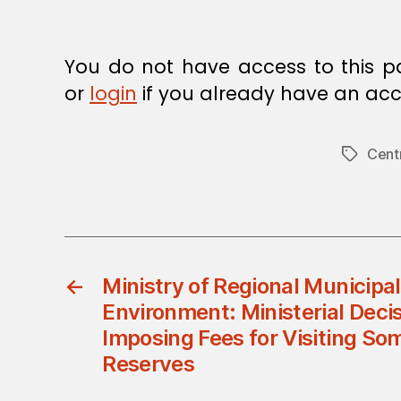
You do not have access to this p
or
login
if you already have an acc
Cent
Tags
←
Ministry of Regional Municipal
Environment: Ministerial Deci
Imposing Fees for Visiting So
Reserves