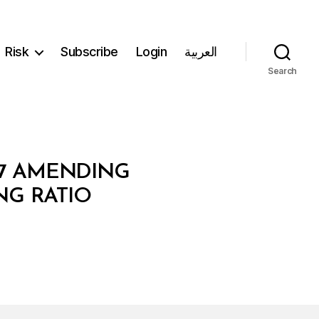
Risk
Subscribe
Login
العربية
Search
87 AMENDING
NG RATIO