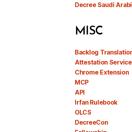
Decree Saudi Arab
MISC
Backlog Translatio
Attestation Servic
Chrome Extension
MCP
API
Irfan Rulebook
OLCS
DecreeCon