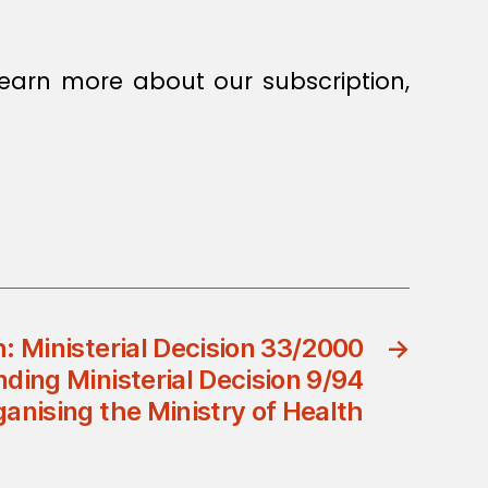
earn more about our subscription,
h: Ministerial Decision 33/2000
→
ing Ministerial Decision 9/94
anising the Ministry of Health