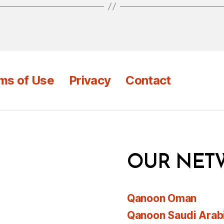
ms of Use
Privacy
Contact
OUR NET
Qanoon Oman
Qanoon Saudi Arab