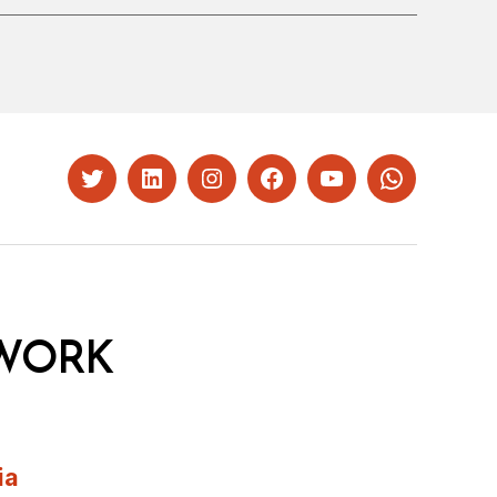
Twitter
LinkedIn
Instagram
Facebook
YouTube
Whatsapp
WORK
ia