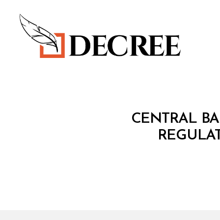
Decree
C
Categories
CENTRAL BA
I
R
REGULAT
C
U
L
A
R