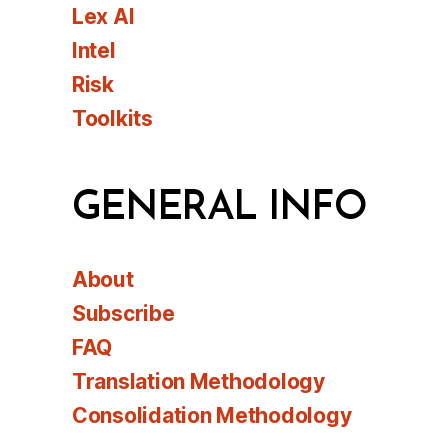
Lex AI
Intel
Risk
Toolkits
GENERAL INFO
About
Subscribe
FAQ
Translation Methodology
Consolidation Methodology