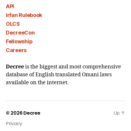
API
Irfan Rulebook
OLCS
DecreeCon
Fellowship
Careers
Decree
is the biggest and most comprehensive
database of English translated Omani laws
available on the internet.
© 2026
Decree
Up
↑
Privacy