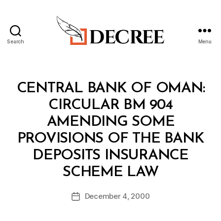
Search
Menu
Decree
Categories
C
CENTRAL BANK OF OMAN:
I
R
CIRCULAR BM 904
C
U
AMENDING SOME
L
A
PROVISIONS OF THE BANK
R
DEPOSITS INSURANCE
B
SCHEME LAW
y
a
Post
December 4, 2000
d
Post
author
m
date
in