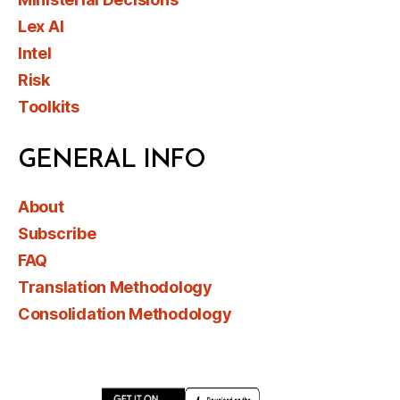
Lex AI
Intel
Risk
Toolkits
GENERAL INFO
About
Subscribe
FAQ
Translation Methodology
Consolidation Methodology