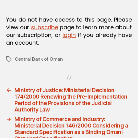
You do not have access to this page. Please
view our
subscribe
page to learn more about
our subscription, or
login
if you already have
an account.
Central Bank of Oman
Tags
←
Ministry of Justice: Ministerial Decision
174/2000 Renewing the Pre-Implementation
Period of the Provisions of the Judicial
Authority Law
→
Ministry of Commerce and Industry:
Ministerial Decision 146/2000 Considering a
Standard Specification as a Binding Omani