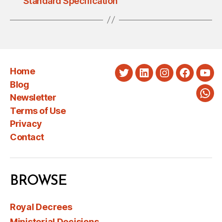
Standard Specification
Home
Twitter
LinkedIn
Instagram
Faceboo
You
Blog
Newsletter
Wha
Terms of Use
Privacy
Contact
BROWSE
Royal Decrees
Ministerial Decisions