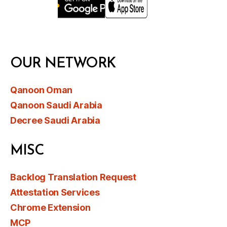
OUR NETWORK
Qanoon Oman
Qanoon Saudi Arabia
Decree Saudi Arabia
MISC
Backlog Translation Request
Attestation Services
Chrome Extension
MCP